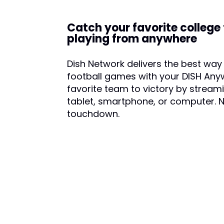
Catch your favorite college
playing from anywhere
Dish Network delivers the best way 
football games with your DISH Any
favorite team to victory by streami
tablet, smartphone, or computer. 
touchdown.
CALL