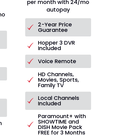
per month with 24/mo
autopay
mo
2-Year Price
Guarantee
Hopper 3 DVR
Included
Voice Remote
HD Channels,
Movies, Sports,
Family TV
s
Local Channels
Included
Paramount+ with
SHOWTIME and
h
DISH Movie Pack
FREE for 3 Months