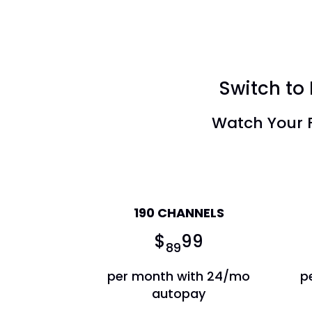
Switch to 
Watch Your F
America's Top 120
190 CHANNELS
$
99
89
per month with 24/mo
p
autopay