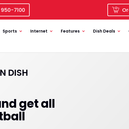
 950-7100
Or
Sports
Internet
Features
Dish Deals
N DISH
nd get all
tball
!