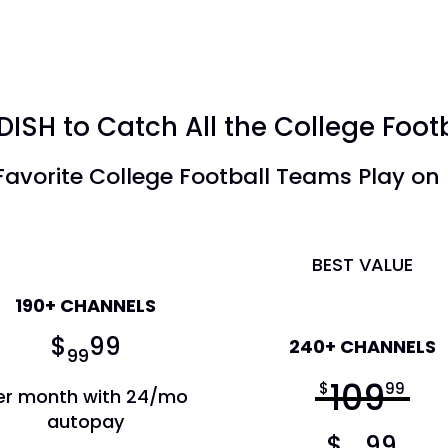
DISH to Catch All the College Foot
avorite College Football Teams Play on
America's Top 120+
BEST VALUE
190+ CHANNELS
America's Top 200
$
99
240+ CHANNELS
99
109
$
99
er month with 24/mo
autopay
$
99