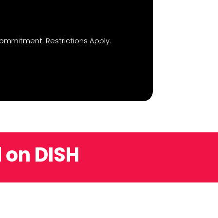
ommitment. Restrictions Apply.
 on DISH