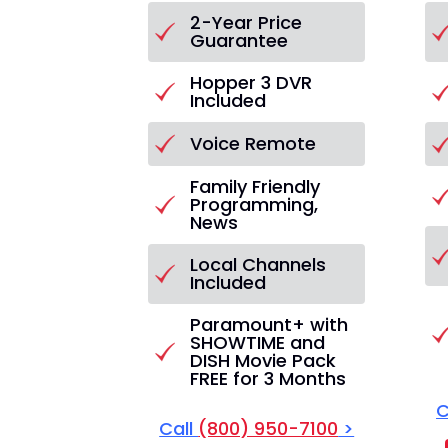
2-Year Price
Guarantee
Hopper 3 DVR
Included
Voice Remote
Family Friendly
Programming,
News
Local Channels
Included
Paramount+ with
SHOWTIME and
DISH Movie Pack
FREE for 3 Months
C
Call
(800) 950-7100
>