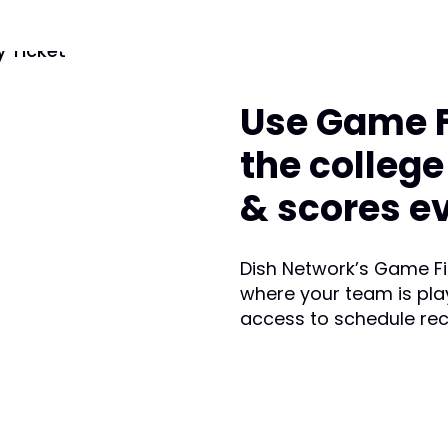
Use Game Fi
the colleg
& scores e
Dish Network’s Game Fin
where your team is pla
access to schedule re