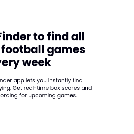
nder to find all
e football games
very week
der app lets you instantly find
ying. Get real-time box scores and
cording for upcoming games.