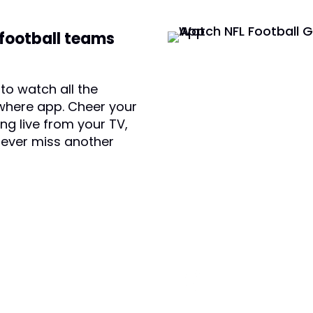
 football teams
to watch all the
where app. Cheer your
ng live from your TV,
Never miss another
 TODAY AND SAVE:
(800) 950-7