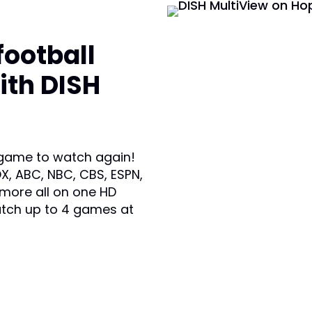
football
ith DISH
 game to watch again!
X, ABC, NBC, CBS, ESPN,
 more all on one HD
atch up to 4 games at