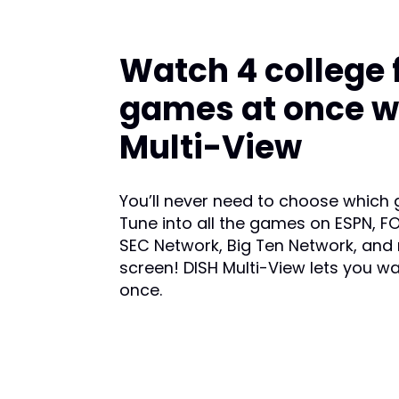
Watch 4 college 
games at once w
Multi-View
You’ll never need to choose which
Tune into all the games on ESPN, FO
SEC Network, Big Ten Network, and
screen! DISH Multi-View lets you w
once.