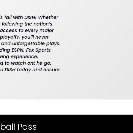
is fall with DISH! Whether
 following the nation’s
 access to every major
layoffs, you’ll never
 and unforgettable plays.
ding ESPN, Fox Sports,
wing experience,
and to watch ont he go.
 to DISH today and ensure
ball Pass