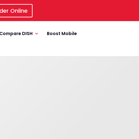
der Online
Compare DISH
Boost Mobile