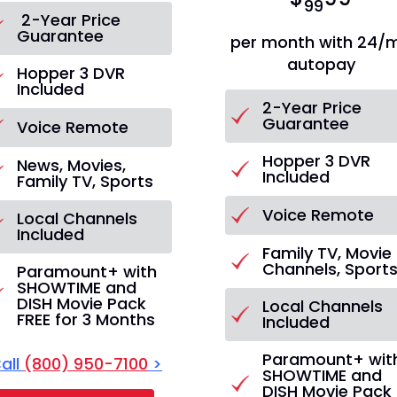
99
2-Year Price
Guarantee
per month with 24/
autopay
Hopper 3 DVR
Included
2-Year Price
Guarantee
Voice Remote
Hopper 3 DVR
News, Movies,
Included
Family TV, Sports
Voice Remote
Local Channels
Included
Family TV, Movie
Channels, Sport
Paramount+ with
SHOWTIME and
DISH Movie Pack
Local Channels
FREE for 3 Months
Included
Paramount+ wit
all
(800) 950-7100
>
SHOWTIME and
DISH Movie Pack