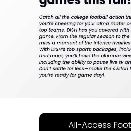
Catch all the college football action th
you’re cheering for your alma mater or
top teams, DISH has you covered with
game. From the regular season to the p
miss a moment of the intense rivalries
With DISH’s top sports packages, inclu
and more, you’ll have the ultimate vie
including the ability to pause live tv 
Don’t settle for less—make the switch
you’re ready for game day!
All-Access Foot