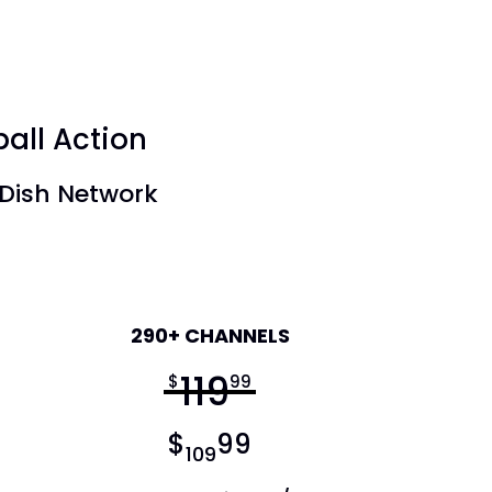
ball Action
 Dish Network
America's Top 250
290+ CHANNELS
119
$
99
$
99
109