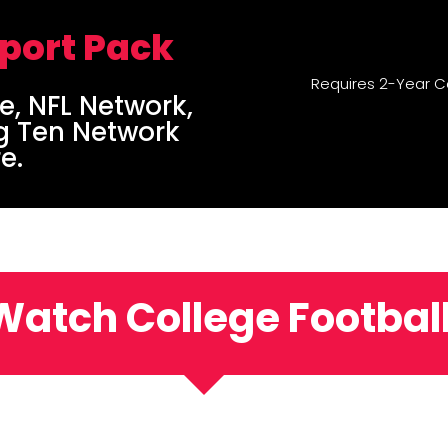
Sport Pack
Requires 2-Year C
e, NFL Network,
g Ten Network
e.
Watch College Football