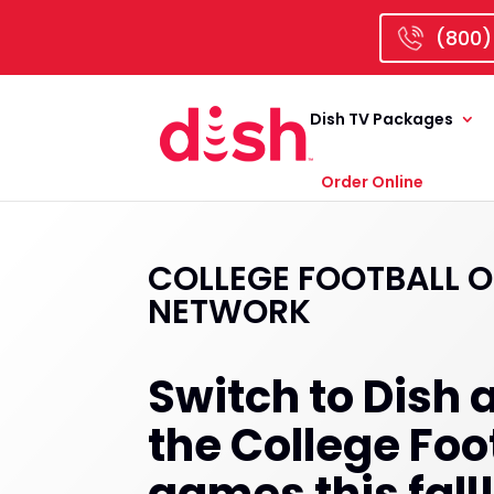
(800)
Dish TV Packages
Order Online
COLLEGE FOOTBALL O
NETWORK
Switch to Dish a
the College Foo
games this fall