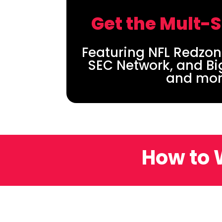
Get the Mult-
Featuring NFL Redzon
SEC Network, and Bi
and mor
How to 