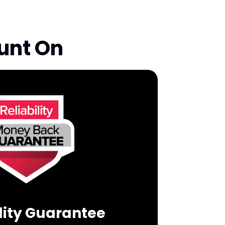
unt On
ility Guarantee