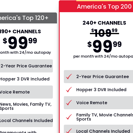
America's Top 200
erica's Top 120+
240+ CHANNELS
109
$
99
190+ CHANNELS
99
99
$
99
$
99
onth with 24/mo autopay
per month with 24/mo autop
2-Year Price Guarantee
2-Year Price Guarantee
Hopper 3 DVR Included
Hopper 3 DVR Included
Voice Remote
Voice Remote
News, Movies, Family TV,
Sports
Family TV, Movie Channels
Sports
Local Channels Included
Local Channels Included
Paramount+ with