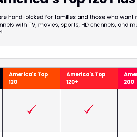
ere hand-picked for families and those who want
nnels with TV, movies, sports, HD channels, and m
r!
America's Top
America's Top
Amer
120
120+
200