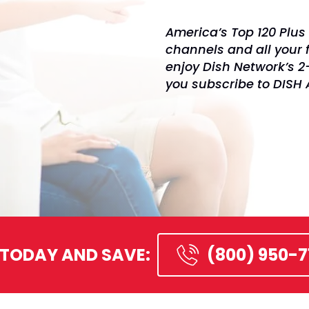
America’s Top 120 Plus 
channels and all your 
enjoy Dish Network’s 
you subscribe to DISH
 TODAY AND SAVE:
(800) 950-7