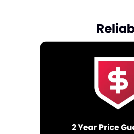
Relia
2 Year Price G