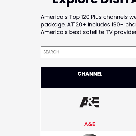
America’s Top 120 Plus channels w
package. AT120+ includes 190+ cha
America’s best satellite TV provide
CHANNEL
A&E