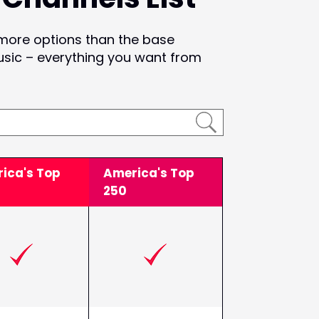
 more options than the base
usic – everything you want from
ica's Top
America's Top
250