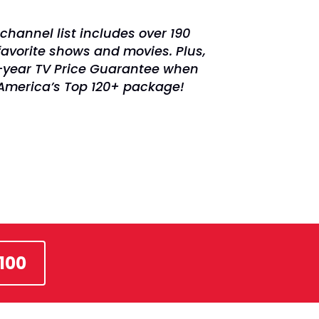
channel list includes over 190
favorite shows and movies. Plus,
2-year TV Price Guarantee when
 America’s Top 120+ package!
100