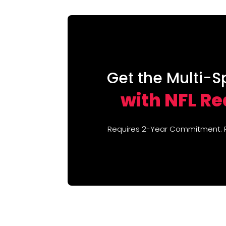
Get the Multi-S
with NFL R
Requires 2-Year Commitment. Re