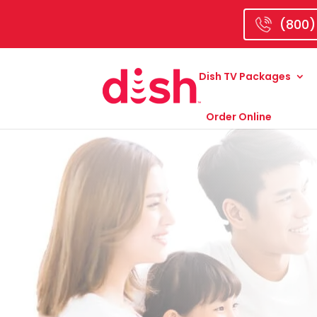
(800)
Dish TV Packages
Order Online