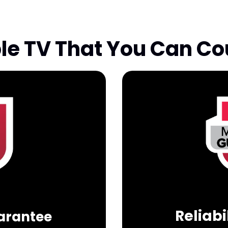
ble TV That You Can Co
Reliab
uarantee