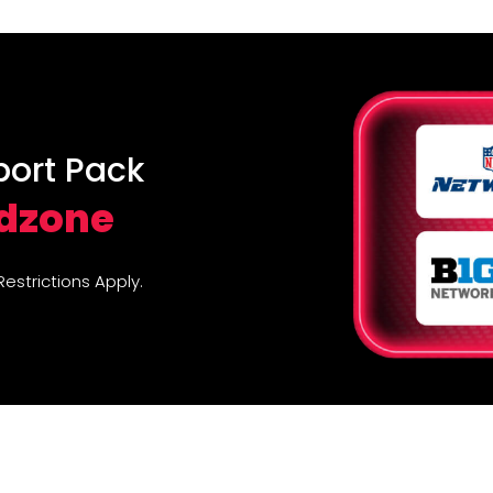
port Pack
edzone
strictions Apply.