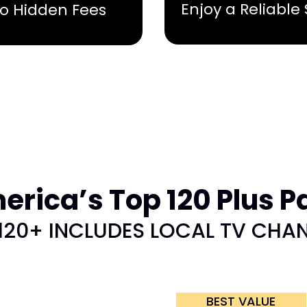
Enjoy a Reliable
No Hidden Fees
rica’s Top 120 Plus P
120+ INCLUDES LOCAL TV CHA
BEST VALUE