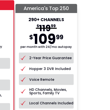
America's Top 250
290+ CHANNELS
119
$
99
109
$
99
ay
per month with 24/mo autopay
2-Year Price Guarantee
Hopper 3 DVR Included
Voice Remote
HD Channels, Movies,
Sports, Family TV
,
Local Channels Included