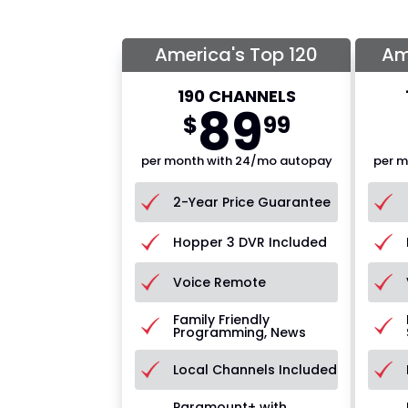
America's Top 120
Am
190 CHANNELS
89
$
99
per month with 24/mo autopay
per m
2-Year Price Guarantee
Hopper 3 DVR Included
Voice Remote
Family Friendly
Programming, News
Local Channels Included
Paramount+ with