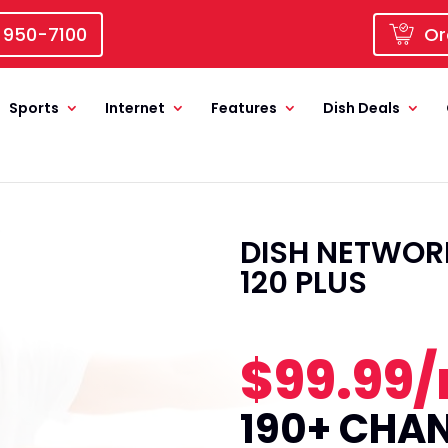
 950-7100
Or
Sports
Internet
Features
Dish Deals
DISH NETWORK
120 PLUS
$99.99
190+ CHA