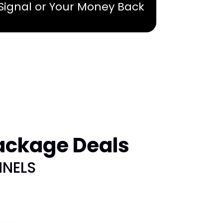
 Signal or Your Money Back
ackage Deals
NNELS