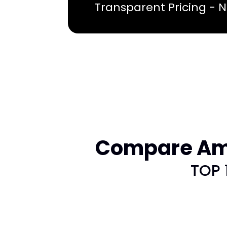
Transparent Pricing - 
Compare Ame
TOP 