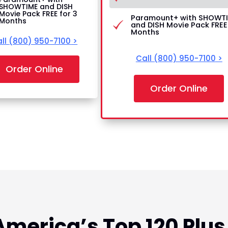
SHOWTIME and DISH
Movie Pack FREE for 3
Paramount+ with SHOWT
Months
and DISH Movie Pack FREE 
Months
ll
(800) 950-7100
>
Call
(800) 950-7100
>
Order Online
Order Online
America’s Top 120 Plus