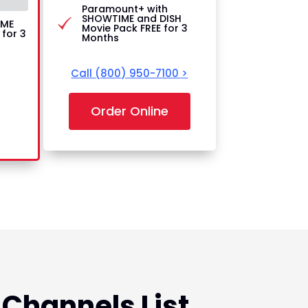
Paramount+ with
SHOWTIME and DISH
IME
Movie Pack FREE for 3
for 3
Months
Call
(800) 950-7100
>
Order Online
 Channels List