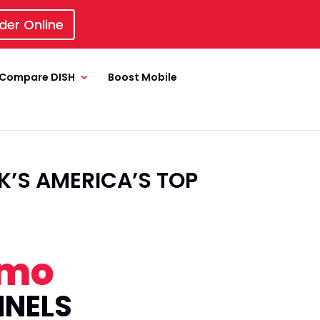
der Online
Compare DISH
Boost Mobile
’S AMERICA’S TOP
/mo
NNELS