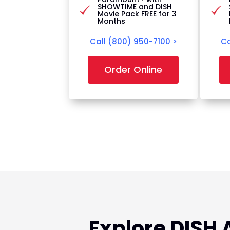
SHOWTIME and DISH
Movie Pack FREE for 3
Months
Call
(800) 950-7100
>
Ca
Order Online
Explore DISH 