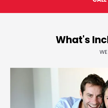
What's Inc
WE 