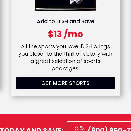
Add to DISH and Save
$13 /mo
All the sports you love. DISH brings
you closer to the thrill of victory with
a great selection of sports
packages.
GET MORE SPORTS
 TODAY AND SAVE:
(800) 950-7