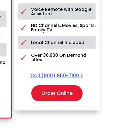
Voice Remote with Google
Assistant
e
HD Channels, Movies, Sports,
Family TV
,
Local Channel Included
Over 36,000 On Demand
titles
and
Call
(800) 950-7100
>
Order Online