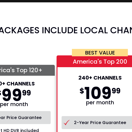
PACKAGES INCLUDE LOCAL CHA
BEST VALUE
America's Top 200
ica's Top 120+
240+ CHANNELS
0+ CHANNELS
109
99
$
99
$
99
per month
per month
ar Price Guarantee
2-Year Price Guarantee
t HD DVR included