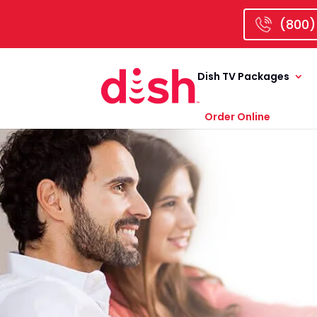
(800)
Dish TV Packages
Order Online