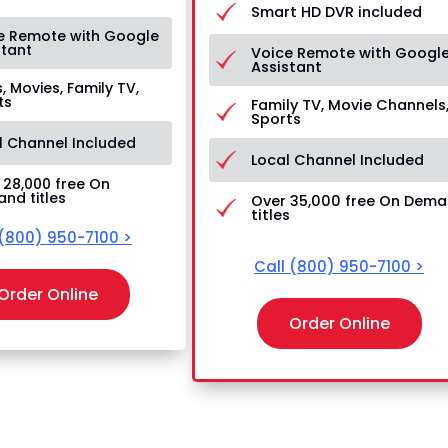
Smart HD DVR included
e Remote with Google
stant
Voice Remote with Googl
Assistant
, Movies, Family TV,
ts
Family TV, Movie Channels
Sports
l Channel Included
Local Channel Included
 28,000 free On
nd titles
Over 35,000 free On Dem
titles
(800) 950-7100
>
Call
(800) 950-7100
>
Order Online
Order Online