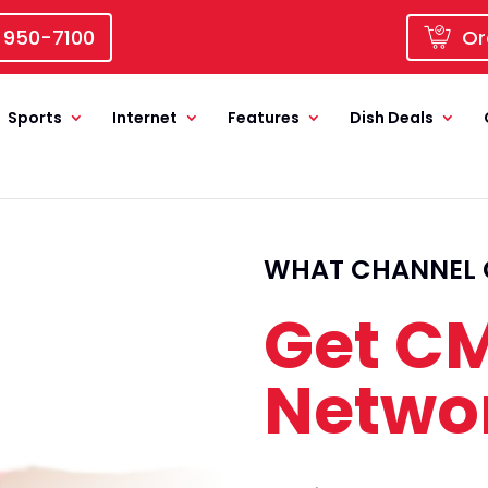
 950-7100
Or
Sports
Internet
Features
Dish Deals
WHAT CHANNEL 
Get CM
Netwo