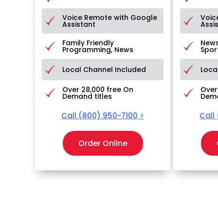
Voice Remote with Google
Voic
Assistant
Assi
Family Friendly
News
Programming, News
Spor
Local Channel Included
Loca
Over 28,000 free On
Over
Demand titles
Dema
Call
(800) 950-7100
>
Call
Order Online