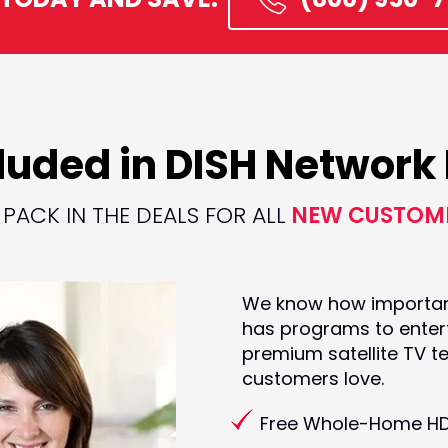
luded in DISH Networ
PACK IN THE DEALS FOR ALL
NEW CUSTOM
We know how important i
has programs to entert
premium satellite TV t
customers love.
Free Whole-Home H