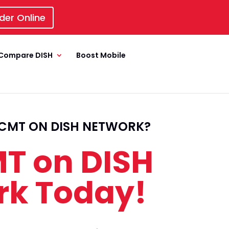
der Online
Compare DISH
Boost Mobile
CMT ON DISH NETWORK?
T on DISH
rk Today!