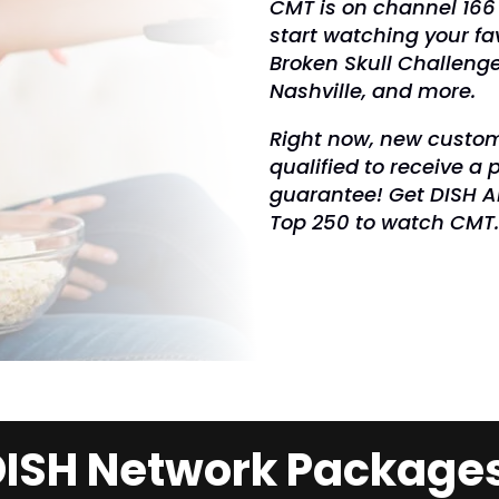
CMT is on channel 166
start watching your fa
Broken Skull Challenge
Nashville, and more.
Right now, new custom
qualified to receive a 
guarantee! Get DISH Am
Top 250 to watch CMT
ISH Network Package