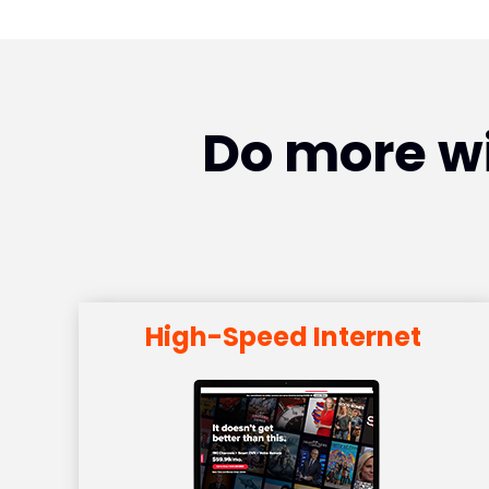
Do more wi
High-Speed Internet