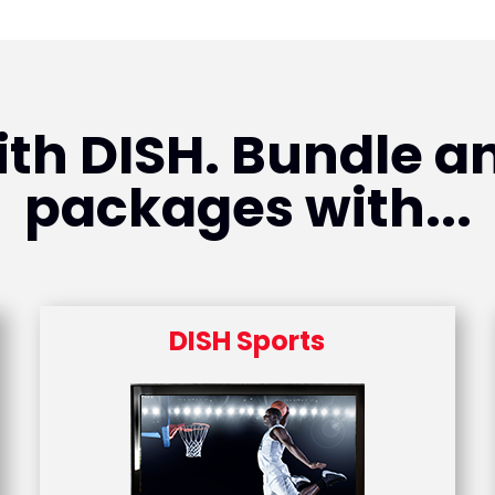
th DISH. Bundle an
packages with...
DISH Sports