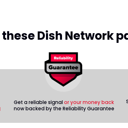
ll these Dish Network 
Get a reliable signal
or your money back
now backed by the Reliability Guarantee
d