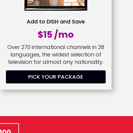
Add to DISH and Save
$15 /mo
Over 270 international channels in 28
languages, the widest selection of
television for almost any nationality.
PICK YOUR PACKAGE
100