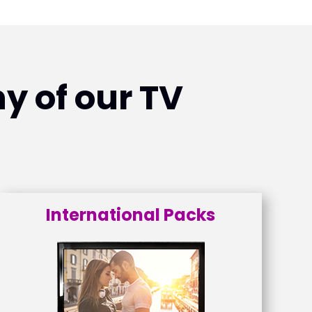
y of our TV
International Packs