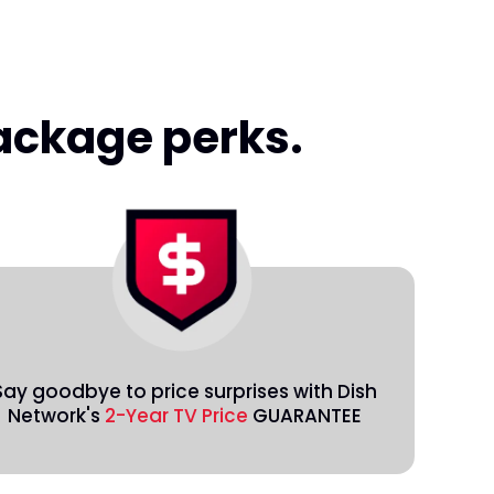
package perks.
Say goodbye to price surprises with Dish
Network's
2-Year TV Price
GUARANTEE