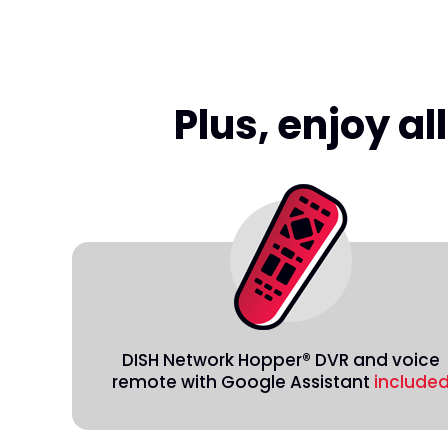
Plus, enjoy a
DISH Network Hopper® DVR and voice
remote with Google Assistant
include