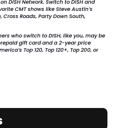
 on DISH Network. Switch to DISH and
vorite CMT shows like Steve Austin’s
, Cross Roads, Party Down South,
ers who switch to DISH, like you, may be
prepaid gift card and a 2-year price
erica’s Top 120, Top 120+, Top 200, or
.
s