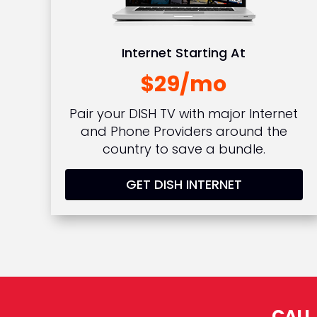
Internet Starting At
$29/mo
Pair your DISH TV with major Internet
and Phone Providers around the
country to save a bundle.
GET DISH INTERNET
CALL