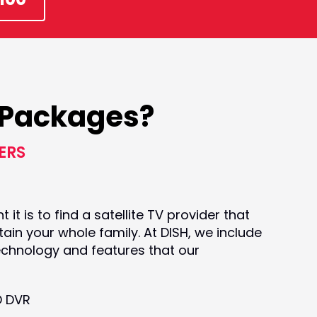
k Packages?
ERS
t is to find a satellite TV provider that
ain your whole family. At DISH, we include
echnology and features that our
D DVR