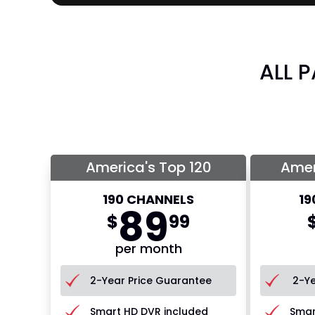
ALL 
America's Top 120
Amer
190 CHANNELS
19
89
$
99
per month
2-Year Price Guarantee
2-Ye
Smart HD DVR included
Smar