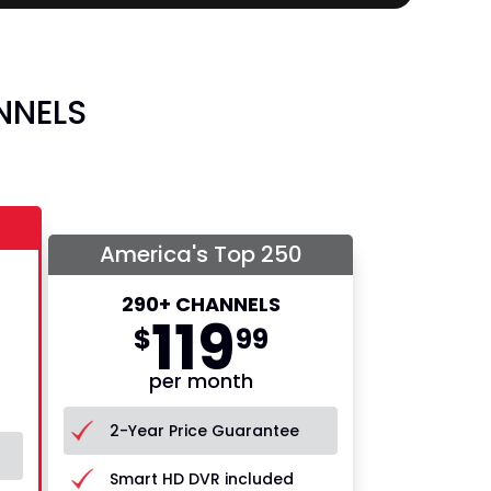
NNELS
America's Top 250
290+ CHANNELS
119
$
99
per month
2-Year Price Guarantee
Smart HD DVR included