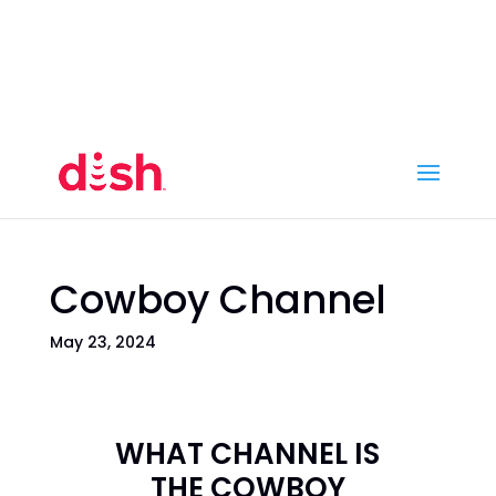
Call Now
(800) 950-7100
Order Online
Call Now
Call:
(800) 950-7100
Order Online
Cowboy Channel
May 23, 2024
WHAT CHANNEL IS
THE COWBOY