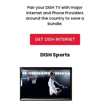
Pair your DISH TV with major
Internet and Phone Providers
around the country to save a
bundle.
GET DISH INTERNET
DISH Sports