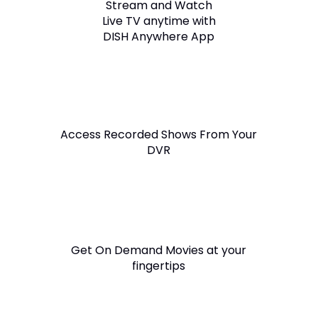
Stream and Watch
Live TV anytime with
DISH Anywhere App
Access Recorded Shows From Your
DVR
Get On Demand Movies at your
fingertips