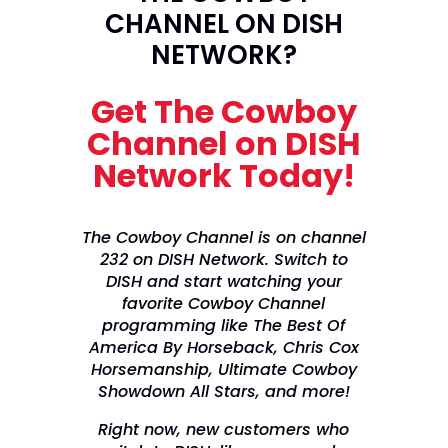
CHANNEL ON DISH
NETWORK?
Get The Cowboy
Channel on DISH
Network Today!
The Cowboy Channel is on channel
232 on DISH Network. Switch to
DISH and start watching your
favorite Cowboy Channel
programming like The Best Of
America By Horseback, Chris Cox
Horsemanship, Ultimate Cowboy
Showdown All Stars, and more!
Right now, new customers who