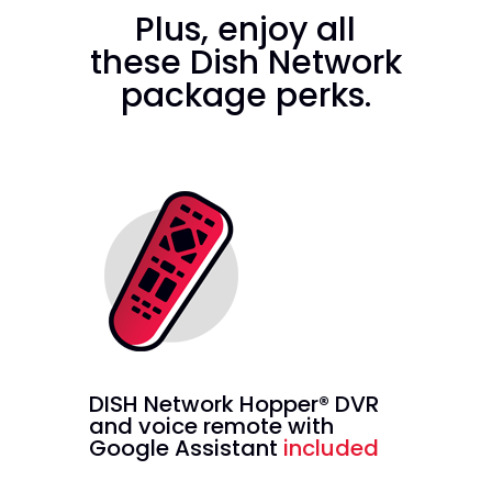
Plus, enjoy all
these Dish Network
package perks.
DISH Network Hopper® DVR
and voice remote with
Google Assistant
included