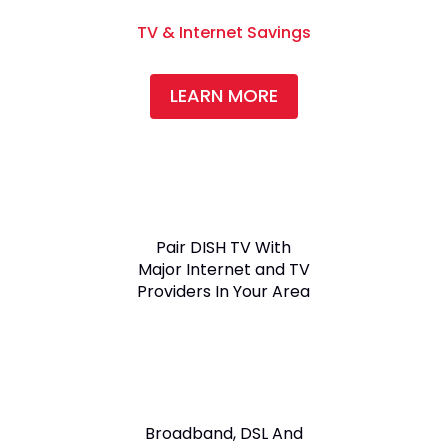
TV & Internet Savings
LEARN MORE
Pair DISH TV With
Major Internet and TV
Providers In Your Area
Broadband, DSL And