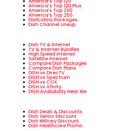
America’s Top 120
America’s Top 120 Plus
America’s Top 200
America’s Top 250
DishLatino Packages
Dish Channel Lineup
Dish TV & Internet
TV & Internet Bundles
High Speed Internet
Satellite Internet
Compare Dish Packages
Compare Dish Plans
DISH vs DirecTV
DISH vs Spectrum
DISH vs COX
DISH vs Xfinity
DISH Availability Near Me
Dish Deals & Discounts
Dish Senior Discount
Dish Military Discount
Dish Healthcare Promo