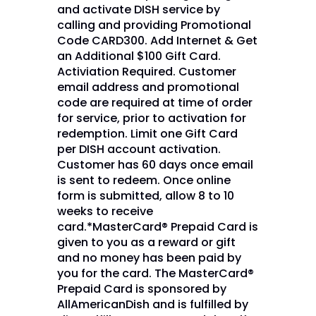
and activate DISH service by
calling and providing Promotional
Code CARD300. Add Internet & Get
an Additional $100 Gift Card.
Activiation Required. Customer
email address and promotional
code are required at time of order
for service, prior to activation for
redemption. Limit one Gift Card
per DISH account activation.
Customer has 60 days once email
is sent to redeem. Once online
form is submitted, allow 8 to 10
weeks to receive
card.*MasterCard® Prepaid Card is
given to you as a reward or gift
and no money has been paid by
you for the card. The MasterCard®
Prepaid Card is sponsored by
AllAmericanDish and is fulfilled by