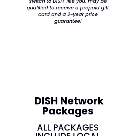
switch to DISH, like you, may be
qualified to receive a prepaid gift
card and a 2-year price
guarantee!
DISH Network
Packages
ALL PACKAGES