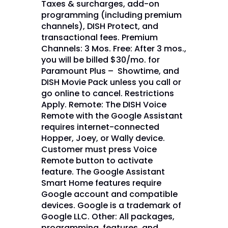
Taxes & surcharges, add-on
programming (including premium
channels), DISH Protect, and
transactional fees. Premium
Channels: 3 Mos. Free: After 3 mos.,
you will be billed $30/mo. for
Paramount Plus – Showtime, and
DISH Movie Pack unless you call or
go online to cancel. Restrictions
Apply. Remote: The DISH Voice
Remote with the Google Assistant
requires internet-connected
Hopper, Joey, or Wally device.
Customer must press Voice
Remote button to activate
feature. The Google Assistant
Smart Home features require
Google account and compatible
devices. Google is a trademark of
Google LLC. Other: All packages,
programming, features, and