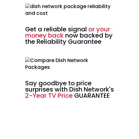
Get a reliable signal
or your
money back
now backed by
the Reliability Guarantee
Say goodbye to price
surprises with Dish Network's
2-Year TV Price
GUARANTEE