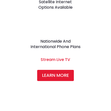
Satellite Internet
Options Available
Nationwide And
International Phone Plans
Stream Live TV
LEARN MORE