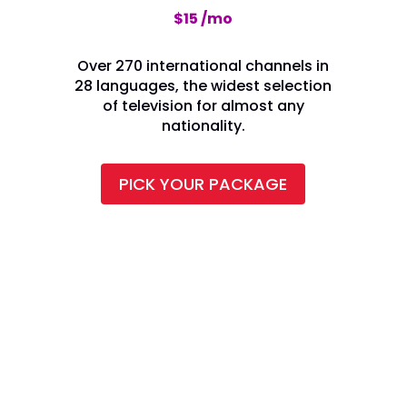
$15 /mo
Over 270 international channels in
28 languages, the widest selection
of television for almost any
nationality.
PICK YOUR PACKAGE