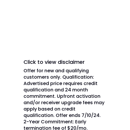
trademarks, registered
trademarks and/or service marks
are used under license of DISH
Network L.L.C. and/or its
affiliate(s).
Click to view disclaimer
Offer for new and qualifying
customers only. Qualification:
Advertised price requires credit
qualification and 24 month
commitment. Upfront activation
and/or receiver upgrade fees may
apply based on credit
qualification. Offer ends 7/10/24.
2-Year Commitment: Early
termination fee of $20/mo.