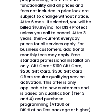
functionality and all prices and
fees not included in price lock are
subject to change without notice.
After 6 mos., if selected, you will be
billed $10.99/mo. for DISH Protect
unless you call to cancel. After 3
years, then-current everyday
prices for all services apply. For
business customers, additional
monthly fees may apply. Free
standard professional installation
only. Gift Card- $100 Gift Card,
$200 Gift Card, $300 Gift Card
Offers require qualifying service
activation. This offer is only
applicable to new customers and
is based on qualification (Tier 3
and 4) and purchase
programming (AT200 or
DISHLatino Dos package or higher)