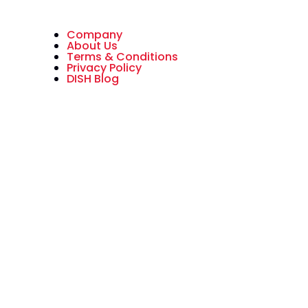
Company
About Us
Terms & Conditions
Privacy Policy
DISH Blog
All American Dish is an authorized
National Sales Partner of DISH
Network L.L.C. DISH, DISH Network
and DISH Network logos are
trademarks, registered
trademarks and/or service marks
of DISH Network L.L.C. and/or its
affiliate(s). The DISH Network