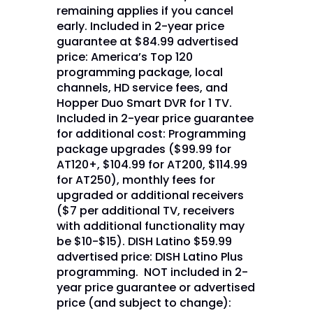
remaining applies if you cancel
early. Included in 2-year price
guarantee at $84.99 advertised
price: America’s Top 120
programming package, local
channels, HD service fees, and
Hopper Duo Smart DVR for 1 TV.
Included in 2-year price guarantee
for additional cost: Programming
package upgrades ($99.99 for
AT120+, $104.99 for AT200, $114.99
for AT250), monthly fees for
upgraded or additional receivers
($7 per additional TV, receivers
with additional functionality may
be $10-$15). DISH Latino $59.99
advertised price: DISH Latino Plus
programming. NOT included in 2-
year price guarantee or advertised
price (and subject to change):