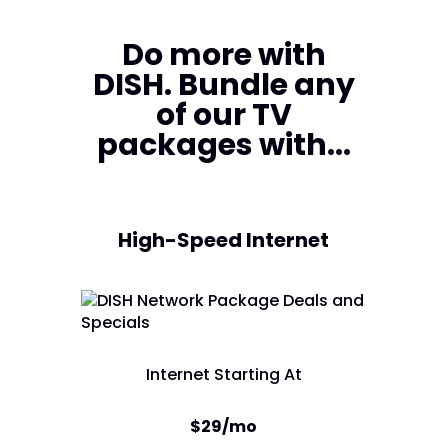
Do more with
DISH. Bundle any
of our TV
packages with...
High-Speed Internet
Internet Starting At
$29/mo