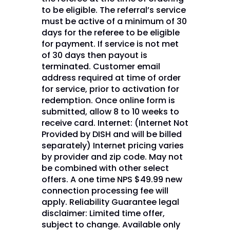
to be eligible. The referral’s service
must be active of a minimum of 30
days for the referee to be eligible
for payment. If service is not met
of 30 days then payout is
terminated. Customer email
address required at time of order
for service, prior to activation for
redemption. Once online form is
submitted, allow 8 to 10 weeks to
receive card. Internet: (Internet Not
Provided by DISH and will be billed
separately) Internet pricing varies
by provider and zip code. May not
be combined with other select
offers. A one time NPS $49.99 new
connection processing fee will
apply. Reliability Guarantee legal
disclaimer: Limited time offer,
subject to change. Available only