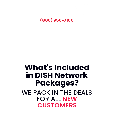
CALL TODAY AND SAVE:
(800) 950-7100
What's Included
in DISH Network
Packages?
WE PACK IN THE DEALS
FOR ALL
NEW
CUSTOMERS