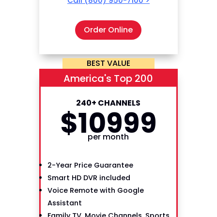
Call
(800) 950-7100
>
Order Online
BEST VALUE
America's Top 200
240+ CHANNELS
$
109
99
per month
2-Year Price Guarantee
Smart HD DVR included
Voice Remote with Google
Assistant
Family TV, Movie Channels, Sports