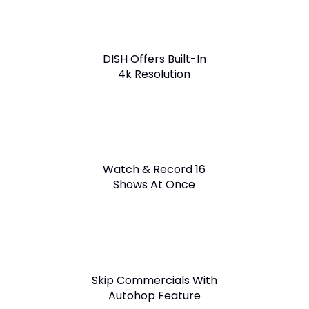
DISH Offers Built-In
4k Resolution
Watch & Record 16
Shows At Once
Skip Commercials With
Autohop Feature