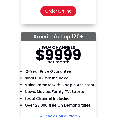
Order Online
America's Top 120+
190+ CHANNELS
$
99
99
per month
2-Year Price Guarantee
Smart HD DVR included
Voice Remote with Google Assistant
News, Movies, Family TV, Sports
Local Channel Included
Over 28,000 free On Demand titles