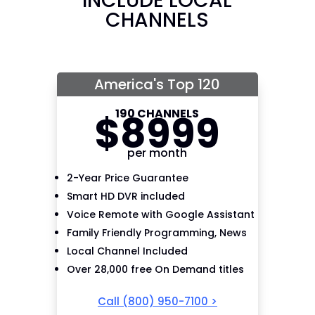
INCLUDE LOCAL
CHANNELS
America's Top 120
190 CHANNELS
$
89
99
per month
2-Year Price Guarantee
Smart HD DVR included
Voice Remote with Google Assistant
Family Friendly Programming, News
Local Channel Included
Over 28,000 free On Demand titles
Call
(800) 950-7100
>