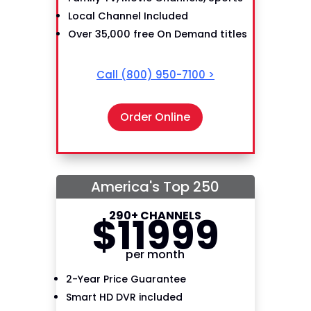
Local Channel Included
Over 35,000 free On Demand titles
Call
(800) 950-7100
>
Order Online
America's Top 250
290+ CHANNELS
$
119
99
per month
2-Year Price Guarantee
Smart HD DVR included