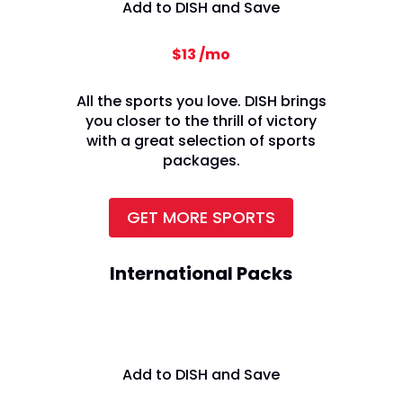
Add to DISH and Save
$13 /mo
All the sports you love. DISH brings
you closer to the thrill of victory
with a great selection of sports
packages.
GET MORE SPORTS
International Packs
Add to DISH and Save