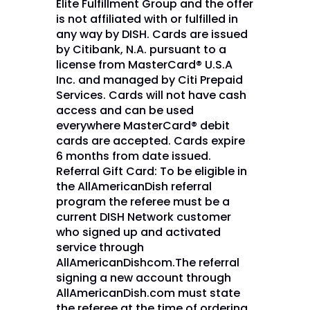
Elite Fulfillment Group and the offer
is not affiliated with or fulfilled in
any way by DISH. Cards are issued
by Citibank, N.A. pursuant to a
license from MasterCard® U.S.A
Inc. and managed by Citi Prepaid
Services. Cards will not have cash
access and can be used
everywhere MasterCard® debit
cards are accepted. Cards expire
6 months from date issued.
Referral Gift Card: To be eligible in
the AllAmericanDish referral
program the referee must be a
current DISH Network customer
who signed up and activated
service through
AllAmericanDishcom.The referral
signing a new account through
AllAmericanDish.com must state
the referee at the time of ordering