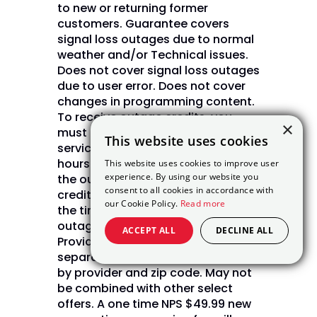
to new or returning former
customers. Guarantee covers
signal loss outages due to normal
weather and/or Technical issues.
Does not cover signal loss outages
due to user error. Does not cover
changes in programming content.
To receive outage credits, you
×
must contact DISH customer
This website uses cookies
service by phone or chat within 72
hours of the outage. Upon verifying
This website uses cookies to improve user
experience. By using our website you
the outage, DISH will issue bill
consent to all cookies in accordance with
credits in daily increments from
our Cookie Policy.
Read more
the time of the outage until the
outage is restored. (Internet Not
ACCEPT ALL
DECLINE ALL
Provided by DISH and will be billed
separately) Internet pricing varies
by provider and zip code. May not
be combined with other select
offers. A one time NPS $49.99 new