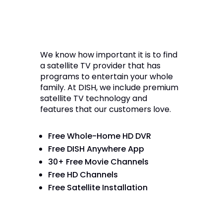
We know how important it is to find
a satellite TV provider that has
programs to entertain your whole
family. At DISH, we include premium
satellite TV technology and
features that our customers love.
Free Whole-Home HD DVR
Free DISH Anywhere App
30+ Free Movie Channels
Free HD Channels
Free Satellite Installation