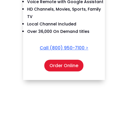
Voice Remote with Google Assistant
HD Channels, Movies, Sports, Family
TV
Local Channel Included
Over 36,000 On Demand titles
Call
(800) 950-7100
>
Order Online