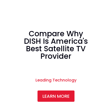
Compare Why
DISH Is America's
Best Satellite TV
Provider
Leading Technology
LEARN MORE