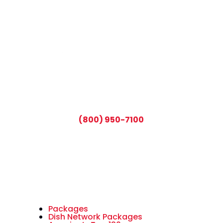
CALL TODAY AND SAVE:
(800) 950-7100
Packages
Dish Network Packages