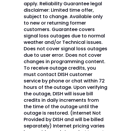
apply. Reliability Guarantee legal
disclaimer: Limited time offer,
subject to change. Available only
to new or returning former
customers. Guarantee covers
signal loss outages due to normal
weather and/or Technical issues.
Does not cover signal loss outages
due to user error. Does not cover
changes in programming content.
To receive outage credits, you
must contact DISH customer
service by phone or chat within 72
hours of the outage. Upon verifying
the outage, DISH will issue bill
credits in daily increments from
the time of the outage until the
outage is restored. (Internet Not
Provided by DISH and will be billed
separately) Internet pricing varies