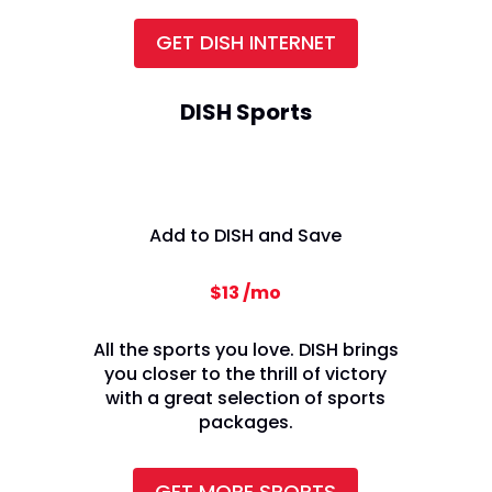
GET DISH INTERNET
DISH Sports
Add to DISH and Save
$13 /mo
All the sports you love. DISH brings
you closer to the thrill of victory
with a great selection of sports
packages.
GET MORE SPORTS