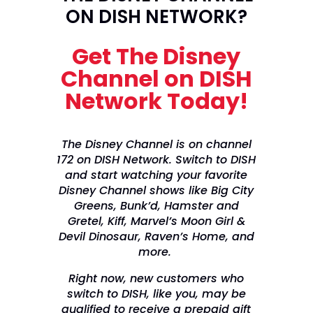
ON DISH NETWORK?
Get The Disney
Channel on DISH
Network Today!
The Disney Channel is on channel
172 on DISH Network. Switch to DISH
and start watching your favorite
Disney Channel shows like Big City
Greens, Bunk’d, Hamster and
Gretel, Kiff, Marvel’s Moon Girl &
Devil Dinosaur, Raven’s Home, and
more.
Right now, new customers who
switch to DISH, like you, may be
qualified to receive a prepaid gift