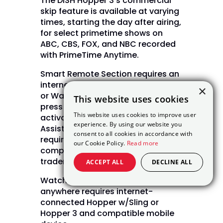
The DISH Hopper 3’s commercial
skip feature is available at varying
times, starting the day after airing,
for select primetime shows on
ABC, CBS, FOX, and NBC recorded
with PrimeTime Anytime.
Smart Remote Section requires an
internet-connected Hopper, Joey,
×
or Wally device. Customers must
This website uses cookies
press the Voice Remote button to
This website uses cookies to improve user
activate features. The Google
experience. By using our website you
Assistant Smart Home features
consent to all cookies in accordance with
require Google account and
our Cookie Policy.
Read more
compatible devices. Google is a
trademark of Google LLC.
ACCEPT ALL
DECLINE ALL
Watching live and recorded TV
anywhere requires internet-
connected Hopper w/Sling or
Hopper 3 and compatible mobile