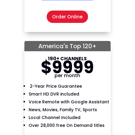
Order Online
America's Top 120+
190+ CHANNELS
$
99
99
per month
2-Year Price Guarantee
Smart HD DVR included
Voice Remote with Google Assistant
News, Movies, Family TV, Sports
Local Channel Included
Over 28,000 free On Demand titles