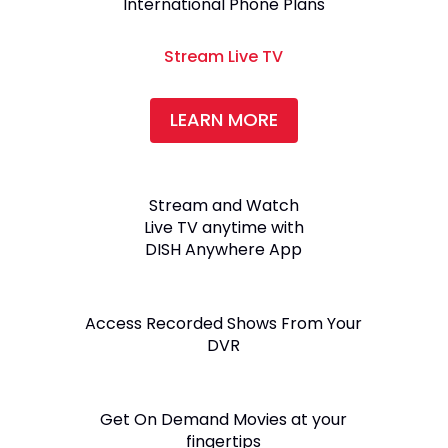
International Phone Plans
Stream Live TV
LEARN MORE
Stream and Watch
Live TV anytime with
DISH Anywhere App
Access Recorded Shows From Your
DVR
Get On Demand Movies at your
fingertips