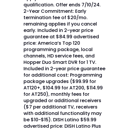
qualification. Offer ends 7/10/24.
2-Year Commitment: Early
termination fee of $20/mo.
remaining applies if you cancel
early. Included in 2-year price
guarantee at $84.99 advertised
price: America’s Top 120
programming package, local
channels, HD service fees, and
Hopper Duo Smart DVR for 1 TV.
Included in 2-year price guarantee
for additional cost: Programming
package upgrades ($99.99 for
AT120+, $104.99 for AT200, $114.99
for AT250), monthly fees for
upgraded or additional receivers
($7 per additional TV, receivers
with additional functionality may
be $10-$15). DISH Latino $59.99
advertised price: DISH Latino Plus