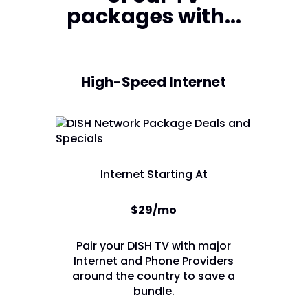
packages with...
High-Speed Internet
Internet Starting At
$29/mo
Pair your DISH TV with major
Internet and Phone Providers
around the country to save a
bundle.