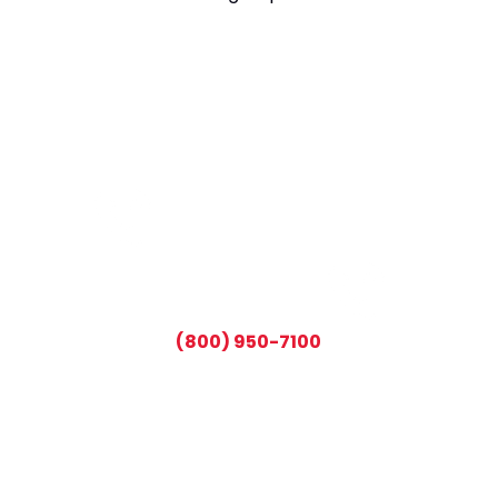
CALL TODAY AND SAVE:
(800) 950-7100