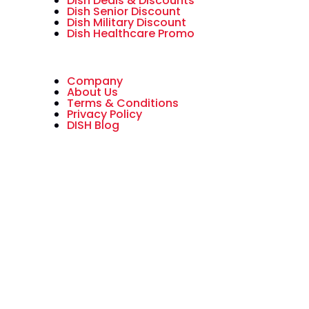
Dish Deals & Discounts
Dish Senior Discount
Dish Military Discount
Dish Healthcare Promo
Company
About Us
Terms & Conditions
Privacy Policy
DISH Blog
All American Dish is an authorized
National Sales Partner of DISH
Network L.L.C. DISH, DISH Network
and DISH Network logos are
trademarks, registered