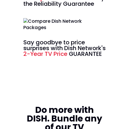
the Reliability Guarantee
Say goodbye to price
surprises with Dish Network's
2-Year TV Price
GUARANTEE
Do more with
DISH. Bundle any
of our TV