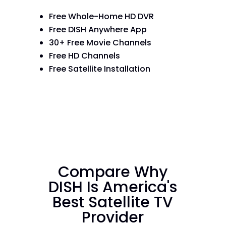
Free Whole-Home HD DVR
Free DISH Anywhere App
30+ Free Movie Channels
Free HD Channels
Free Satellite Installation
Compare Why
DISH Is America's
Best Satellite TV
Provider