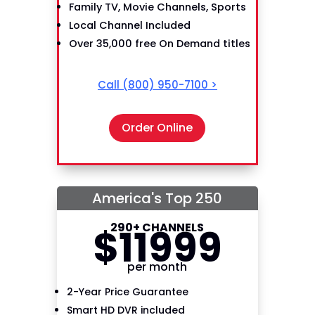
Family TV, Movie Channels, Sports
Local Channel Included
Over 35,000 free On Demand titles
Call
(800) 950-7100
>
Order Online
America's Top 250
290+ CHANNELS
$
119
99
per month
2-Year Price Guarantee
Smart HD DVR included