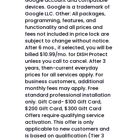
Google account and compatible
devices. Google is a trademark of
Google LLC. Other: All packages,
programming, features, and
functionality and all prices and
fees not included in price lock are
subject to change without notice.
After 6 mos., if selected, you will be
billed $10.99/mo. for DISH Protect
unless you call to cancel. After 3
years, then-current everyday
prices for all services apply. For
business customers, additional
monthly fees may apply. Free
standard professional installation
only. Gift Card- $100 Gift Card,
$200 Gift Card, $300 Gift Card
Offers require qualifying service
activation. This offer is only
applicable to new customers and
is based on qualification (Tier 3