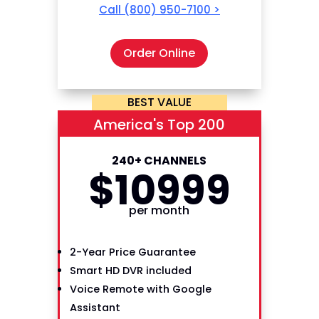
Call
(800) 950-7100
>
Order Online
BEST VALUE
America's Top 200
240+ CHANNELS
$
109
99
per month
2-Year Price Guarantee
Smart HD DVR included
Voice Remote with Google
Assistant