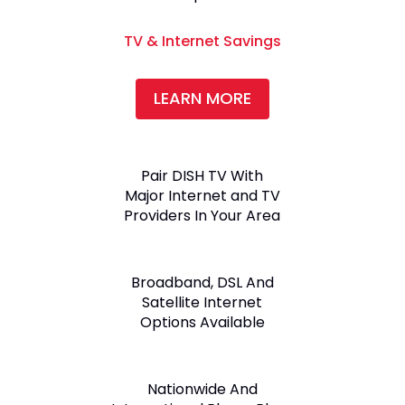
TV & Internet Savings
LEARN MORE
Pair DISH TV With
Major Internet and TV
Providers In Your Area
Broadband, DSL And
Satellite Internet
Options Available
Nationwide And