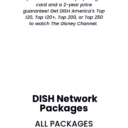
card and a 2-year price
guarantee! Get DISH America’s Top
120, Top 120+, Top 200, or Top 250
to watch The Disney Channel.
DISH Network
Packages
ALL PACKAGES