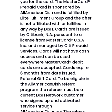
you for the card. The MasterCard®
Prepaid Card is sponsored by
AllAmericanDish and is fulfilled by
Elite Fulfillment Group and the offer
is not affiliated with or fulfilled in
any way by DISH. Cards are issued
by Citibank, N.A. pursuant to a
license from MasterCard® U.S.A
Inc. and managed by Citi Prepaid
Services. Cards will not have cash
access and can be used
everywhere MasterCard® debit
cards are accepted. Cards expire
6 months from date issued.
Referral Gift Card: To be eligible in
the AllAmericanDish referral
program the referee must be a
current DISH Network customer
who signed up and activated
service through
AllAmericanDishcom.The referral