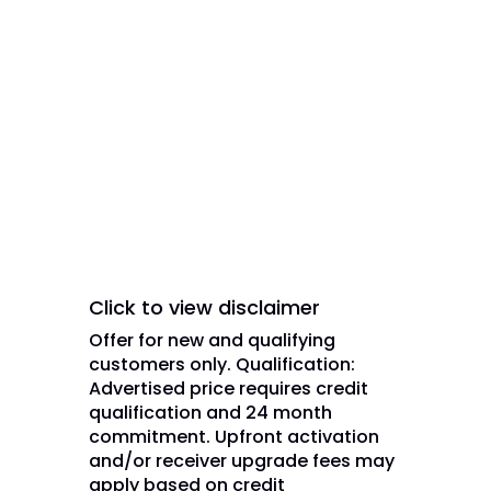
trademarks and/or service marks
of DISH Network L.L.C. and/or its
affiliate(s). The DISH Network
trademarks, registered
trademarks and/or service marks
are used under license of DISH
Network L.L.C. and/or its
affiliate(s).
Click to view disclaimer
Offer for new and qualifying
customers only. Qualification:
Advertised price requires credit
qualification and 24 month
commitment. Upfront activation
and/or receiver upgrade fees may
apply based on credit