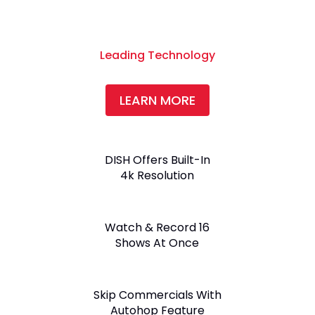
Leading Technology
LEARN MORE
DISH Offers Built-In
4k Resolution
Watch & Record 16
Shows At Once
Skip Commercials With
Autohop Feature