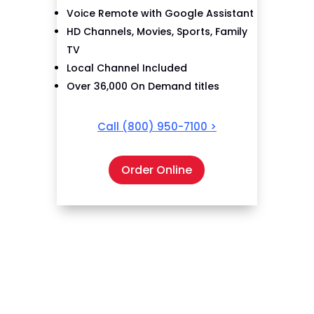
Voice Remote with Google Assistant
HD Channels, Movies, Sports, Family
TV
Local Channel Included
Over 36,000 On Demand titles
Call
(800) 950-7100
>
Order Online