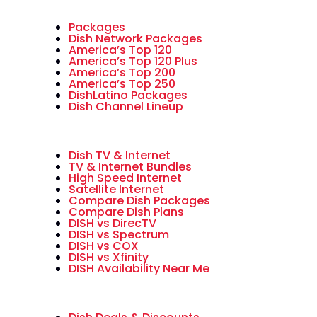
Packages
Dish Network Packages
America’s Top 120
America’s Top 120 Plus
America’s Top 200
America’s Top 250
DishLatino Packages
Dish Channel Lineup
Dish TV & Internet
TV & Internet Bundles
High Speed Internet
Satellite Internet
Compare Dish Packages
Compare Dish Plans
DISH vs DirecTV
DISH vs Spectrum
DISH vs COX
DISH vs Xfinity
DISH Availability Near Me