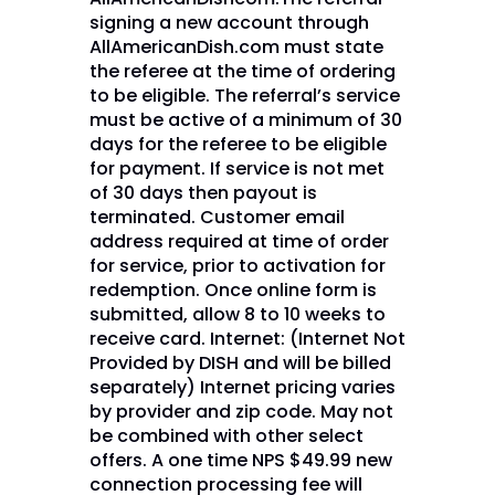
signing a new account through
AllAmericanDish.com must state
the referee at the time of ordering
to be eligible. The referral’s service
must be active of a minimum of 30
days for the referee to be eligible
for payment. If service is not met
of 30 days then payout is
terminated. Customer email
address required at time of order
for service, prior to activation for
redemption. Once online form is
submitted, allow 8 to 10 weeks to
receive card. Internet: (Internet Not
Provided by DISH and will be billed
separately) Internet pricing varies
by provider and zip code. May not
be combined with other select
offers. A one time NPS $49.99 new
connection processing fee will