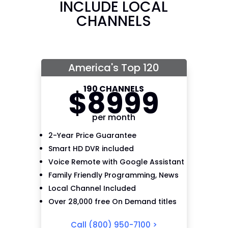
INCLUDE LOCAL
CHANNELS
America's Top 120
190 CHANNELS
$
89
99
per month
2-Year Price Guarantee
Smart HD DVR included
Voice Remote with Google Assistant
Family Friendly Programming, News
Local Channel Included
Over 28,000 free On Demand titles
Call
(800) 950-7100
>