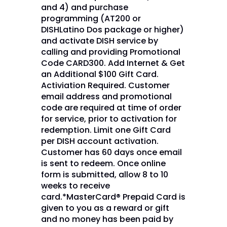
and 4) and purchase
programming (AT200 or
DISHLatino Dos package or higher)
and activate DISH service by
calling and providing Promotional
Code CARD300. Add Internet & Get
an Additional $100 Gift Card.
Activiation Required. Customer
email address and promotional
code are required at time of order
for service, prior to activation for
redemption. Limit one Gift Card
per DISH account activation.
Customer has 60 days once email
is sent to redeem. Once online
form is submitted, allow 8 to 10
weeks to receive
card.*MasterCard® Prepaid Card is
given to you as a reward or gift
and no money has been paid by