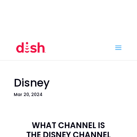
Call Now
(800) 950-7100
Order Online
Call Now
Call:
(800) 950-7100
Order Online
Disney
Mar 20, 2024
WHAT CHANNEL IS
THE DISNEY CHANNEL