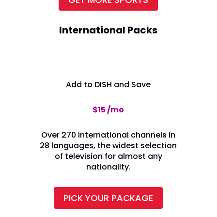
International Packs
Add to DISH and Save
$15 /mo
Over 270 international channels in
28 languages, the widest selection
of television for almost any
nationality.
PICK YOUR PACKAGE