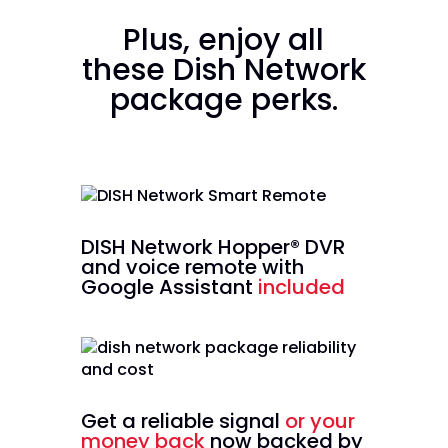
Plus, enjoy all
these Dish Network
package perks.
DISH Network Hopper® DVR
and voice remote with
Google Assistant
included
Get a reliable signal
or your
money back
now backed by