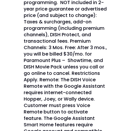
programming. NOT included in 2-
year price guarantee or advertised
price (and subject to change):
Taxes & surcharges, add-on
programming (including premium
channels), DISH Protect, and
transactional fees. Premium
Channels: 3 Mos. Free: After 3 mos.,
you will be billed $30/mo. for
Paramount Plus – Showtime, and
DISH Movie Pack unless you call or
go online to cancel. Restrictions
Apply. Remote: The DISH Voice
Remote with the Google Assistant
requires internet-connected
Hopper, Joey, or Wally device.
Customer must press Voice
Remote button to activate
feature. The Google Assistant
Smart Home features require