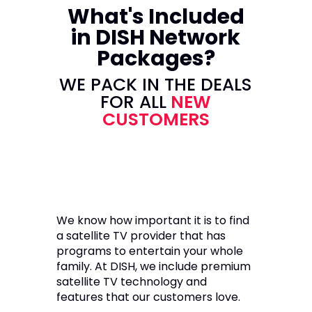
What's Included
in DISH Network
Packages?
WE PACK IN THE DEALS
FOR ALL
NEW
CUSTOMERS
We know how important it is to find
a satellite TV provider that has
programs to entertain your whole
family. At DISH, we include premium
satellite TV technology and
features that our customers love.