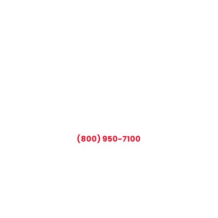
CALL TODAY AND SAVE:
(800) 950-7100