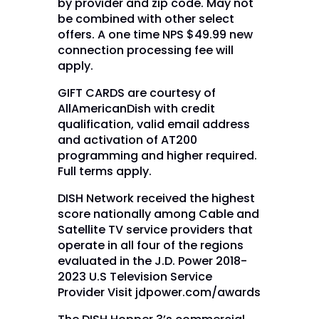
by provider and zip code. May not
be combined with other select
offers. A one time NPS $49.99 new
connection processing fee will
apply.
GIFT CARDS are courtesy of
AllAmericanDish with credit
qualification, valid email address
and activation of AT200
programming and higher required.
Full terms apply.
DISH Network received the highest
score nationally among Cable and
Satellite TV service providers that
operate in all four of the regions
evaluated in the J.D. Power 2018-
2023 U.S Television Service
Provider Visit jdpower.com/awards