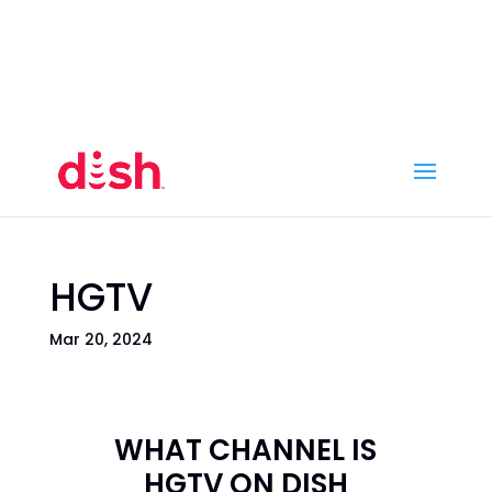
Call Now
(800) 950-7100
Order Online
Call Now
Call:
(800) 950-7100
Order Online
HGTV
Mar 20, 2024
WHAT CHANNEL IS
HGTV ON DISH