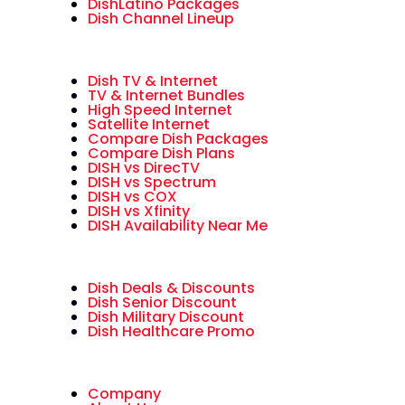
DishLatino Packages
Dish Channel Lineup
Dish TV & Internet
TV & Internet Bundles
High Speed Internet
Satellite Internet
Compare Dish Packages
Compare Dish Plans
DISH vs DirecTV
DISH vs Spectrum
DISH vs COX
DISH vs Xfinity
DISH Availability Near Me
Dish Deals & Discounts
Dish Senior Discount
Dish Military Discount
Dish Healthcare Promo
Company