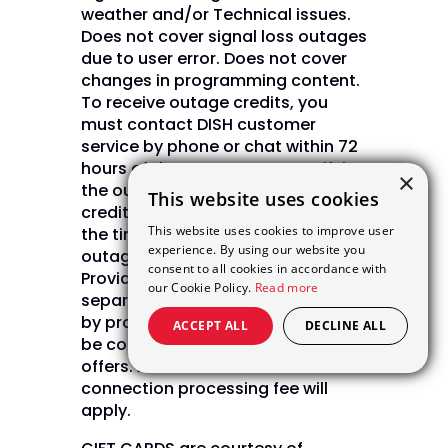
weather and/or Technical issues.
Does not cover signal loss outages
due to user error. Does not cover
changes in programming content.
To receive outage credits, you
must contact DISH customer
service by phone or chat within 72
hours of the outage. Upon verifying
×
the outage, DISH will issue bill
This website uses cookies
credits in daily increments from
This website uses cookies to improve user
the time of the outage until the
experience. By using our website you
outage is restored. (Internet Not
consent to all cookies in accordance with
Provided by DISH and will be billed
our Cookie Policy.
Read more
separately) Internet pricing varies
by provider and zip code. May not
ACCEPT ALL
DECLINE ALL
be combined with other select
offers. A one time NPS $49.99 new
connection processing fee will
apply.