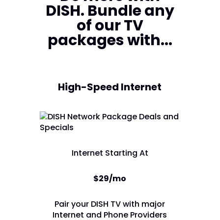
DISH. Bundle any
of our TV
packages with...
High-Speed Internet
Internet Starting At
$29/mo
Pair your DISH TV with major
Internet and Phone Providers