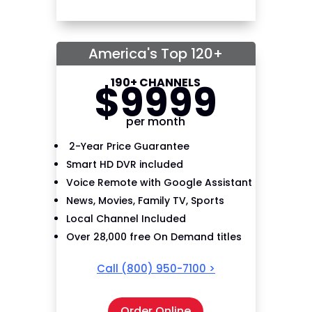
America's Top 120+
190+ CHANNELS
$
99
99
per month
2-Year Price Guarantee
Smart HD DVR included
Voice Remote with Google Assistant
News, Movies, Family TV, Sports
Local Channel Included
Over 28,000 free On Demand titles
Call
(800) 950-7100
>
Order Online