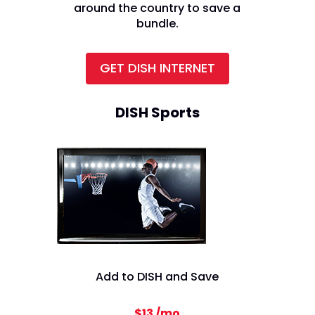
around the country to save a
bundle.
GET DISH INTERNET
DISH Sports
Add to DISH and Save
$13 /mo