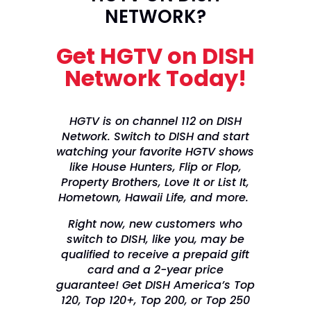
NETWORK?
Get HGTV on DISH
Network Today!
HGTV is on channel 112 on DISH
Network. Switch to DISH and start
watching your favorite HGTV shows
like House Hunters, Flip or Flop,
Property Brothers, Love It or List It,
Hometown, Hawaii Life, and more.
Right now, new customers who
switch to DISH, like you, may be
qualified to receive a prepaid gift
card and a 2-year price
guarantee! Get DISH America’s Top
120, Top 120+, Top 200, or Top 250