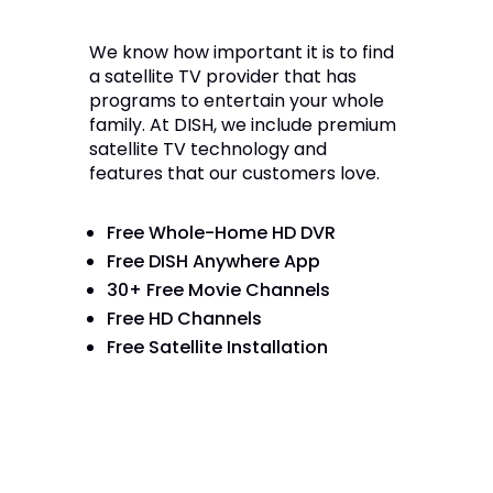
We know how important it is to find
a satellite TV provider that has
programs to entertain your whole
family. At DISH, we include premium
satellite TV technology and
features that our customers love.
Free Whole-Home HD DVR
Free DISH Anywhere App
30+ Free Movie Channels
Free HD Channels
Free Satellite Installation