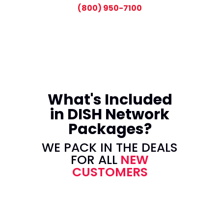
(800) 950-7100
What's Included
in DISH Network
Packages?
WE PACK IN THE DEALS
FOR ALL
NEW
CUSTOMERS