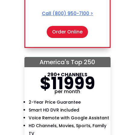
Call
(800) 950-7100
>
Order Online
America's Top 250
290+ CHANNELS
$
119
99
per month
2-Year Price Guarantee
Smart HD DVR included
Voice Remote with Google Assistant
HD Channels, Movies, Sports, Family
TV