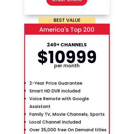
BEST VALUE
America's Top 200
240+ CHANNELS
$
109
99
per month
2-Year Price Guarantee
Smart HD DVR included
Voice Remote with Google
Assistant
Family TV, Movie Channels, Sports
Local Channel Included
Over 35,000 free On Demand titles