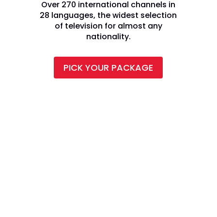
Over 270 international channels in
28 languages, the widest selection
of television for almost any
nationality.
PICK YOUR PACKAGE
CALL TODAY AND SAVE: