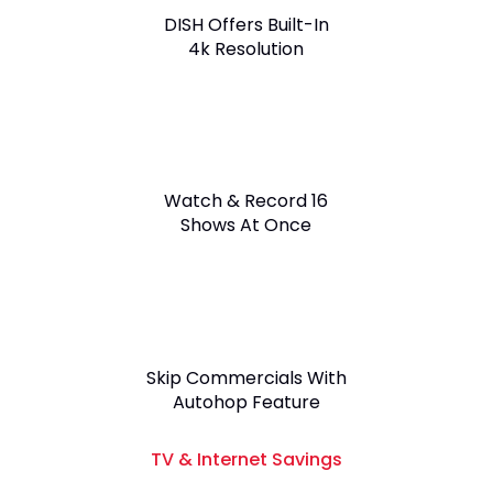
DISH Offers Built-In
4k Resolution
Watch & Record 16
Shows At Once
Skip Commercials With
Autohop Feature
TV & Internet Savings