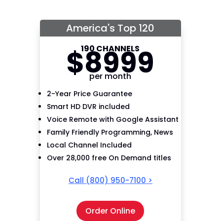
America's Top 120
190 CHANNELS
$
89
99
per month
2-Year Price Guarantee
Smart HD DVR included
Voice Remote with Google Assistant
Family Friendly Programming, News
Local Channel Included
Over 28,000 free On Demand titles
Call
(800) 950-7100
>
Order Online