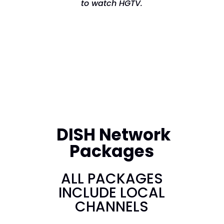
to watch HGTV.
DISH Network
Packages
ALL PACKAGES
INCLUDE LOCAL
CHANNELS