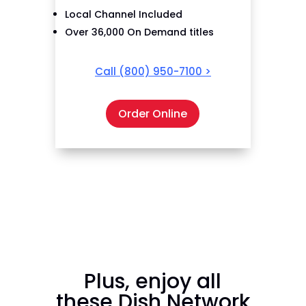
Local Channel Included
Over 36,000 On Demand titles
Call
(800) 950-7100
>
Order Online
Plus, enjoy all
these Dish Network