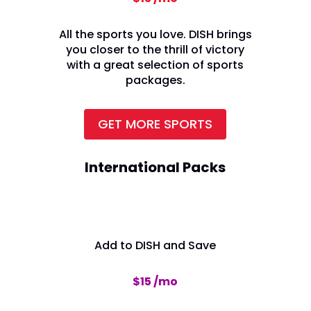
All the sports you love. DISH brings
you closer to the thrill of victory
with a great selection of sports
packages.
GET MORE SPORTS
International Packs
Add to DISH and Save
$15 /mo