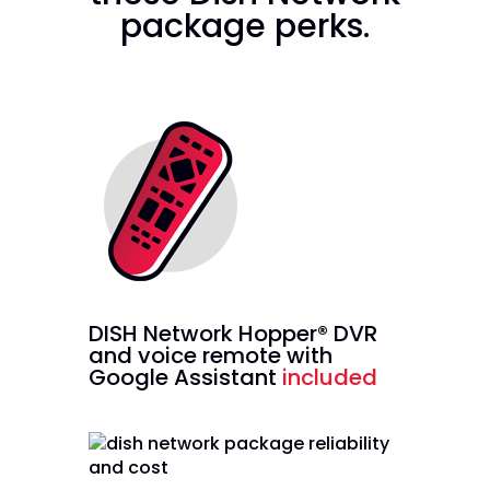
package perks.
DISH Network Hopper® DVR
and voice remote with
Google Assistant
included