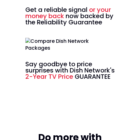
Get a reliable signal
or your
money back
now backed by
the Reliability Guarantee
Say goodbye to price
surprises with Dish Network's
2-Year TV Price
GUARANTEE
Do more with