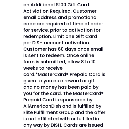
an Additional $100 Gift Card.
Activiation Required. Customer
email address and promotional
code are required at time of order
for service, prior to activation for
redemption. Limit one Gift Card
per DISH account activation.
Customer has 60 days once email
is sent to redeem. Once online
form is submitted, allow 8 to 10
weeks to receive
card.*MasterCard® Prepaid Card is
given to you as a reward or gift
and no money has been paid by
you for the card. The MasterCard®
Prepaid Card is sponsored by
AllAmericanDish and is fulfilled by
Elite Fulfillment Group and the offer
is not affiliated with or fulfilled in
any way by DISH. Cards are issued