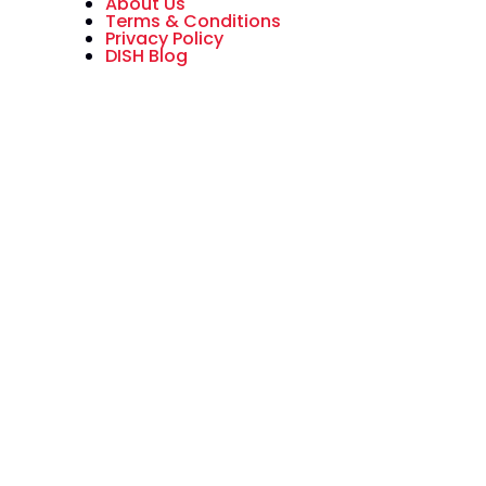
About Us
Terms & Conditions
Privacy Policy
DISH Blog
All American Dish is an authorized
National Sales Partner of DISH
Network L.L.C. DISH, DISH Network
and DISH Network logos are
trademarks, registered
trademarks and/or service marks
of DISH Network L.L.C. and/or its
affiliate(s). The DISH Network
trademarks, registered
trademarks and/or service marks
are used under license of DISH