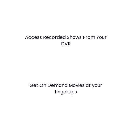
Access Recorded Shows From Your
DVR
Get On Demand Movies at your
fingertips