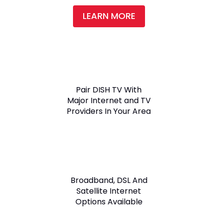
LEARN MORE
Pair DISH TV With
Major Internet and TV
Providers In Your Area
Broadband, DSL And
Satellite Internet
Options Available