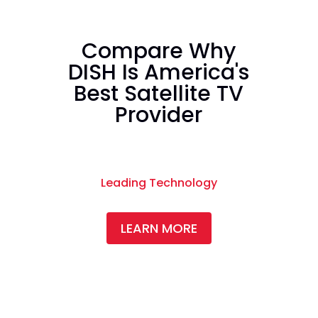
Compare Why
DISH Is America's
Best Satellite TV
Provider
Leading Technology
LEARN MORE