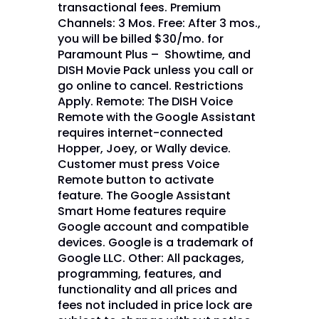
transactional fees. Premium
Channels: 3 Mos. Free: After 3 mos.,
you will be billed $30/mo. for
Paramount Plus – Showtime, and
DISH Movie Pack unless you call or
go online to cancel. Restrictions
Apply. Remote: The DISH Voice
Remote with the Google Assistant
requires internet-connected
Hopper, Joey, or Wally device.
Customer must press Voice
Remote button to activate
feature. The Google Assistant
Smart Home features require
Google account and compatible
devices. Google is a trademark of
Google LLC. Other: All packages,
programming, features, and
functionality and all prices and
fees not included in price lock are