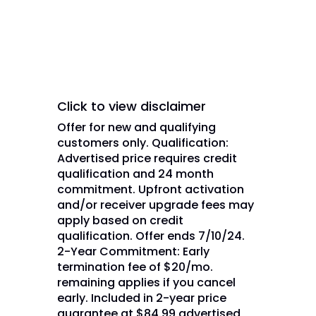
Network L.L.C. and/or its
affiliate(s).
Click to view disclaimer
Offer for new and qualifying
customers only. Qualification:
Advertised price requires credit
qualification and 24 month
commitment. Upfront activation
and/or receiver upgrade fees may
apply based on credit
qualification. Offer ends 7/10/24.
2-Year Commitment: Early
termination fee of $20/mo.
remaining applies if you cancel
early. Included in 2-year price
guarantee at $84.99 advertised