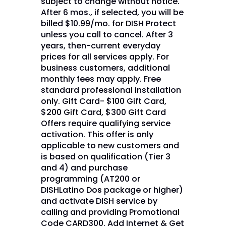
subject to change without notice.
After 6 mos., if selected, you will be
billed $10.99/mo. for DISH Protect
unless you call to cancel. After 3
years, then-current everyday
prices for all services apply. For
business customers, additional
monthly fees may apply. Free
standard professional installation
only. Gift Card- $100 Gift Card,
$200 Gift Card, $300 Gift Card
Offers require qualifying service
activation. This offer is only
applicable to new customers and
is based on qualification (Tier 3
and 4) and purchase
programming (AT200 or
DISHLatino Dos package or higher)
and activate DISH service by
calling and providing Promotional
Code CARD300. Add Internet & Get