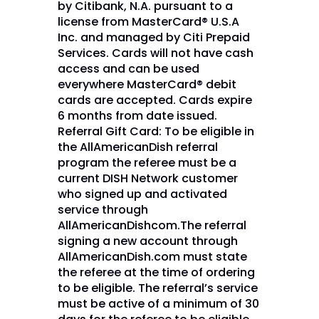
by Citibank, N.A. pursuant to a
license from MasterCard® U.S.A
Inc. and managed by Citi Prepaid
Services. Cards will not have cash
access and can be used
everywhere MasterCard® debit
cards are accepted. Cards expire
6 months from date issued.
Referral Gift Card: To be eligible in
the AllAmericanDish referral
program the referee must be a
current DISH Network customer
who signed up and activated
service through
AllAmericanDishcom.The referral
signing a new account through
AllAmericanDish.com must state
the referee at the time of ordering
to be eligible. The referral’s service
must be active of a minimum of 30