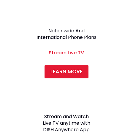
Nationwide And
International Phone Plans
Stream Live TV
LEARN MORE
Stream and Watch
Live TV anytime with
DISH Anywhere App