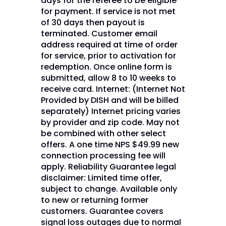
days for the referee to be eligible
for payment. If service is not met
of 30 days then payout is
terminated. Customer email
address required at time of order
for service, prior to activation for
redemption. Once online form is
submitted, allow 8 to 10 weeks to
receive card. Internet: (Internet Not
Provided by DISH and will be billed
separately) Internet pricing varies
by provider and zip code. May not
be combined with other select
offers. A one time NPS $49.99 new
connection processing fee will
apply. Reliability Guarantee legal
disclaimer: Limited time offer,
subject to change. Available only
to new or returning former
customers. Guarantee covers
signal loss outages due to normal