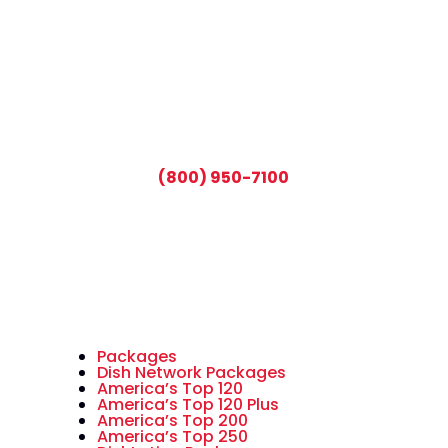
CALL TODAY AND SAVE:
(800) 950-7100
Packages
Dish Network Packages
America’s Top 120
America’s Top 120 Plus
America’s Top 200
America’s Top 250