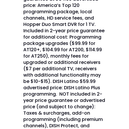
price: America’s Top 120
programming package, local
channels, HD service fees, and
Hopper Duo Smart DVR for 1 TV.
Included in 2-year price guarantee
for additional cost: Programming
package upgrades ($99.99 for
AT120+, $104.99 for AT200, $114.99
for AT250), monthly fees for
upgraded or additional receivers
($7 per additional TV, receivers
with additional functionality may
be $10-$15). DISH Latino $59.99
advertised price: DISH Latino Plus
programming. NOT included in 2-
year price guarantee or advertised
price (and subject to change):
Taxes & surcharges, add-on
programming (including premium
channels), DISH Protect, and