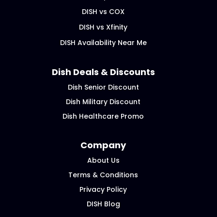
DISH vs COX
DISH vs Xfinity
DISH Availability Near Me
Dish Deals & Discounts
Dish Senior Discount
Dish Military Discount
Dish Healthcare Promo
Company
About Us
Terms & Conditions
Privacy Policy
DISH Blog