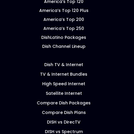
America’s Top 120
America’s Top 120 Plus
America’s Top 200
America’s Top 250
DishLatino Packages
Dish Channel Lineup
Dish TV & Internet
TV & Internet Bundles
High Speed Internet
Satellite Internet
Compare Dish Packages
Compare Dish Plans
DISH vs DirecTV
DISH vs Spectrum