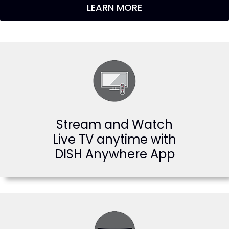
LEARN MORE
Stream and Watch
Live TV anytime with
DISH Anywhere App