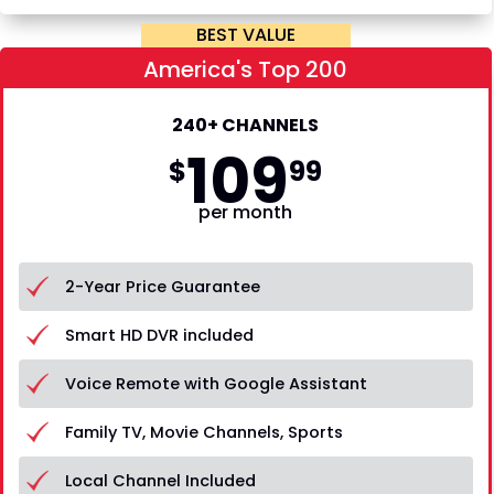
BEST VALUE
America's Top 200
240+ CHANNELS
109
$
99
per month
2-Year Price Guarantee
Smart HD DVR included
Voice Remote with Google Assistant
Family TV, Movie Channels, Sports
Local Channel Included