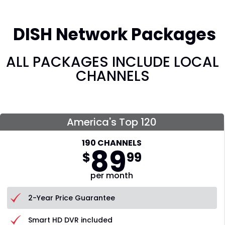
DISH Network Packages
ALL PACKAGES INCLUDE LOCAL
CHANNELS
America's Top 120
190 CHANNELS
89
$
99
per month
2-Year Price Guarantee
Smart HD DVR included