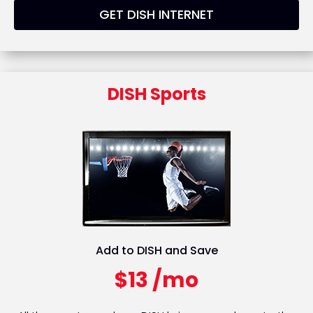
GET DISH INTERNET
DISH Sports
Add to DISH and Save
$13 /mo