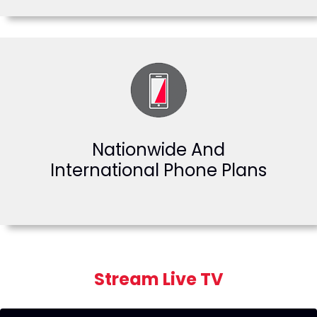
Nationwide And
International Phone Plans
Stream Live TV