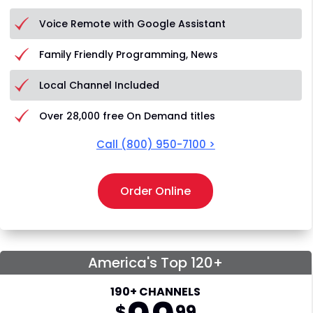
Voice Remote with Google Assistant
Family Friendly Programming, News
Local Channel Included
Over 28,000 free On Demand titles
Call
(800) 950-7100
>
Order Online
America's Top 120+
190+ CHANNELS
$
99