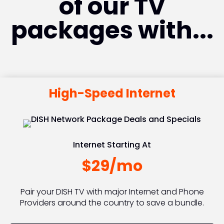
of our TV
packages with...
High-Speed Internet
Internet Starting At
$29/mo
Pair your DISH TV with major Internet and Phone
Providers around the country to save a bundle.