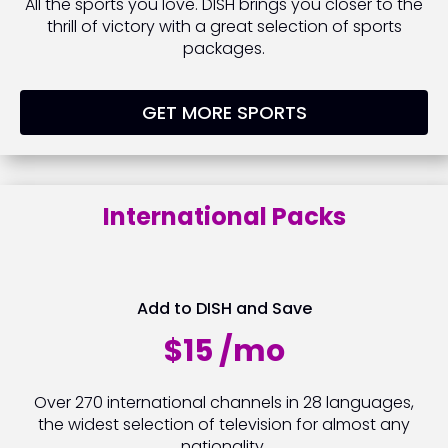
All the sports you love. DISH brings you closer to the
thrill of victory with a great selection of sports
packages.
GET MORE SPORTS
International Packs
Add to DISH and Save
$15 /mo
Over 270 international channels in 28 languages,
the widest selection of television for almost any
nationality.