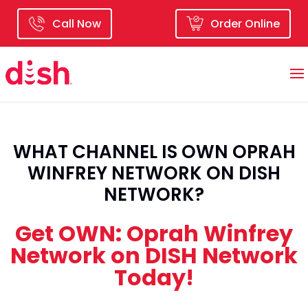
Call Now
Order Online
WHAT CHANNEL IS OWN OPRAH
WINFREY NETWORK ON DISH
NETWORK?
Get OWN: Oprah Winfrey
Network on DISH Network
Today!