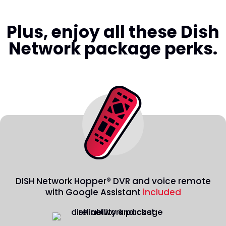
Plus, enjoy all these Dish
Network package perks.
DISH Network Hopper® DVR and voice remote
with Google Assistant
included