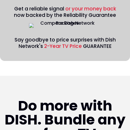
Get a reliable signal
or your money back
now backed by the Reliability Guarantee
Say goodbye to price surprises with Dish
Network's
2-Year TV Price
GUARANTEE
Do more with
DISH. Bundle any