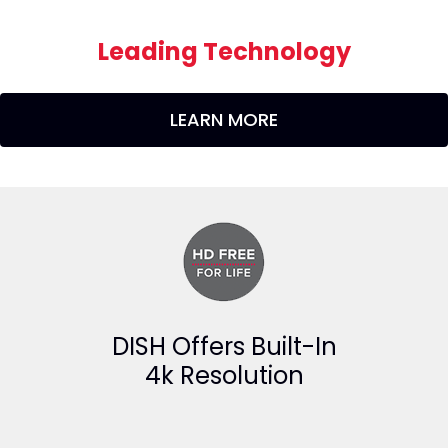
Leading Technology
LEARN MORE
DISH Offers Built-In
4k Resolution