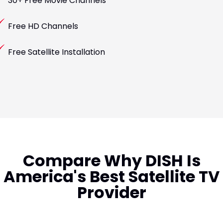
30+ Free Movie Channels
Free HD Channels
Free Satellite Installation
Compare Why DISH Is
America's Best Satellite TV
Provider