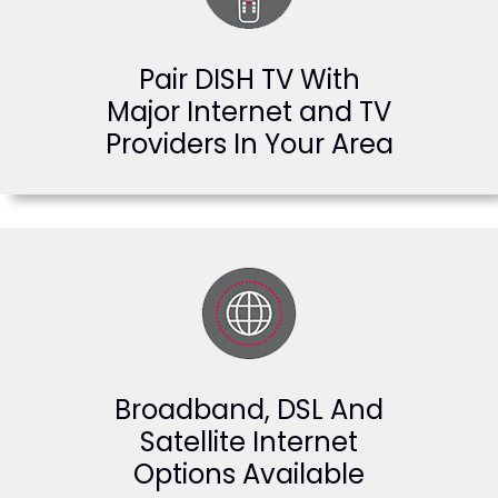
Pair DISH TV With
Major Internet and TV
Providers In Your Area
Broadband, DSL And
Satellite Internet
Options Available