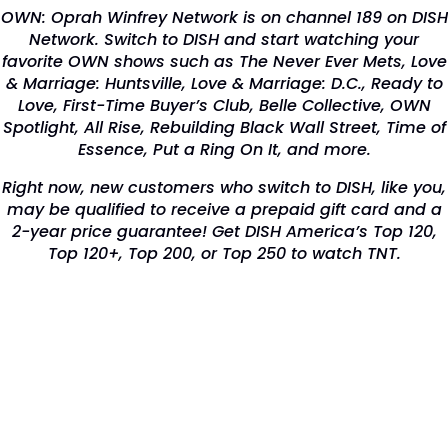
OWN: Oprah Winfrey Network is on channel 189 on DISH
Network. Switch to DISH and start watching your
favorite OWN shows such as The Never Ever Mets, Love
& Marriage: Huntsville, Love & Marriage: D.C., Ready to
Love, First-Time Buyer’s Club, Belle Collective, OWN
Spotlight, All Rise, Rebuilding Black Wall Street, Time of
Essence, Put a Ring On It, and more.
Right now, new customers who switch to DISH, like you,
may be qualified to receive a prepaid gift card and a
2-year price guarantee! Get DISH America’s Top 120,
Top 120+, Top 200, or Top 250 to watch TNT.