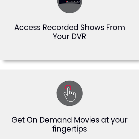
Access Recorded Shows From
Your DVR
Get On Demand Movies at your
fingertips