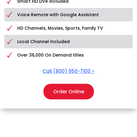
Smart HD DVR included
Voice Remote with Google Assistant
HD Channels, Movies, Sports, Family TV
Local Channel Included
Over 36,000 On Demand titles
Call
(800) 950-7100
>
Order Online