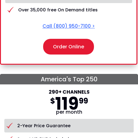
Over 35,000 free On Demand titles
Call
(800) 950-7100
>
Order Online
America's Top 250
290+ CHANNELS
119
$
99
per month
2-Year Price Guarantee