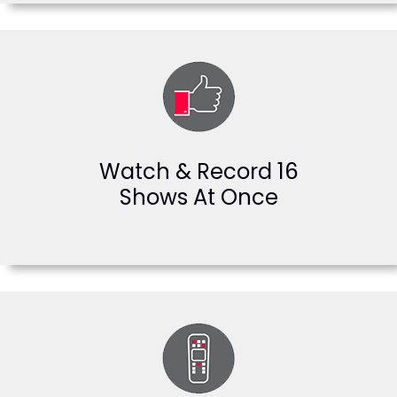
Watch & Record 16
Shows At Once