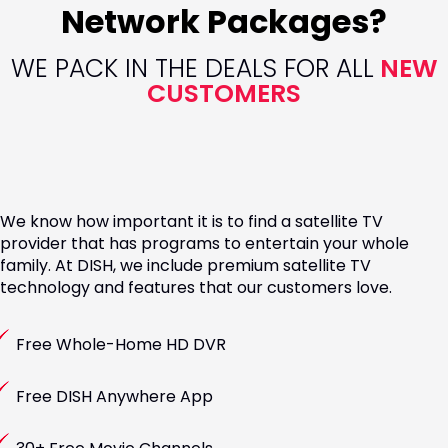
Network Packages?
WE PACK IN THE DEALS FOR ALL
NEW
CUSTOMERS
We know how important it is to find a satellite TV
provider that has programs to entertain your whole
family. At DISH, we include premium satellite TV
technology and features that our customers love.
Free Whole-Home HD DVR
Free DISH Anywhere App