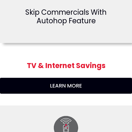
Skip Commercials With
Autohop Feature
TV & Internet Savings
LEARN MORE