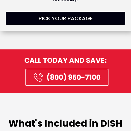
PICK YOUR PACKAGE
CALL TODAY AND SAVE:
(800) 950-7100
What's Included in DISH