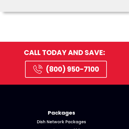
CALL TODAY AND SAVE:
(800) 950-7100
Packages
Dish Network Packages