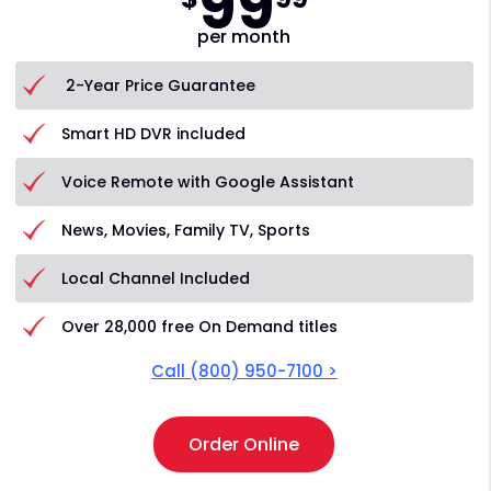
99
per month
2-Year Price Guarantee
Smart HD DVR included
Voice Remote with Google Assistant
News, Movies, Family TV, Sports
Local Channel Included
Over 28,000 free On Demand titles
Call
(800) 950-7100
>
Order Online