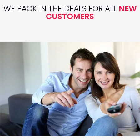
WE PACK IN THE DEALS FOR ALL
NEW
CUSTOMERS