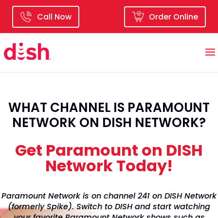
Call Now
Order Online
WHAT CHANNEL IS PARAMOUNT
NETWORK ON DISH NETWORK?
Get Paramount on DISH
Network Today!
Paramount Network is on channel 241 on DISH Network
(formerly Spike). Switch to DISH and start watching
your favorite Paramount Network shows such as