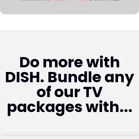
Do more with
DISH. Bundle any
of our TV
packages with...