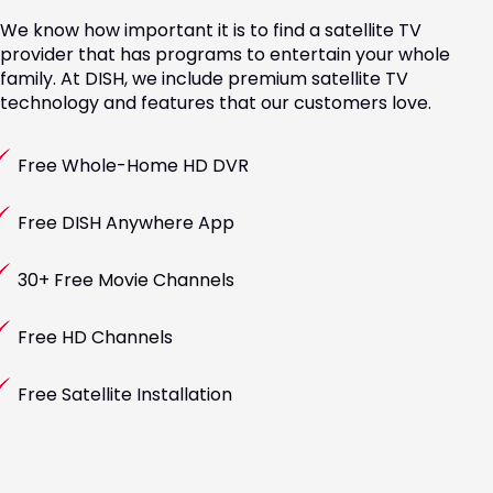
We know how important it is to find a satellite TV
provider that has programs to entertain your whole
family. At DISH, we include premium satellite TV
technology and features that our customers love.
Free Whole-Home HD DVR
Free DISH Anywhere App
30+ Free Movie Channels
Free HD Channels
Free Satellite Installation