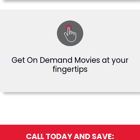
Get On Demand Movies at your
fingertips
CALL TODAY AND SAVE: