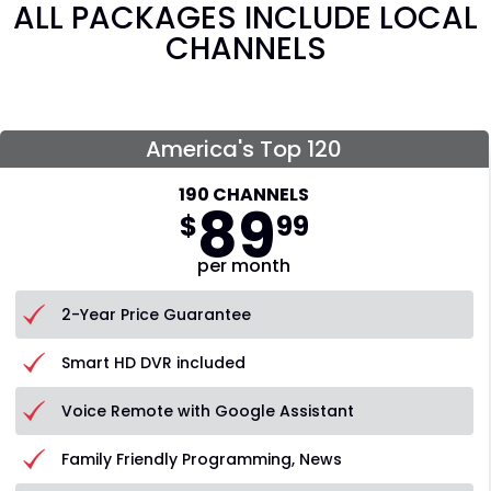
ALL PACKAGES INCLUDE LOCAL
CHANNELS
America's Top 120
190 CHANNELS
89
$
99
per month
2-Year Price Guarantee
Smart HD DVR included
Voice Remote with Google Assistant
Family Friendly Programming, News