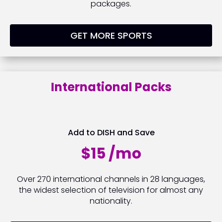
packages.
GET MORE SPORTS
International Packs
Add to DISH and Save
$15 /mo
Over 270 international channels in 28 languages,
the widest selection of television for almost any
nationality.