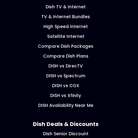
Dish TV & Internet
TV & Internet Bundles
High Speed Internet
Satellite Internet
Compare Dish Packages
Compare Dish Plans
DISH vs DirecTV
DISH vs Spectrum
DISH vs COX
DISH vs Xfinity
DISH Availability Near Me
Dish Deals & Discounts
Dish Senior Discount