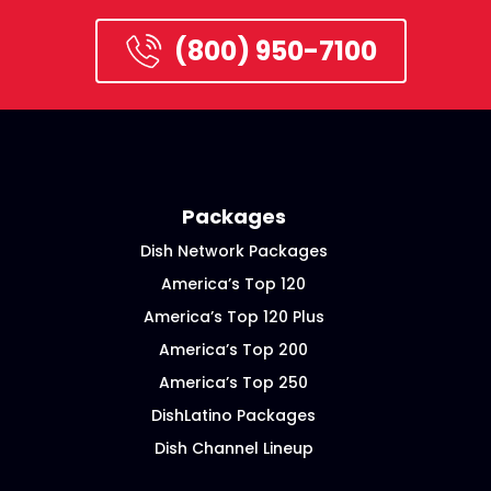
(800) 950-7100
Packages
Dish Network Packages
America’s Top 120
America’s Top 120 Plus
America’s Top 200
America’s Top 250
DishLatino Packages
Dish Channel Lineup