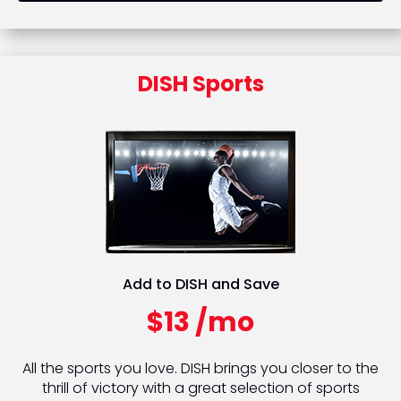
DISH Sports
Add to DISH and Save
$13 /mo
All the sports you love. DISH brings you closer to the
thrill of victory with a great selection of sports