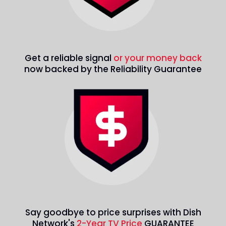
Get a reliable signal
or your money back
now backed by the Reliability Guarantee
Say goodbye to price surprises with Dish
Network's
2-Year TV Price
GUARANTEE