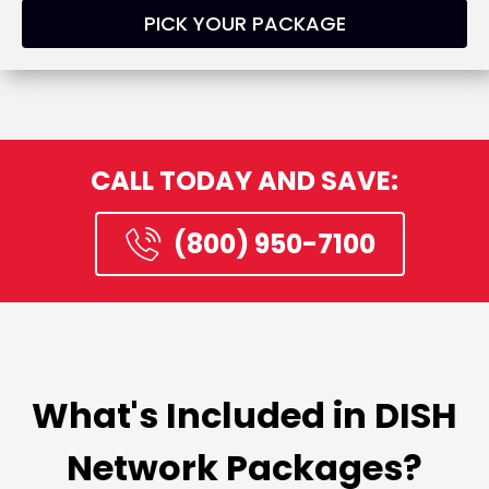
PICK YOUR PACKAGE
CALL TODAY AND SAVE:
(800) 950-7100
What's Included in DISH
Network Packages?