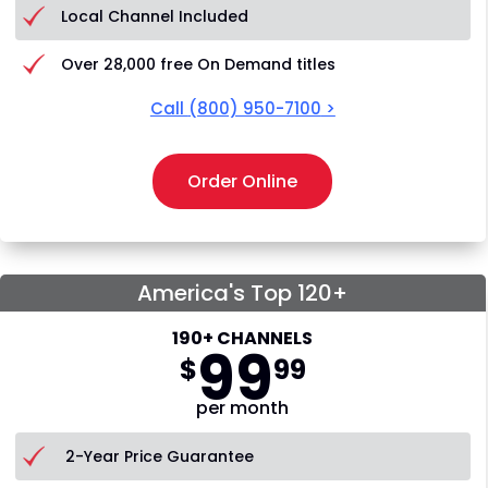
Local Channel Included
Over 28,000 free On Demand titles
Call
(800) 950-7100
>
Order Online
America's Top 120+
190+ CHANNELS
99
$
99
per month
2-Year Price Guarantee