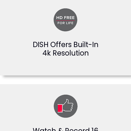
DISH Offers Built-In
4k Resolution
Watch & Record 16