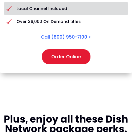
Local Channel Included
Over 36,000 On Demand titles
Call
(800) 950-7100
>
Order Online
Plus, enjoy all these Dish
Network package perks.