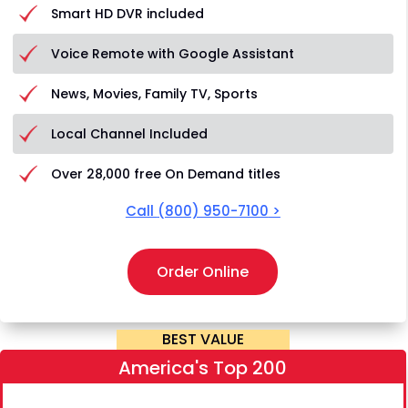
Smart HD DVR included
Voice Remote with Google Assistant
News, Movies, Family TV, Sports
Local Channel Included
Over 28,000 free On Demand titles
Call
(800) 950-7100
>
Order Online
BEST VALUE
America's Top 200