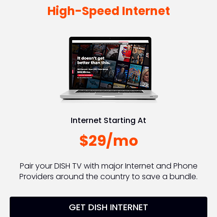
High-Speed Internet
Internet Starting At
$29/mo
Pair your DISH TV with major Internet and Phone
Providers around the country to save a bundle.
GET DISH INTERNET