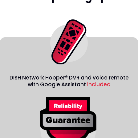
DISH Network Hopper® DVR and voice remote
with Google Assistant
included