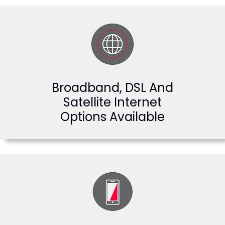
Broadband, DSL And
Satellite Internet
Options Available