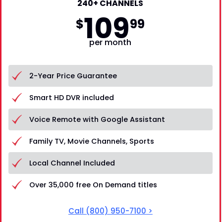
240+ CHANNELS
109
$
99
per month
2-Year Price Guarantee
Smart HD DVR included
Voice Remote with Google Assistant
Family TV, Movie Channels, Sports
Local Channel Included
Over 35,000 free On Demand titles
Call
(800) 950-7100
>