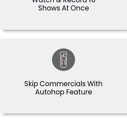
Shows At Once
Skip Commercials With
Autohop Feature