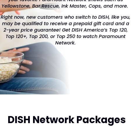
Yellowstone, Bar Rescue, Ink Master, Cops, and more.
Right now, new customers who switch to DISH, like you,
may be qualified to receive a prepaid gift card and a
2-year price guarantee! Get DISH America’s Top 120,
Top 120+, Top 200, or Top 250 to watch Paramount
Network.
DISH Network Packages