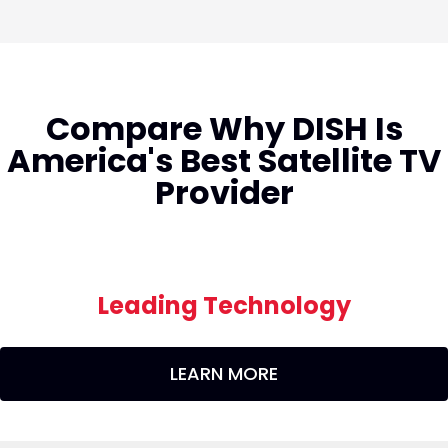
Compare Why DISH Is
America's Best Satellite TV
Provider
Leading Technology
LEARN MORE