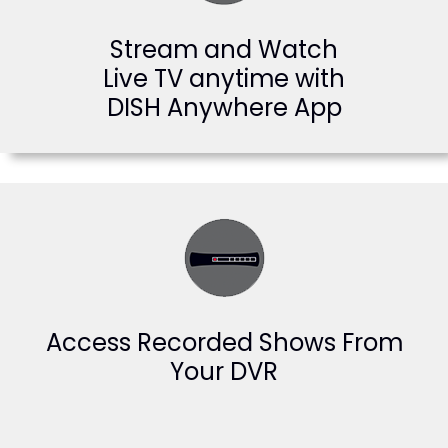
Stream and Watch
Live TV anytime with
DISH Anywhere App
Access Recorded Shows From
Your DVR