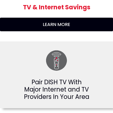
TV & Internet Savings
LEARN MORE
Pair DISH TV With
Major Internet and TV
Providers In Your Area