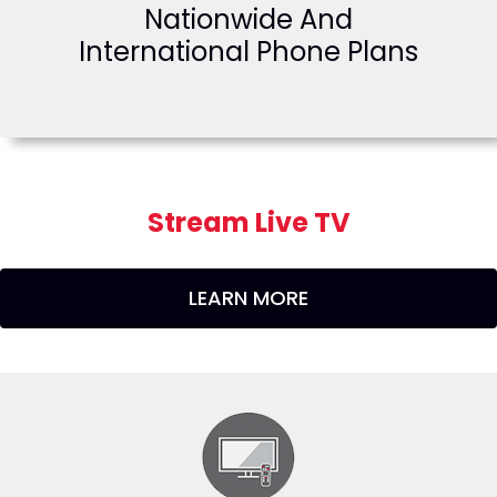
Nationwide And
International Phone Plans
Stream Live TV
LEARN MORE