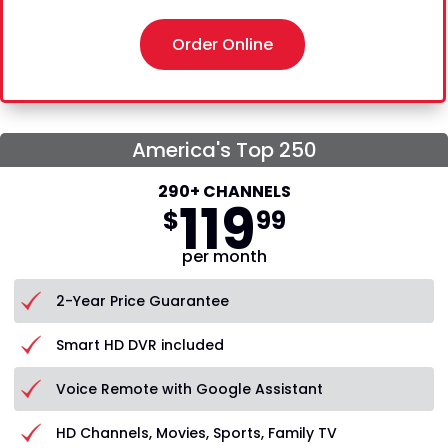
Order Online
America's Top 250
290+ CHANNELS
119
$
99
per month
2-Year Price Guarantee
Smart HD DVR included
Voice Remote with Google Assistant
HD Channels, Movies, Sports, Family TV