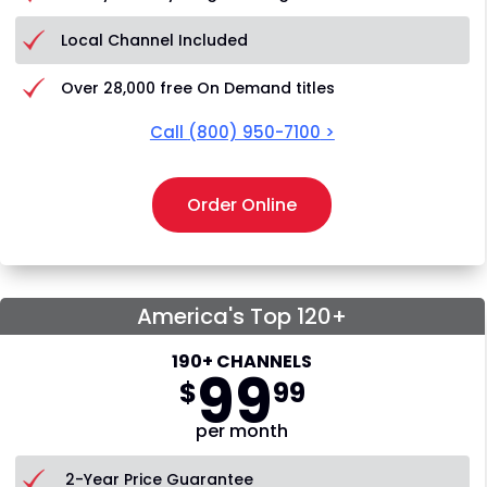
Local Channel Included
Over 28,000 free On Demand titles
Call
(800) 950-7100
>
Order Online
America's Top 120+
190+ CHANNELS
99
$
99
per month
2-Year Price Guarantee