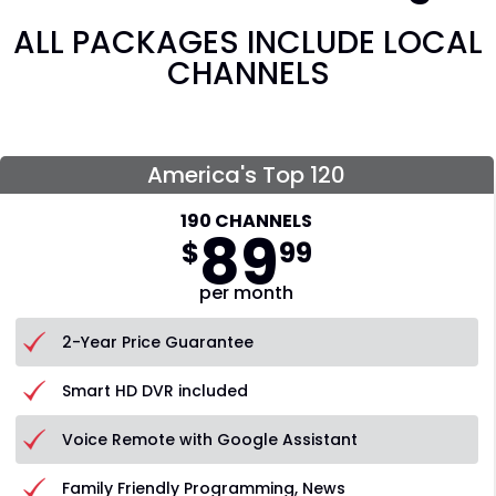
ALL PACKAGES INCLUDE LOCAL
CHANNELS
America's Top 120
190 CHANNELS
89
$
99
per month
2-Year Price Guarantee
Smart HD DVR included
Voice Remote with Google Assistant
Family Friendly Programming, News