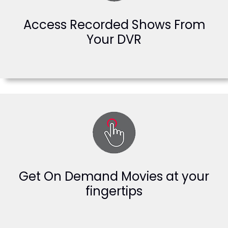
Access Recorded Shows From
Your DVR
Get On Demand Movies at your
fingertips