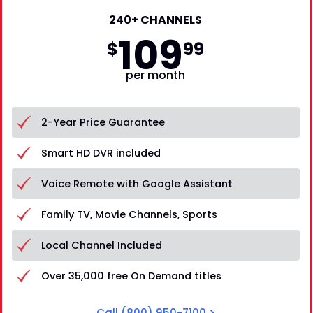
240+ CHANNELS
109
$
99
per month
2-Year Price Guarantee
Smart HD DVR included
Voice Remote with Google Assistant
Family TV, Movie Channels, Sports
Local Channel Included
Over 35,000 free On Demand titles
Call
(800) 950-7100
>