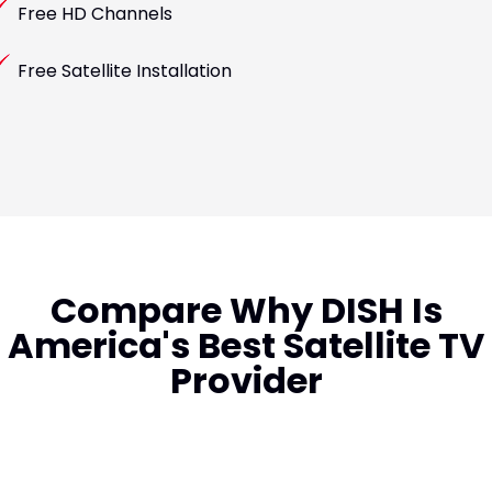
Free HD Channels
Free Satellite Installation
Compare Why DISH Is
America's Best Satellite TV
Provider