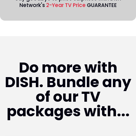
Network's
2-Year TV Price
GUARANTEE
Do more with
DISH. Bundle any
of our TV
packages with...