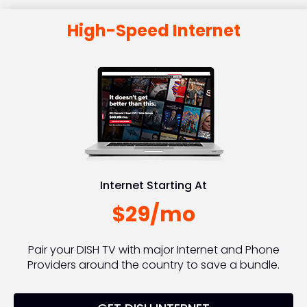
High-Speed Internet
Internet Starting At
$29/mo
Pair your DISH TV with major Internet and Phone
Providers around the country to save a bundle.