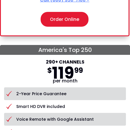
Order Online
America's Top 250
290+ CHANNELS
119
$
99
per month
2-Year Price Guarantee
Smart HD DVR included
Voice Remote with Google Assistant