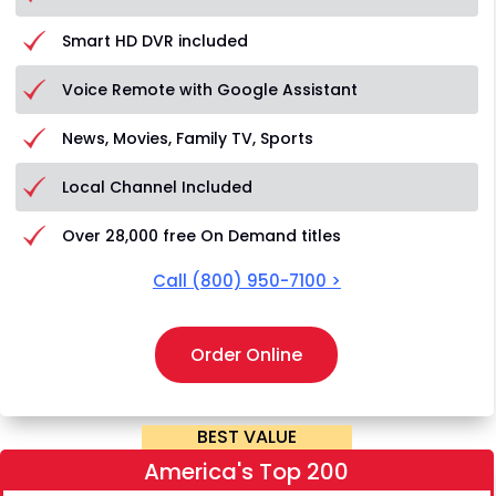
Smart HD DVR included
Voice Remote with Google Assistant
News, Movies, Family TV, Sports
Local Channel Included
Over 28,000 free On Demand titles
Call
(800) 950-7100
>
Order Online
BEST VALUE
America's Top 200