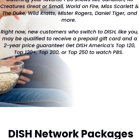
Creatures Great or Small, World on Fire, Miss Scarlett &
The Duke, Wild Kratts, Mister Rogers, Daniel Tiger, and
more.
Right now, new customers who switch to DISH, like you,
may be qualified to receive a prepaid gift card and a
2-year price guarantee! Get DISH America’s Top 120,
Top 120+, Top 200, or Top 250 to watch PBS.
DISH Network Packages