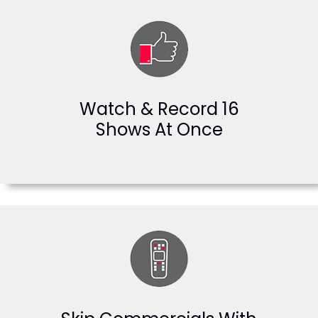
Watch & Record 16
Shows At Once