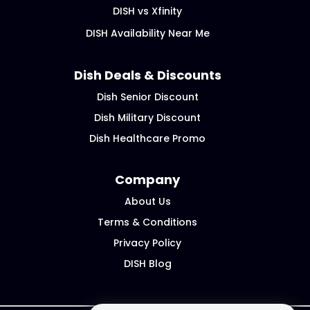
DISH vs Xfinity
DISH Availability Near Me
Dish Deals & Discounts
Dish Senior Discount
Dish Military Discount
Dish Healthcare Promo
Company
About Us
Terms & Conditions
Privacy Policy
DISH Blog