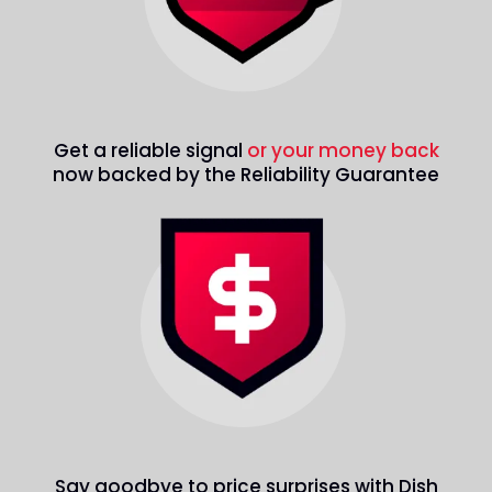
Get a reliable signal
or your money back
now backed by the Reliability Guarantee
Say goodbye to price surprises with Dish