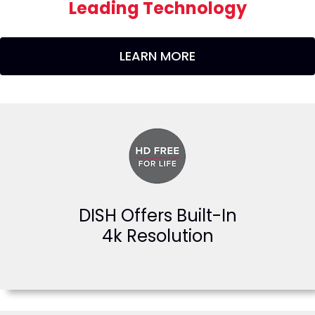
Leading Technology
LEARN MORE
DISH Offers Built-In
4k Resolution