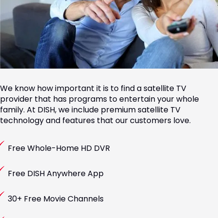
We know how important it is to find a satellite TV
provider that has programs to entertain your whole
family. At DISH, we include premium satellite TV
technology and features that our customers love.
Free Whole-Home HD DVR
Free DISH Anywhere App
30+ Free Movie Channels