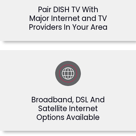
Pair DISH TV With
Major Internet and TV
Providers In Your Area
Broadband, DSL And
Satellite Internet
Options Available