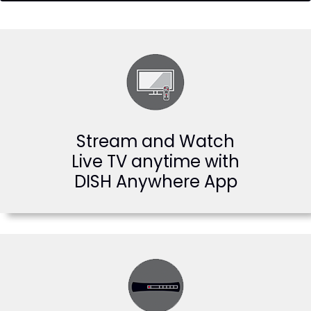
Stream and Watch
Live TV anytime with
DISH Anywhere App