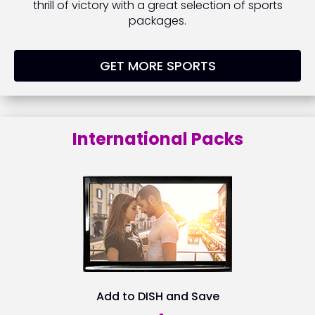
thrill of victory with a great selection of sports
packages.
GET MORE SPORTS
International Packs
Add to DISH and Save