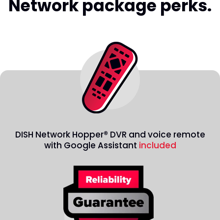
Network package perks.
DISH Network Hopper® DVR and voice remote
with Google Assistant
included