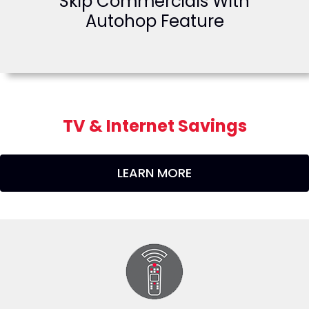
Skip Commercials With
Autohop Feature
TV & Internet Savings
LEARN MORE