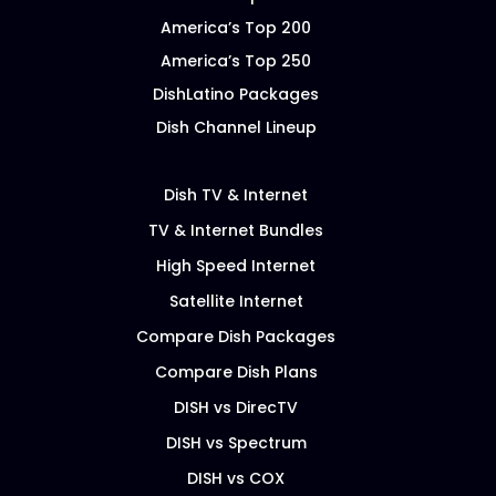
America’s Top 200
America’s Top 250
DishLatino Packages
Dish Channel Lineup
Dish TV & Internet
TV & Internet Bundles
High Speed Internet
Satellite Internet
Compare Dish Packages
Compare Dish Plans
DISH vs DirecTV
DISH vs Spectrum
DISH vs COX