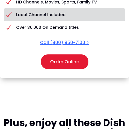
HD Channels, Movies, Sports, Family TV
Local Channel Included
Over 36,000 On Demand titles
Call
(800) 950-7100
>
Order Online
Plus, enjoy all these Dish