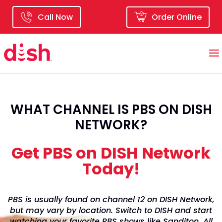
Call Now
Order Online
WHAT CHANNEL IS PBS ON DISH
NETWORK?
Get PBS on DISH Network
Today!
PBS is usually found on channel 12 on DISH Network,
but may vary by location. Switch to DISH and start
watching your favorite PBS shows like Sanditon, All