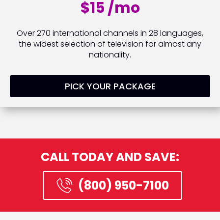
$15 /mo
Over 270 international channels in 28 languages,
the widest selection of television for almost any
nationality.
PICK YOUR PACKAGE
CALL TODAY AND SAVE:
(800) 950-7100