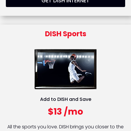
GET DISH INTERNET
DISH Sports
Add to DISH and Save
$13 /mo
All the sports you love. DISH brings you closer to the