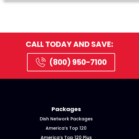
CALL TODAY AND SAVE:
(800) 950-7100
Packages
Dish Network Packages
America’s Top 120
America’s Top 120 Plus