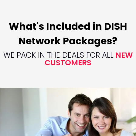
What's Included in DISH
Network Packages?
WE PACK IN THE DEALS FOR ALL
NEW
CUSTOMERS