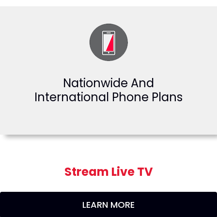
Nationwide And
International Phone Plans
Stream Live TV
LEARN MORE