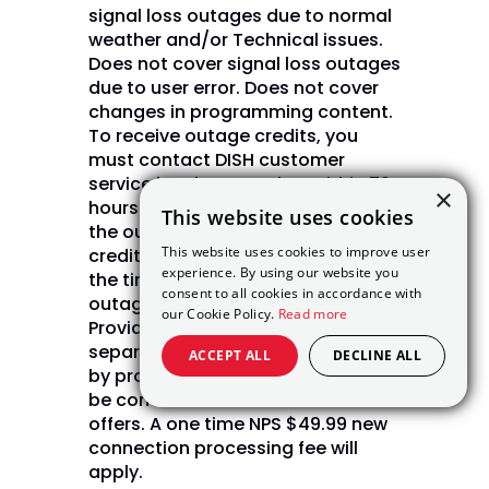
signal loss outages due to normal
weather and/or Technical issues.
Does not cover signal loss outages
due to user error. Does not cover
changes in programming content.
To receive outage credits, you
must contact DISH customer
service by phone or chat within 72
×
hours of the outage. Upon verifying
This website uses cookies
the outage, DISH will issue bill
This website uses cookies to improve user
credits in daily increments from
experience. By using our website you
the time of the outage until the
consent to all cookies in accordance with
outage is restored. (Internet Not
our Cookie Policy.
Read more
Provided by DISH and will be billed
separately) Internet pricing varies
ACCEPT ALL
DECLINE ALL
by provider and zip code. May not
be combined with other select
offers. A one time NPS $49.99 new
connection processing fee will
apply.