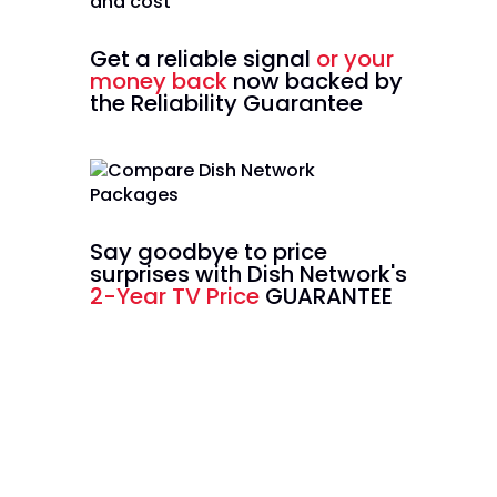
Get a reliable signal
or your
money back
now backed by
the Reliability Guarantee
Say goodbye to price
surprises with Dish Network's
2-Year TV Price
GUARANTEE