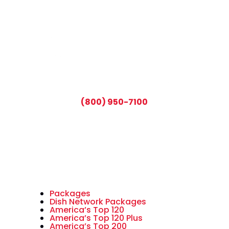
CALL TODAY AND SAVE:
(800) 950-7100
Packages
Dish Network Packages
America’s Top 120
America’s Top 120 Plus
America’s Top 200