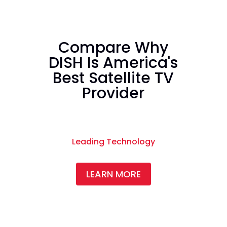
Compare Why
DISH Is America's
Best Satellite TV
Provider
Leading Technology
LEARN MORE