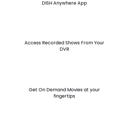
DISH Anywhere App
Access Recorded Shows From Your
DVR
Get On Demand Movies at your
fingertips