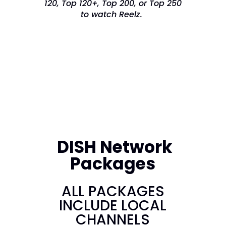
120, Top 120+, Top 200, or Top 250
to watch Reelz.
DISH Network
Packages
ALL PACKAGES
INCLUDE LOCAL
CHANNELS