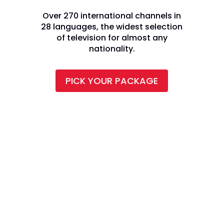
Over 270 international channels in
28 languages, the widest selection
of television for almost any
nationality.
PICK YOUR PACKAGE