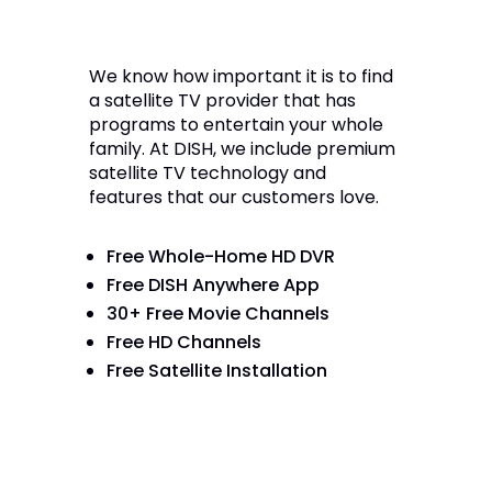
We know how important it is to find
a satellite TV provider that has
programs to entertain your whole
family. At DISH, we include premium
satellite TV technology and
features that our customers love.
Free Whole-Home HD DVR
Free DISH Anywhere App
30+ Free Movie Channels
Free HD Channels
Free Satellite Installation