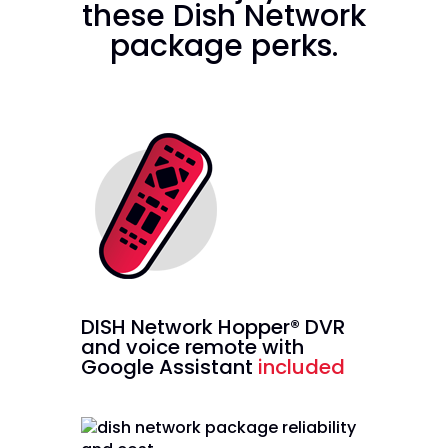
these Dish Network
package perks.
DISH Network Hopper® DVR
and voice remote with
Google Assistant
included