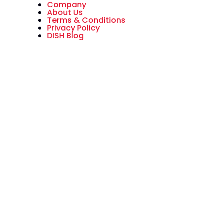
Company
About Us
Terms & Conditions
Privacy Policy
DISH Blog
All American Dish is an authorized
National Sales Partner of DISH
Network L.L.C. DISH, DISH Network
and DISH Network logos are
trademarks, registered
trademarks and/or service marks
of DISH Network L.L.C. and/or its
affiliate(s). The DISH Network
trademarks, registered
trademarks and/or service marks