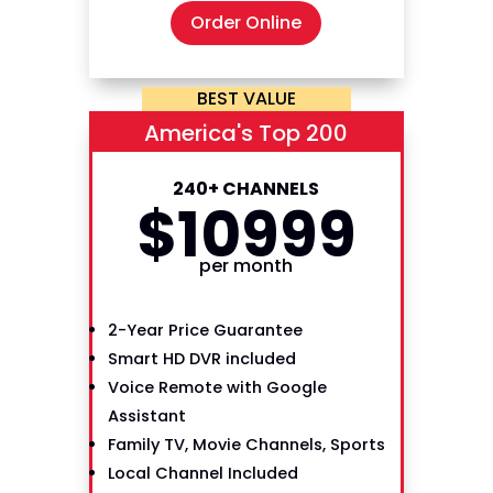
Order Online
BEST VALUE
America's Top 200
240+ CHANNELS
$
109
99
per month
2-Year Price Guarantee
Smart HD DVR included
Voice Remote with Google
Assistant
Family TV, Movie Channels, Sports
Local Channel Included