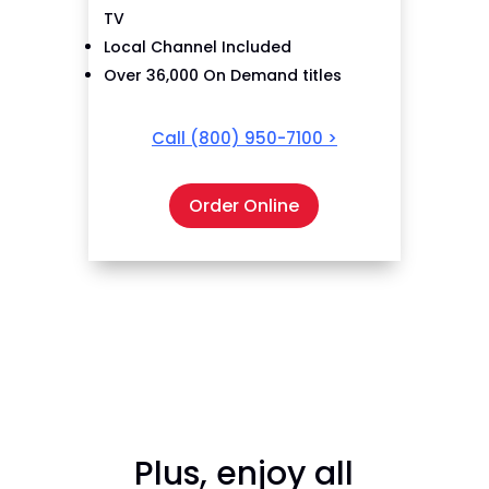
TV
Local Channel Included
Over 36,000 On Demand titles
Call
(800) 950-7100
>
Order Online
Plus, enjoy all