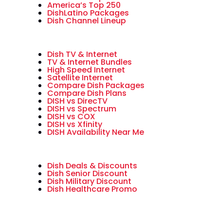
America’s Top 250
DishLatino Packages
Dish Channel Lineup
Dish TV & Internet
TV & Internet Bundles
High Speed Internet
Satellite Internet
Compare Dish Packages
Compare Dish Plans
DISH vs DirecTV
DISH vs Spectrum
DISH vs COX
DISH vs Xfinity
DISH Availability Near Me
Dish Deals & Discounts
Dish Senior Discount
Dish Military Discount
Dish Healthcare Promo