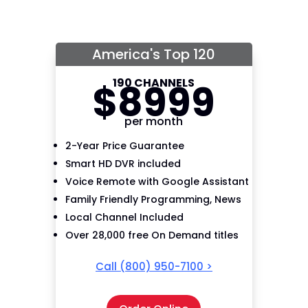
America's Top 120
190 CHANNELS
$
89
99
per month
2-Year Price Guarantee
Smart HD DVR included
Voice Remote with Google Assistant
Family Friendly Programming, News
Local Channel Included
Over 28,000 free On Demand titles
Call
(800) 950-7100
>