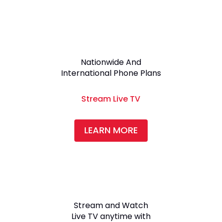
Nationwide And
International Phone Plans
Stream Live TV
LEARN MORE
Stream and Watch
Live TV anytime with