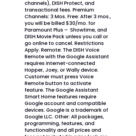
channels), DISH Protect, and
transactional fees. Premium
Channels: 3 Mos. Free: After 3 mos.,
you will be billed $30/mo. for
Paramount Plus – Showtime, and
DISH Movie Pack unless you call or
go online to cancel. Restrictions
Apply. Remote: The DISH Voice
Remote with the Google Assistant
requires internet-connected
Hopper, Joey, or Wally device.
Customer must press Voice
Remote button to activate
feature. The Google Assistant
Smart Home features require
Google account and compatible
devices. Google is a trademark of
Google LLC. Other: All packages,
programming, features, and
functionality and all prices and