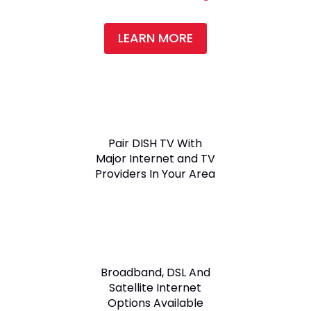
LEARN MORE
Pair DISH TV With
Major Internet and TV
Providers In Your Area
Broadband, DSL And
Satellite Internet
Options Available