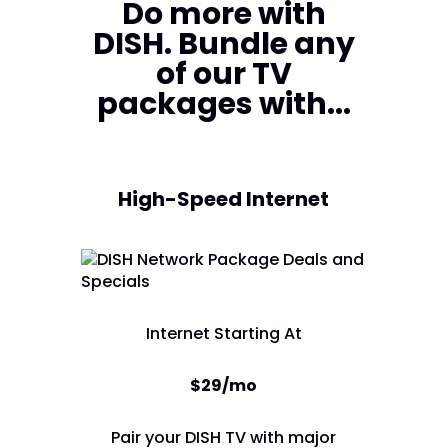
Do more with
DISH. Bundle any
of our TV
packages with...
High-Speed Internet
Internet Starting At
$29/mo
Pair your DISH TV with major