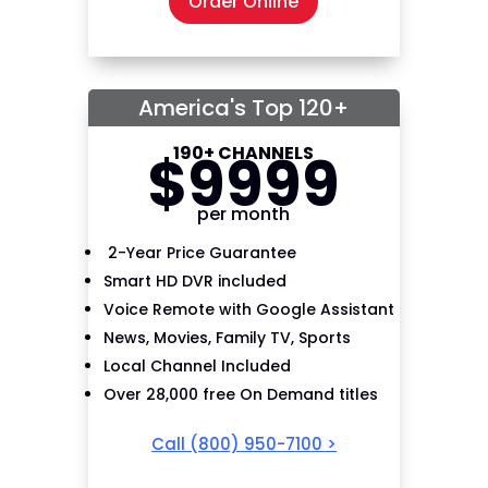
Order Online
America's Top 120+
190+ CHANNELS
$
99
99
per month
2-Year Price Guarantee
Smart HD DVR included
Voice Remote with Google Assistant
News, Movies, Family TV, Sports
Local Channel Included
Over 28,000 free On Demand titles
Call
(800) 950-7100
>