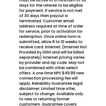
must be active of a minimum of 30
days for the referee to be eligible
for payment. If service is not met
of 30 days then payout is
terminated. Customer email
address required at time of order
for service, prior to activation for
redemption. Once online form is
submitted, allow 8 to 10 weeks to
receive card. Internet: (Internet Not
Provided by DISH and will be billed
separately) Internet pricing varies
by provider and zip code. May not
be combined with other select
offers. A one time NPS $49.99 new
connection processing fee will
apply. Reliability Guarantee legal
disclaimer: Limited time offer,
subject to change. Available only
to new or returning former
customers. Guarantee covers