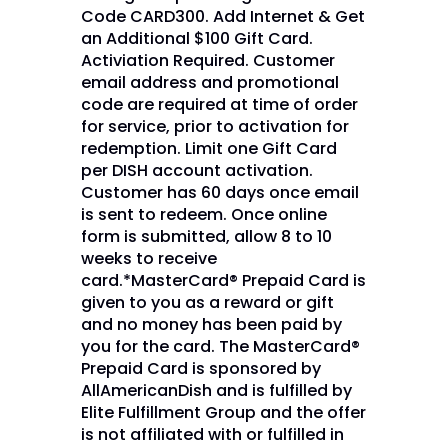
Code CARD300. Add Internet & Get
an Additional $100 Gift Card.
Activiation Required. Customer
email address and promotional
code are required at time of order
for service, prior to activation for
redemption. Limit one Gift Card
per DISH account activation.
Customer has 60 days once email
is sent to redeem. Once online
form is submitted, allow 8 to 10
weeks to receive
card.*MasterCard® Prepaid Card is
given to you as a reward or gift
and no money has been paid by
you for the card. The MasterCard®
Prepaid Card is sponsored by
AllAmericanDish and is fulfilled by
Elite Fulfillment Group and the offer
is not affiliated with or fulfilled in