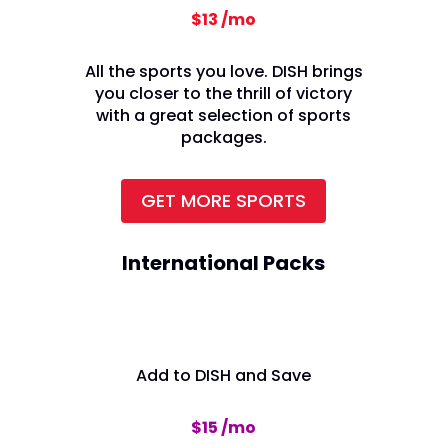
$13 /mo
All the sports you love. DISH brings
you closer to the thrill of victory
with a great selection of sports
packages.
GET MORE SPORTS
International Packs
Add to DISH and Save
$15 /mo