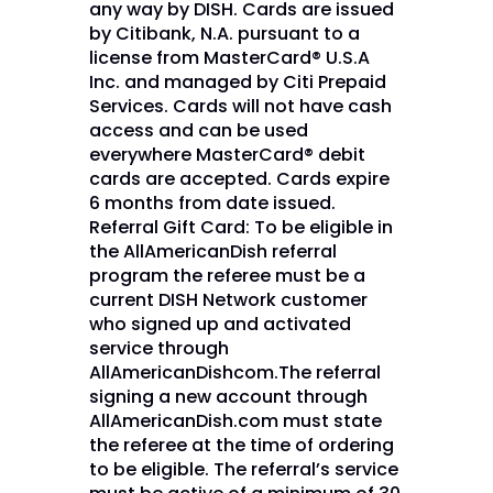
any way by DISH. Cards are issued
by Citibank, N.A. pursuant to a
license from MasterCard® U.S.A
Inc. and managed by Citi Prepaid
Services. Cards will not have cash
access and can be used
everywhere MasterCard® debit
cards are accepted. Cards expire
6 months from date issued.
Referral Gift Card: To be eligible in
the AllAmericanDish referral
program the referee must be a
current DISH Network customer
who signed up and activated
service through
AllAmericanDishcom.The referral
signing a new account through
AllAmericanDish.com must state
the referee at the time of ordering
to be eligible. The referral’s service