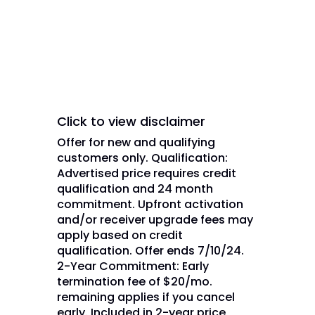
are used under license of DISH
Network L.L.C. and/or its
affiliate(s).
Click to view disclaimer
Offer for new and qualifying
customers only. Qualification:
Advertised price requires credit
qualification and 24 month
commitment. Upfront activation
and/or receiver upgrade fees may
apply based on credit
qualification. Offer ends 7/10/24.
2-Year Commitment: Early
termination fee of $20/mo.
remaining applies if you cancel
early. Included in 2-year price