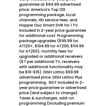
guarantee at $84.99 advertised
price: America’s Top 120
programming package, local
channels, HD service fees, and
Hopper Duo Smart DVR for 1 TV.
Included in 2-year price guarantee
for additional cost: Programming
package upgrades ($99.99 for
AT120+, $104.99 for AT200, $114.99
for AT250), monthly fees for
upgraded or additional receivers
($7 per additional TV, receivers
with additional functionality may
be $10-$15). DISH Latino $59.99
advertised price: DISH Latino Plus
programming. NOT included in 2-
year price guarantee or advertised
price (and subject to change):
Taxes & surcharges, add-on
programming (including premium