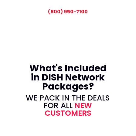
CALL TODAY AND SAVE:
(800) 950-7100
What's Included
in DISH Network
Packages?
WE PACK IN THE DEALS
FOR ALL
NEW
CUSTOMERS