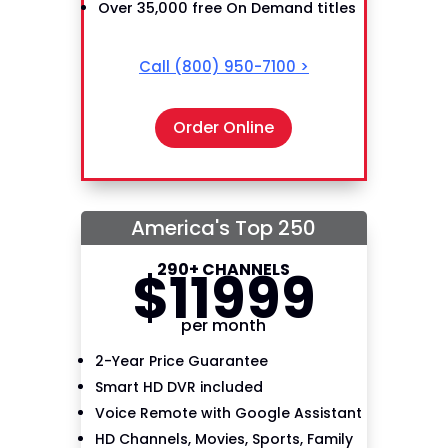
Over 35,000 free On Demand titles
Call
(800) 950-7100
>
Order Online
America's Top 250
290+ CHANNELS
$
119
99
per month
2-Year Price Guarantee
Smart HD DVR included
Voice Remote with Google Assistant
HD Channels, Movies, Sports, Family