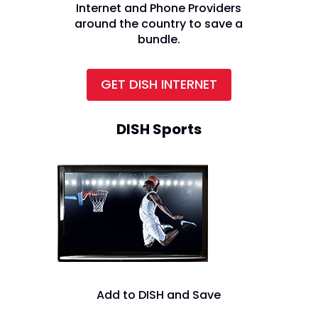
Internet and Phone Providers
around the country to save a
bundle.
GET DISH INTERNET
DISH Sports
Add to DISH and Save