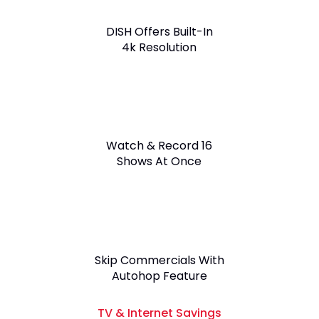
DISH Offers Built-In
4k Resolution
Watch & Record 16
Shows At Once
Skip Commercials With
Autohop Feature
TV & Internet Savings