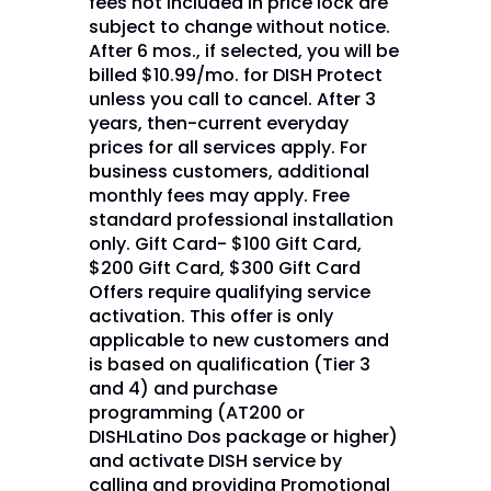
fees not included in price lock are
subject to change without notice.
After 6 mos., if selected, you will be
billed $10.99/mo. for DISH Protect
unless you call to cancel. After 3
years, then-current everyday
prices for all services apply. For
business customers, additional
monthly fees may apply. Free
standard professional installation
only. Gift Card- $100 Gift Card,
$200 Gift Card, $300 Gift Card
Offers require qualifying service
activation. This offer is only
applicable to new customers and
is based on qualification (Tier 3
and 4) and purchase
programming (AT200 or
DISHLatino Dos package or higher)
and activate DISH service by
calling and providing Promotional