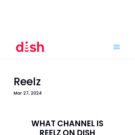
Call Now
(800) 950-7100
Order Online
Call Now
Call:
(800) 950-7100
Order Online
Reelz
Mar 27, 2024
WHAT CHANNEL IS
REELZ ON DISH