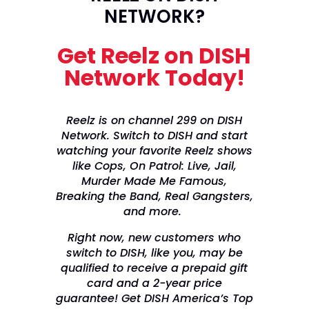
NETWORK?
Get Reelz on DISH
Network Today!
Reelz is on channel 299 on DISH
Network. Switch to DISH and start
watching your favorite Reelz shows
like Cops, On Patrol: Live, Jail,
Murder Made Me Famous,
Breaking the Band, Real Gangsters,
and more.
Right now, new customers who
switch to DISH, like you, may be
qualified to receive a prepaid gift
card and a 2-year price
guarantee! Get DISH America’s Top