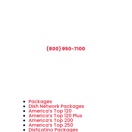
CALL TODAY AND SAVE:
(800) 950-7100
Packages
Dish Network Packages
America’s Top 120
America’s Top 120 Plus
America’s Top 200
America’s Top 250
DishLatino Packages