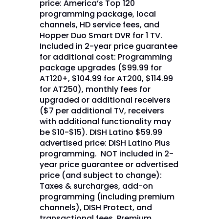
price: America’s Top 120
programming package, local
channels, HD service fees, and
Hopper Duo Smart DVR for 1 TV.
Included in 2-year price guarantee
for additional cost: Programming
package upgrades ($99.99 for
AT120+, $104.99 for AT200, $114.99
for AT250), monthly fees for
upgraded or additional receivers
($7 per additional TV, receivers
with additional functionality may
be $10-$15). DISH Latino $59.99
advertised price: DISH Latino Plus
programming. NOT included in 2-
year price guarantee or advertised
price (and subject to change):
Taxes & surcharges, add-on
programming (including premium
channels), DISH Protect, and
transactional fees. Premium