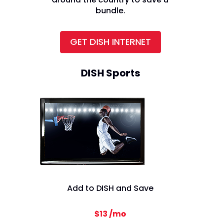
bundle.
GET DISH INTERNET
DISH Sports
Add to DISH and Save
$13 /mo