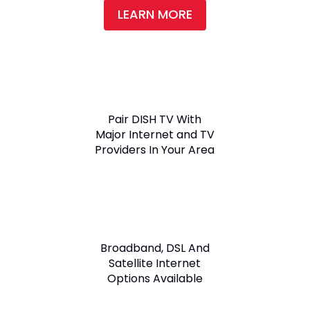
LEARN MORE
Pair DISH TV With
Major Internet and TV
Providers In Your Area
Broadband, DSL And
Satellite Internet
Options Available