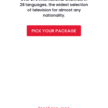
28 languages, the widest selection
of television for almost any
nationality.
PICK YOUR PACKAGE
CALL TODAY AND SAVE: