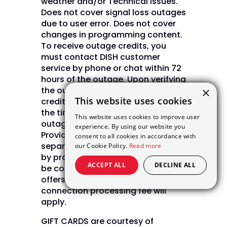
weather and/or Technical issues.
Does not cover signal loss outages
due to user error. Does not cover
changes in programming content.
To receive outage credits, you
must contact DISH customer
service by phone or chat within 72
hours of the outage. Upon verifying
the outage, DISH will issue bill
×
This website uses cookies
credits in daily increments from
the time of the outage until the
This website uses cookies to improve user
outage is restored. (Internet Not
experience. By using our website you
Provided by DISH and will be billed
consent to all cookies in accordance with
separately) Internet pricing varies
our Cookie Policy.
Read more
by provider and zip code. May not
ACCEPT ALL
DECLINE ALL
be combined with other select
offers. A one time NPS $49.99 new
connection processing fee will
apply.
GIFT CARDS are courtesy of