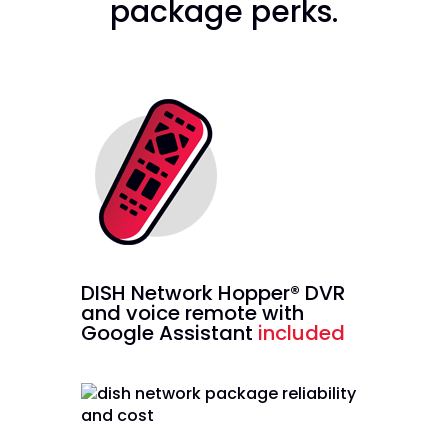
package perks.
DISH Network Hopper® DVR
and voice remote with
Google Assistant
included