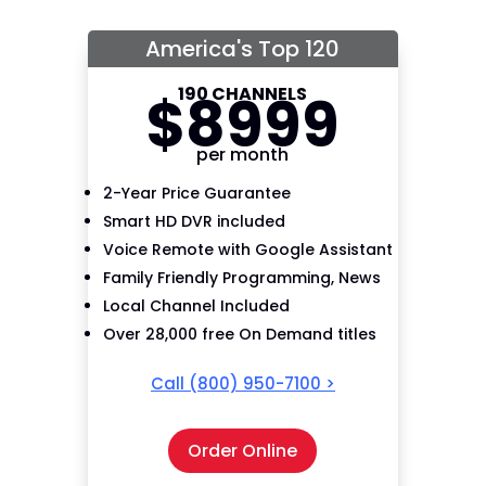
America's Top 120
190 CHANNELS
$
89
99
per month
2-Year Price Guarantee
Smart HD DVR included
Voice Remote with Google Assistant
Family Friendly Programming, News
Local Channel Included
Over 28,000 free On Demand titles
Call
(800) 950-7100
>
Order Online