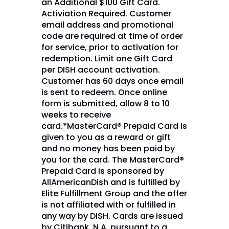
an Additional $100 Gift Card.
Activiation Required. Customer
email address and promotional
code are required at time of order
for service, prior to activation for
redemption. Limit one Gift Card
per DISH account activation.
Customer has 60 days once email
is sent to redeem. Once online
form is submitted, allow 8 to 10
weeks to receive
card.*MasterCard® Prepaid Card is
given to you as a reward or gift
and no money has been paid by
you for the card. The MasterCard®
Prepaid Card is sponsored by
AllAmericanDish and is fulfilled by
Elite Fulfillment Group and the offer
is not affiliated with or fulfilled in
any way by DISH. Cards are issued
by Citibank, N.A. pursuant to a