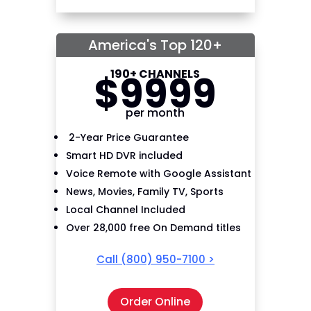
America's Top 120+
190+ CHANNELS
$
99
99
per month
2-Year Price Guarantee
Smart HD DVR included
Voice Remote with Google Assistant
News, Movies, Family TV, Sports
Local Channel Included
Over 28,000 free On Demand titles
Call
(800) 950-7100
>
Order Online