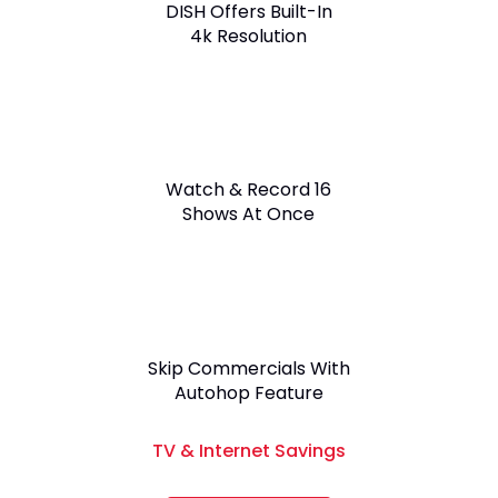
DISH Offers Built-In
4k Resolution
Watch & Record 16
Shows At Once
Skip Commercials With
Autohop Feature
TV & Internet Savings