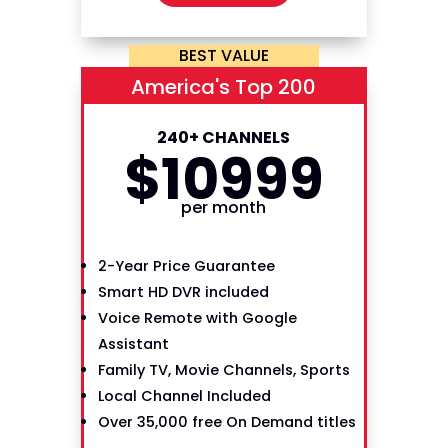
BEST VALUE
America's Top 200
240+ CHANNELS
$
109
99
per month
2-Year Price Guarantee
Smart HD DVR included
Voice Remote with Google
Assistant
Family TV, Movie Channels, Sports
Local Channel Included
Over 35,000 free On Demand titles