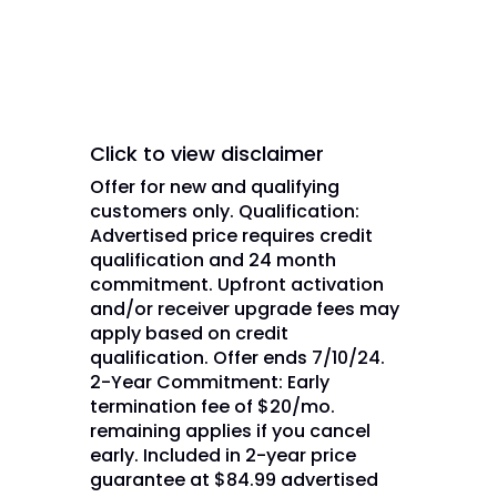
affiliate(s).
Click to view disclaimer
Offer for new and qualifying
customers only. Qualification:
Advertised price requires credit
qualification and 24 month
commitment. Upfront activation
and/or receiver upgrade fees may
apply based on credit
qualification. Offer ends 7/10/24.
2-Year Commitment: Early
termination fee of $20/mo.
remaining applies if you cancel
early. Included in 2-year price
guarantee at $84.99 advertised