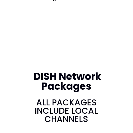
DISH Network
Packages
ALL PACKAGES
INCLUDE LOCAL
CHANNELS