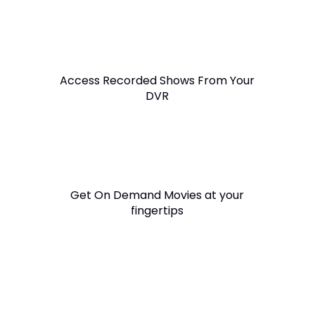
Access Recorded Shows From Your
DVR
Get On Demand Movies at your
fingertips