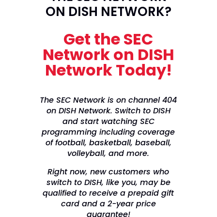
ON DISH NETWORK?
Get the SEC
Network on DISH
Network Today!
The SEC Network is on channel 404
on DISH Network. Switch to DISH
and start watching SEC
programming including coverage
of football, basketball, baseball,
volleyball, and more.
Right now, new customers who
switch to DISH, like you, may be
qualified to receive a prepaid gift
card and a 2-year price
guarantee!