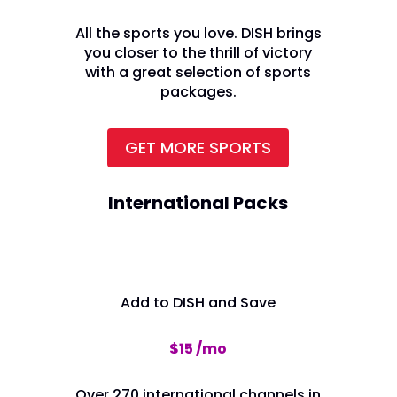
All the sports you love. DISH brings
you closer to the thrill of victory
with a great selection of sports
packages.
GET MORE SPORTS
International Packs
Add to DISH and Save
$15 /mo
Over 270 international channels in