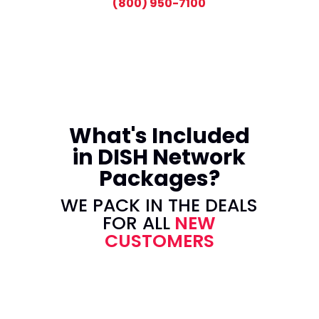
(800) 950-7100
What's Included
in DISH Network
Packages?
WE PACK IN THE DEALS
FOR ALL
NEW
CUSTOMERS