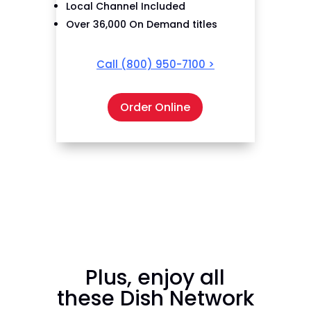
Local Channel Included
Over 36,000 On Demand titles
Call
(800) 950-7100
>
Order Online
Plus, enjoy all
these Dish Network