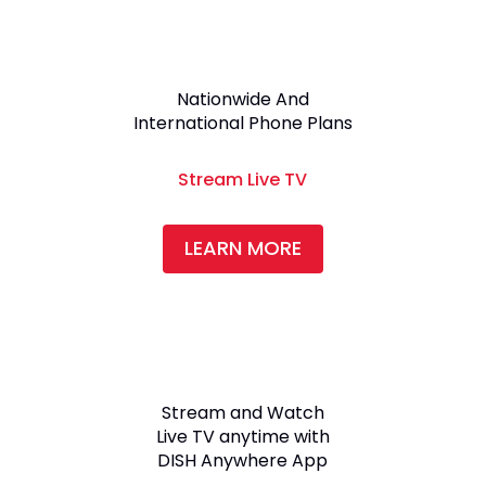
Nationwide And
International Phone Plans
Stream Live TV
LEARN MORE
Stream and Watch
Live TV anytime with
DISH Anywhere App