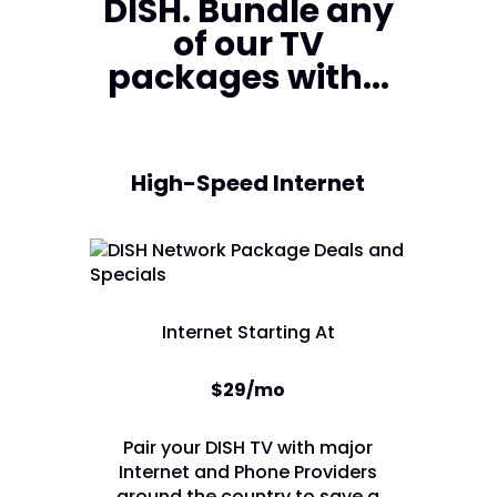
DISH. Bundle any
of our TV
packages with...
High-Speed Internet
Internet Starting At
$29/mo
Pair your DISH TV with major
Internet and Phone Providers
around the country to save a