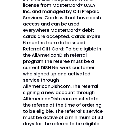
license from MasterCard® U.S.A
Inc. and managed by Citi Prepaid
Services. Cards will not have cash
access and can be used
everywhere MasterCard® debit
cards are accepted. Cards expire
6 months from date issued.
Referral Gift Card: To be eligible in
the AllAmericanDish referral
program the referee must be a
current DISH Network customer
who signed up and activated
service through
AllAmericanDishcom.The referral
signing a new account through
AllAmericanDish.com must state
the referee at the time of ordering
to be eligible. The referral’s service
must be active of a minimum of 30
days for the referee to be eligible