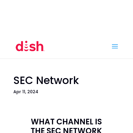
Call Now
(800) 950-7100
Order Online
Call Now
Call:
(800) 950-7100
Order Online
SEC Network
Apr 11, 2024
WHAT CHANNEL IS
THE SEC NETWORK