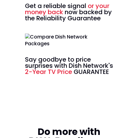
Get a reliable signal
or your
money back
now backed by
the Reliability Guarantee
Say goodbye to price
surprises with Dish Network's
2-Year TV Price
GUARANTEE
Do more with