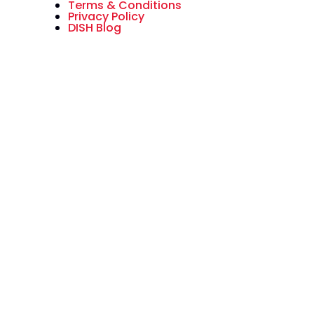
Terms & Conditions
Privacy Policy
DISH Blog
All American Dish is an authorized
National Sales Partner of DISH
Network L.L.C. DISH, DISH Network
and DISH Network logos are
trademarks, registered
trademarks and/or service marks
of DISH Network L.L.C. and/or its
affiliate(s). The DISH Network
trademarks, registered
trademarks and/or service marks
are used under license of DISH
Network L.L.C. and/or its