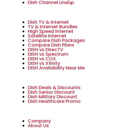
Dish Channel Lineup
Dish TV & Internet
TV & Internet Bundles
High Speed Internet
Satellite Internet
Compare Dish Packages
Compare Dish Plans
DISH vs DirecTV
DISH vs Spectrum
DISH vs COX
DISH vs Xfinity
DISH Availability Near Me
Dish Deals & Discounts
Dish Senior Discount
Dish Military Discount
Dish Healthcare Promo
Company
About Us