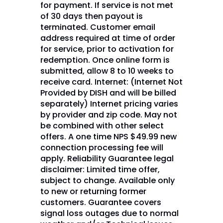
for payment. If service is not met
of 30 days then payout is
terminated. Customer email
address required at time of order
for service, prior to activation for
redemption. Once online form is
submitted, allow 8 to 10 weeks to
receive card. Internet: (Internet Not
Provided by DISH and will be billed
separately) Internet pricing varies
by provider and zip code. May not
be combined with other select
offers. A one time NPS $49.99 new
connection processing fee will
apply. Reliability Guarantee legal
disclaimer: Limited time offer,
subject to change. Available only
to new or returning former
customers. Guarantee covers
signal loss outages due to normal