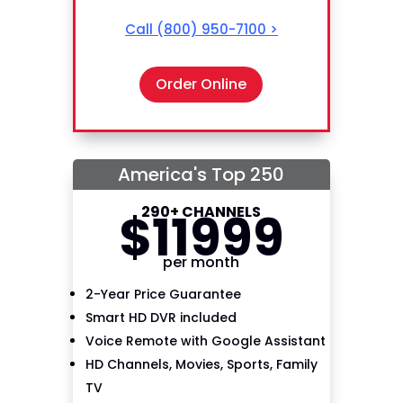
Call
(800) 950-7100
>
Order Online
America's Top 250
290+ CHANNELS
$
119
99
per month
2-Year Price Guarantee
Smart HD DVR included
Voice Remote with Google Assistant
HD Channels, Movies, Sports, Family
TV