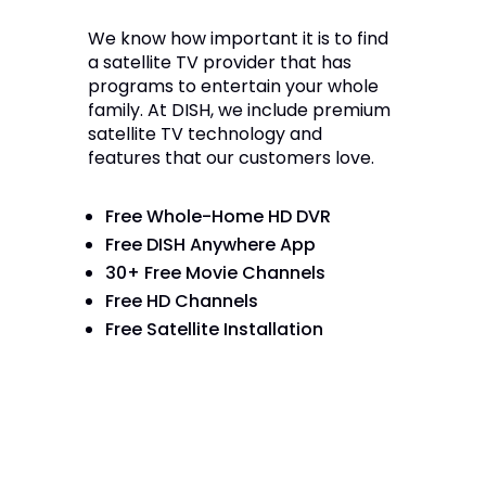
We know how important it is to find
a satellite TV provider that has
programs to entertain your whole
family. At DISH, we include premium
satellite TV technology and
features that our customers love.
Free Whole-Home HD DVR
Free DISH Anywhere App
30+ Free Movie Channels
Free HD Channels
Free Satellite Installation