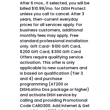
After 6 mos., if selected, you will be
billed $10.99/mo. for DISH Protect
unless you call to cancel. After 3
years, then-current everyday
prices for all services apply. For
business customers, additional
monthly fees may apply. Free
standard professional installation
only. Gift Card- $100 Gift Card,
$200 Gift Card, $300 Gift Card
Offers require qualifying service
activation. This offer is only
applicable to new customers and
is based on qualification (Tier 3
and 4) and purchase
programming (AT200 or
DISHLatino Dos package or higher)
and activate DISH service by
calling and providing Promotional
Code CARD300. Add Internet & Get