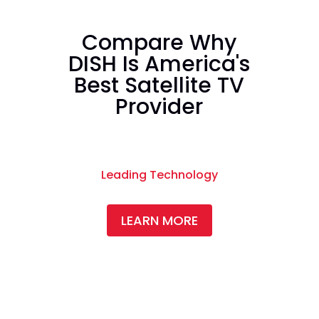
Compare Why
DISH Is America's
Best Satellite TV
Provider
Leading Technology
LEARN MORE