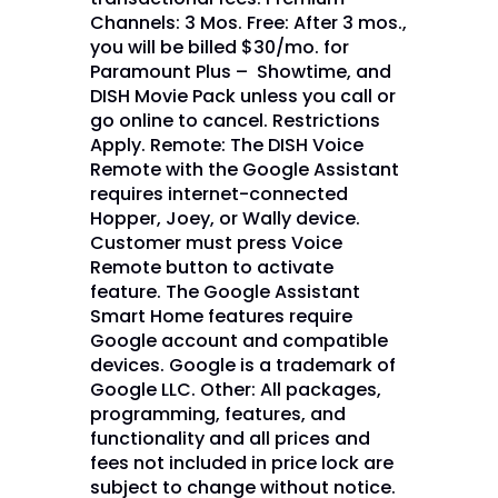
Channels: 3 Mos. Free: After 3 mos.,
you will be billed $30/mo. for
Paramount Plus – Showtime, and
DISH Movie Pack unless you call or
go online to cancel. Restrictions
Apply. Remote: The DISH Voice
Remote with the Google Assistant
requires internet-connected
Hopper, Joey, or Wally device.
Customer must press Voice
Remote button to activate
feature. The Google Assistant
Smart Home features require
Google account and compatible
devices. Google is a trademark of
Google LLC. Other: All packages,
programming, features, and
functionality and all prices and
fees not included in price lock are
subject to change without notice.