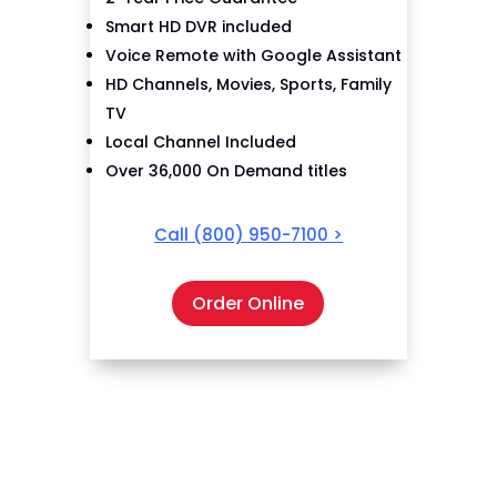
Smart HD DVR included
Voice Remote with Google Assistant
HD Channels, Movies, Sports, Family
TV
Local Channel Included
Over 36,000 On Demand titles
Call
(800) 950-7100
>
Order Online