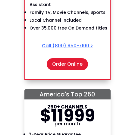
Assistant
Family TV, Movie Channels, Sports
Local Channel Included
Over 35,000 free On Demand titles
Call
(800) 950-7100
>
Order Online
America's Top 250
290+ CHANNELS
$
119
99
per month
2-Year Price Guarantee