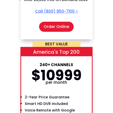
Call
(800) 950-7100
>
Order Online
BEST VALUE
America's Top 200
240+ CHANNELS
$
109
99
per month
2-Year Price Guarantee
Smart HD DVR included
Voice Remote with Google