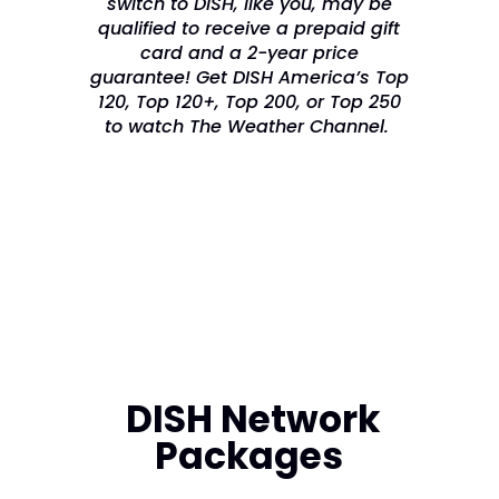
switch to DISH, like you, may be
qualified to receive a prepaid gift
card and a 2-year price
guarantee! Get DISH America’s Top
120, Top 120+, Top 200, or Top 250
to watch The Weather Channel.
DISH Network
Packages