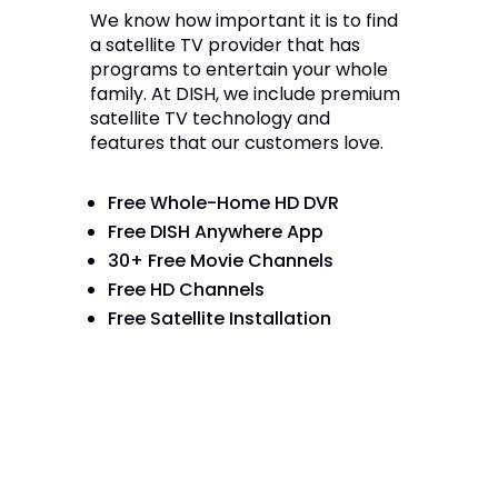
We know how important it is to find
a satellite TV provider that has
programs to entertain your whole
family. At DISH, we include premium
satellite TV technology and
features that our customers love.
Free Whole-Home HD DVR
Free DISH Anywhere App
30+ Free Movie Channels
Free HD Channels
Free Satellite Installation