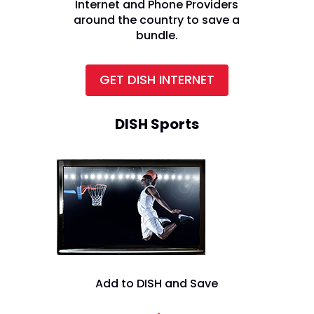
Internet and Phone Providers
around the country to save a
bundle.
GET DISH INTERNET
DISH Sports
Add to DISH and Save