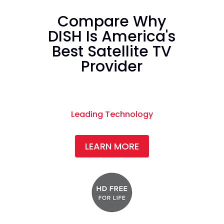
Compare Why
DISH Is America's
Best Satellite TV
Provider
Leading Technology
LEARN MORE