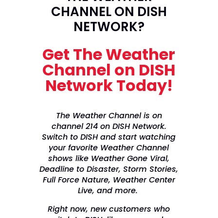
CHANNEL ON DISH
NETWORK?
Get The Weather
Channel on DISH
Network Today!
The Weather Channel is on
channel 214 on DISH Network.
Switch to DISH and start watching
your favorite Weather Channel
shows like Weather Gone Viral,
Deadline to Disaster, Storm Stories,
Full Force Nature, Weather Center
Live, and more.
Right now, new customers who