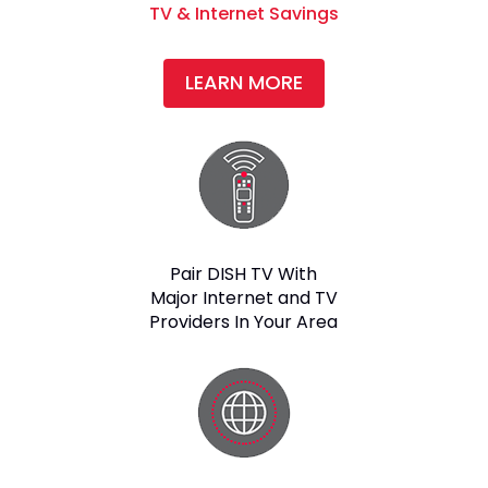
TV & Internet Savings
LEARN MORE
Pair DISH TV With
Major Internet and TV
Providers In Your Area