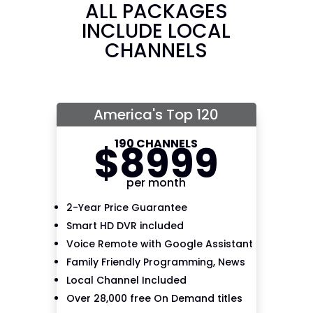
ALL PACKAGES
INCLUDE LOCAL
CHANNELS
America's Top 120
190 CHANNELS
$
89
99
per month
2-Year Price Guarantee
Smart HD DVR included
Voice Remote with Google Assistant
Family Friendly Programming, News
Local Channel Included
Over 28,000 free On Demand titles