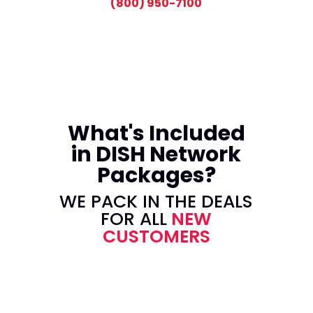
(800) 950-7100
What's Included
in DISH Network
Packages?
WE PACK IN THE DEALS
FOR ALL
NEW
CUSTOMERS