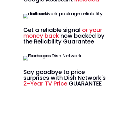
Get a reliable signal
or your
money back
now backed by
the Reliability Guarantee
Say goodbye to price
surprises with Dish Network's
2-Year TV Price
GUARANTEE