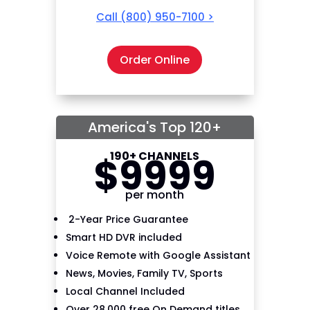
Call
(800) 950-7100
>
Order Online
America's Top 120+
190+ CHANNELS
$
99
99
per month
2-Year Price Guarantee
Smart HD DVR included
Voice Remote with Google Assistant
News, Movies, Family TV, Sports
Local Channel Included
Over 28,000 free On Demand titles