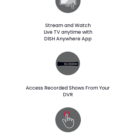
Stream and Watch
Live TV anytime with
DISH Anywhere App
Access Recorded Shows From Your
DVR