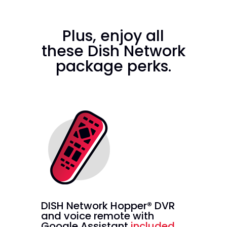
Plus, enjoy all
these Dish Network
package perks.
DISH Network Hopper® DVR
and voice remote with
Google Assistant
included