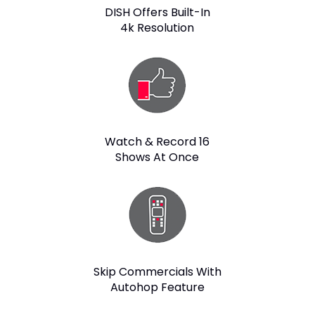
DISH Offers Built-In
4k Resolution
Watch & Record 16
Shows At Once
Skip Commercials With
Autohop Feature