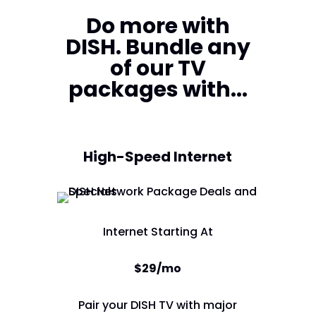
Do more with
DISH. Bundle any
of our TV
packages with...
High-Speed Internet
Internet Starting At
$29/mo
Pair your DISH TV with major