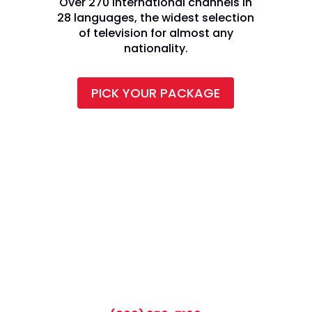
Over 270 international channels in
28 languages, the widest selection
of television for almost any
nationality.
PICK YOUR PACKAGE
CALL TODAY AND SAVE: