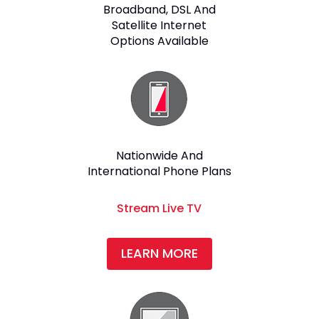
Broadband, DSL And
Satellite Internet
Options Available
Nationwide And
International Phone Plans
Stream Live TV
LEARN MORE