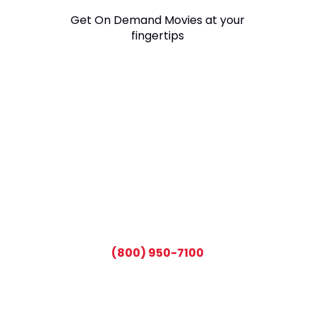
Get On Demand Movies at your
fingertips
CALL TODAY AND SAVE:
(800) 950-7100