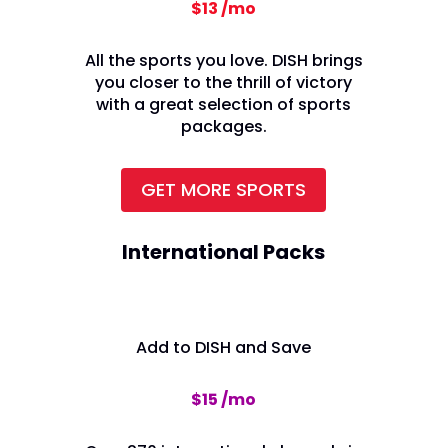
$13 /mo
All the sports you love. DISH brings
you closer to the thrill of victory
with a great selection of sports
packages.
GET MORE SPORTS
International Packs
Add to DISH and Save
$15 /mo