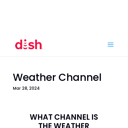
Call Now
(800) 950-7100
Order Online
Call Now
Call:
(800) 950-7100
Order Online
Weather Channel
Mar 28, 2024
WHAT CHANNEL IS
THE WEATHER