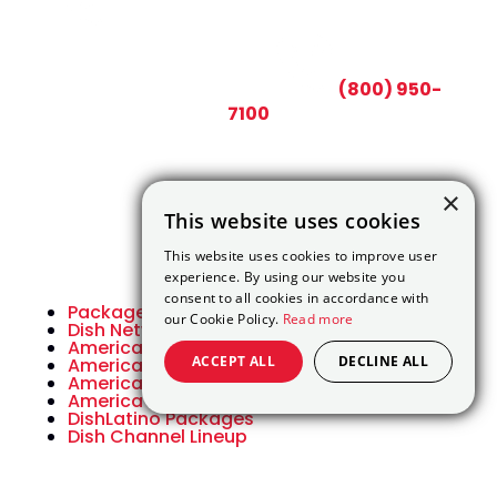
CALL TODAY AND SAVE:
(800) 950-
7100
×
This website uses cookies
This website uses cookies to improve user
experience. By using our website you
consent to all cookies in accordance with
Packages
our Cookie Policy.
Read more
Dish Network Packages
America’s Top 120
ACCEPT ALL
DECLINE ALL
America’s Top 120 Plus
America’s Top 200
America’s Top 250
DishLatino Packages
Dish Channel Lineup