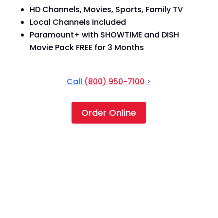
HD Channels, Movies, Sports, Family TV
Local Channels Included
Paramount+ with SHOWTIME and DISH
Movie Pack FREE for 3 Months
Call
(800) 950-7100
>
Order Online