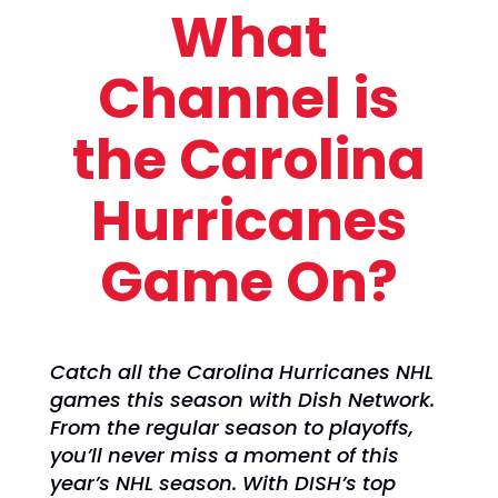
What
Channel is
the Carolina
Hurricanes
Game On?
Catch all the Carolina Hurricanes NHL
games this season with Dish Network.
From the regular season to playoffs,
you’ll never miss a moment of this
year’s NHL season. With DISH’s top