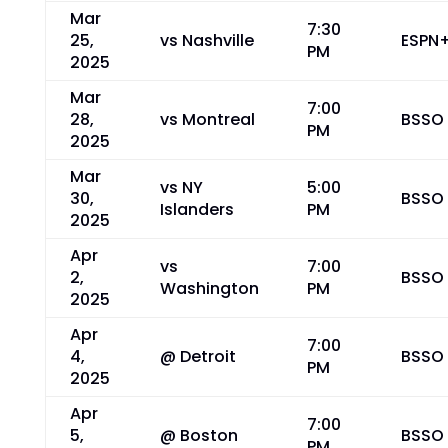
Mar
7:30
25,
vs Nashville
ESPN
PM
2025
Mar
7:00
28,
vs Montreal
BSSO
PM
2025
Mar
vs NY
5:00
30,
BSSO
Islanders
PM
2025
Apr
vs
7:00
2,
BSSO
Washington
PM
2025
Apr
7:00
4,
@ Detroit
BSSO
PM
2025
Apr
7:00
5,
@ Boston
BSSO
PM