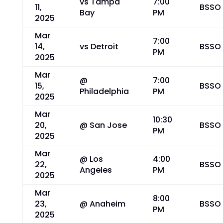
vs Tampa
7:00
11,
BSSO
Bay
PM
2025
Mar
7:00
14,
vs Detroit
BSSO
PM
2025
Mar
@
7:00
15,
BSSO
Philadelphia
PM
2025
Mar
10:30
20,
@ San Jose
BSSO
PM
2025
Mar
@ Los
4:00
22,
BSSO
Angeles
PM
2025
Mar
8:00
23,
@ Anaheim
BSSO
PM
2025