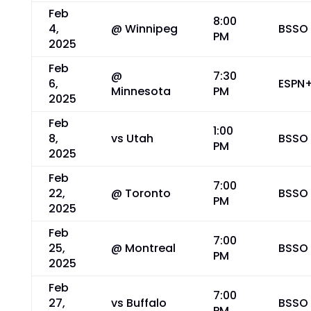
Feb
8:00
4,
@ Winnipeg
BSSO
PM
2025
Feb
@
7:30
6,
ESPN
Minnesota
PM
2025
Feb
1:00
8,
vs Utah
BSSO
PM
2025
Feb
7:00
22,
@ Toronto
BSSO
PM
2025
Feb
7:00
25,
@ Montreal
BSSO
PM
2025
Feb
7:00
27,
vs Buffalo
BSSO
PM