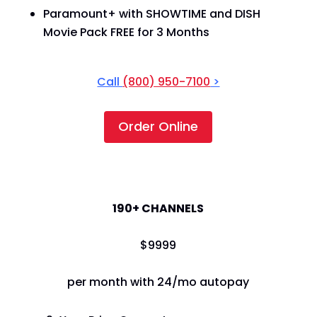
Paramount+ with SHOWTIME and DISH
Movie Pack FREE for 3 Months
Call
(800) 950-7100
>
Order Online
America's Top 120+
190+ CHANNELS
$
99
99
per month with 24/mo autopay