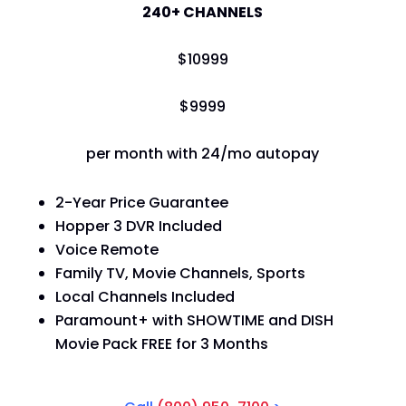
240+ CHANNELS
$
109
99
$
99
99
per month with 24/mo autopay
2-Year Price Guarantee
Hopper 3 DVR Included
Voice Remote
Family TV, Movie Channels, Sports
Local Channels Included
Paramount+ with SHOWTIME and DISH
Movie Pack FREE for 3 Months