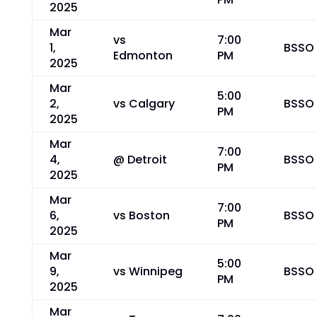
2025
Mar
vs
7:00
1,
BSSO
Edmonton
PM
2025
Mar
5:00
2,
vs Calgary
BSSO
PM
2025
Mar
7:00
4,
@ Detroit
BSSO
PM
2025
Mar
7:00
6,
vs Boston
BSSO
PM
2025
Mar
5:00
9,
vs Winnipeg
BSSO
PM
2025
Mar