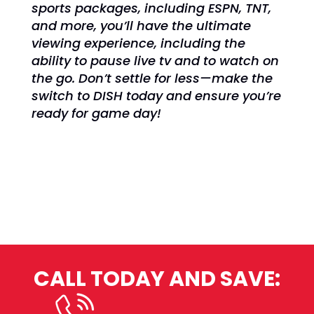
sports packages, including ESPN, TNT,
and more, you’ll have the ultimate
viewing experience, including the
ability to pause live tv and to watch on
the go. Don’t settle for less—make the
switch to DISH today and ensure you’re
ready for game day!
CALL TODAY AND SAVE: