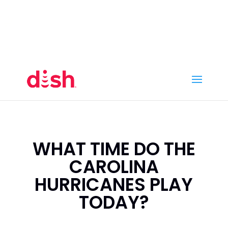
Call Now
(800) 950-7100
Order Online
Call Now
Call:
(800) 950-7100
Order Online
WHAT TIME DO THE
CAROLINA
HURRICANES PLAY
TODAY?