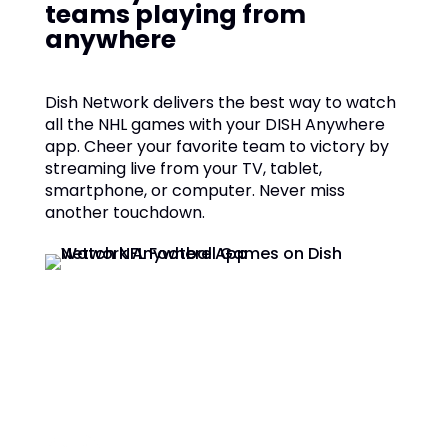
teams playing from
anywhere
Dish Network delivers the best way to watch
all the NHL games with your DISH Anywhere
app. Cheer your favorite team to victory by
streaming live from your TV, tablet,
smartphone, or computer. Never miss
another touchdown.