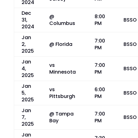
2024
Dec
@
8:00
31,
BSSO
Columbus
PM
2024
Jan
7:00
2,
@ Florida
BSSO
PM
2025
Jan
vs
7:00
4,
BSSO
Minnesota
PM
2025
Jan
vs
6:00
5,
BSSO
Pittsburgh
PM
2025
Jan
@ Tampa
7:00
7,
BSSO
Bay
PM
2025
Jan