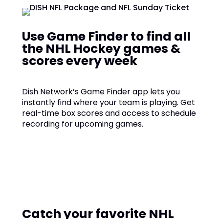
Use Game Finder to find all
the NHL Hockey games &
scores every week
Dish Network’s Game Finder app lets you
instantly find where your team is playing. Get
real-time box scores and access to schedule
recording for upcoming games.
Catch your favorite NHL