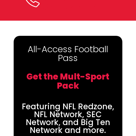
(800) 950-7100
All-Access Football
Pass
Get the Mult-Sport
Pack
Featuring NFL Redzone,
NFL Network, SEC
Network, and Big Ten
Network and more.