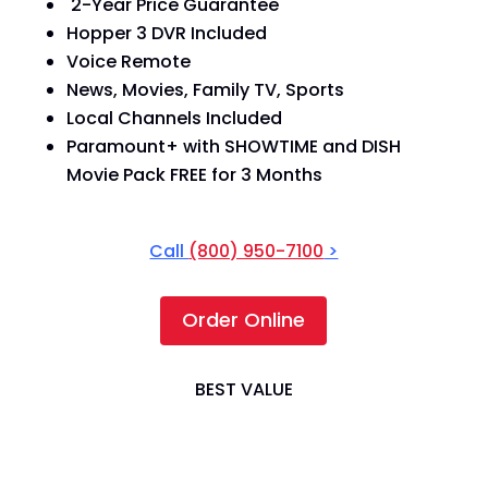
2-Year Price Guarantee
Hopper 3 DVR Included
Voice Remote
News, Movies, Family TV, Sports
Local Channels Included
Paramount+ with SHOWTIME and DISH
Movie Pack FREE for 3 Months
Call
(800) 950-7100
>
Order Online
BEST VALUE
America's Top 200