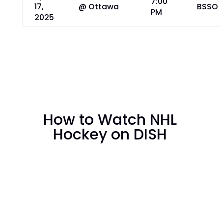
7:00
17,
@ Ottawa
BSSO
PM
2025
How to Watch NHL
Hockey on DISH