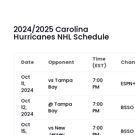
2024/2025 Carolina
Hurricanes NHL Schedule
Time
Date
Opponent
Chan
(EST)
Oct
vs Tampa
7:00
11,
ESPN
Bay
PM
2024
Oct
@ Tampa
7:00
12,
BSSO
Bay
PM
2024
Oct
vs New
7:00
15,
BSSO
Jersey
PM