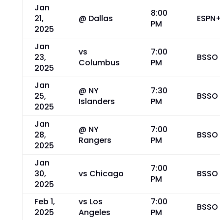
Jan
8:00
21,
@ Dallas
ESPN
PM
2025
Jan
vs
7:00
23,
BSSO
Columbus
PM
2025
Jan
@ NY
7:30
25,
BSSO
Islanders
PM
2025
Jan
@ NY
7:00
28,
BSSO
Rangers
PM
2025
Jan
7:00
30,
vs Chicago
BSSO
PM
2025
Feb 1,
vs Los
7:00
BSSO
2025
Angeles
PM