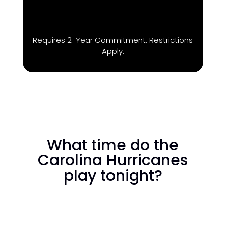
Requires 2-Year Commitment. Restrictions
Apply.
What time do the
Carolina Hurricanes
play tonight?