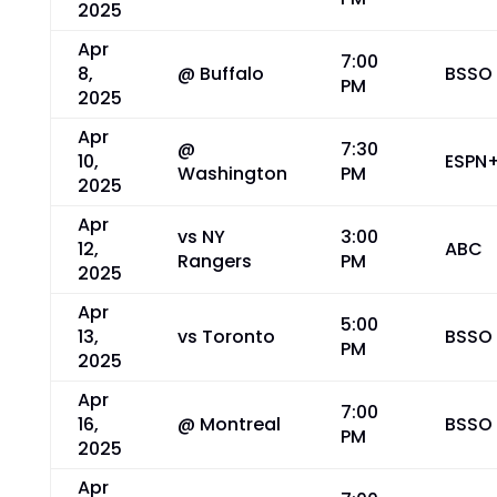
2025
Apr
7:00
8,
@ Buffalo
BSSO
PM
2025
Apr
@
7:30
10,
ESPN
Washington
PM
2025
Apr
vs NY
3:00
12,
ABC
Rangers
PM
2025
Apr
5:00
13,
vs Toronto
BSSO
PM
2025
Apr
7:00
16,
@ Montreal
BSSO
PM
2025
Apr