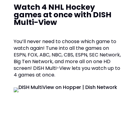
Watch 4 NHL Hockey
games at once with DISH
Multi-View
You’ll never need to choose which game to
watch again! Tune into all the games on
ESPN, FOX, ABC, NBC, CBS, ESPN, SEC Network,
Big Ten Network, and more all on one HD
screen! DISH Multi-View lets you watch up to
4 games at once.