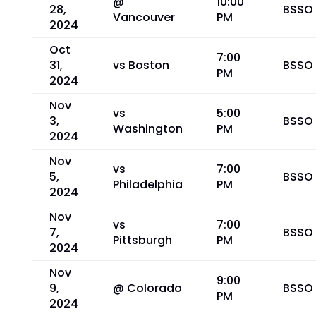
@
10:00
28,
BSSO
Vancouver
PM
2024
Oct
7:00
31,
vs Boston
BSSO
PM
2024
Nov
vs
5:00
3,
BSSO
Washington
PM
2024
Nov
vs
7:00
5,
BSSO
Philadelphia
PM
2024
Nov
vs
7:00
7,
BSSO
Pittsburgh
PM
2024
Nov
9:00
9,
@ Colorado
BSSO
PM
2024