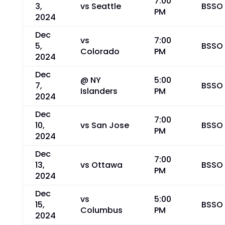
7:00
3,
vs Seattle
BSSO
PM
2024
Dec
vs
7:00
5,
BSSO
Colorado
PM
2024
Dec
@ NY
5:00
7,
BSSO
Islanders
PM
2024
Dec
7:00
10,
vs San Jose
BSSO
PM
2024
Dec
7:00
13,
vs Ottawa
BSSO
PM
2024
Dec
vs
5:00
15,
BSSO
Columbus
PM
2024