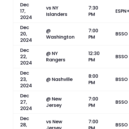
Dec
vs NY
7:30
17,
ESPN
Islanders
PM
2024
Dec
@
7:00
20,
BSSO
Washington
PM
2024
Dec
@ NY
12:30
22,
BSSO
Rangers
PM
2024
Dec
8:00
23,
@ Nashville
BSSO
PM
2024
Dec
@ New
7:00
27,
BSSO
Jersey
PM
2024
Dec
vs New
7:00
28,
BSSO
Jersey
PM