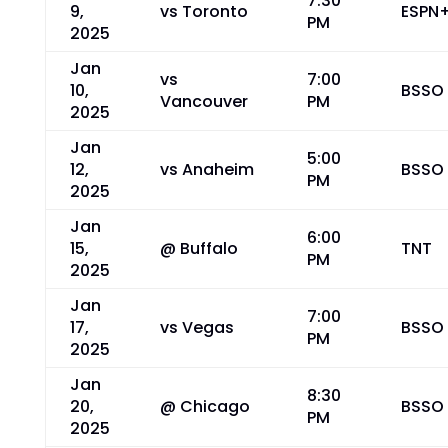
7:30
9,
vs Toronto
ESPN
PM
2025
Jan
vs
7:00
10,
BSSO
Vancouver
PM
2025
Jan
5:00
12,
vs Anaheim
BSSO
PM
2025
Jan
6:00
15,
@ Buffalo
TNT
PM
2025
Jan
7:00
17,
vs Vegas
BSSO
PM
2025
Jan
8:30
20,
@ Chicago
BSSO
PM
2025