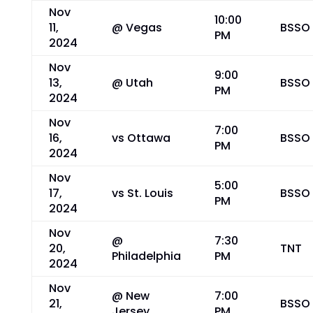
Nov
10:00
11,
@ Vegas
BSSO
PM
2024
Nov
9:00
13,
@ Utah
BSSO
PM
2024
Nov
7:00
16,
vs Ottawa
BSSO
PM
2024
Nov
5:00
17,
vs St. Louis
BSSO
PM
2024
Nov
@
7:30
20,
TNT
Philadelphia
PM
2024
Nov
@ New
7:00
21,
BSSO
Jersey
PM