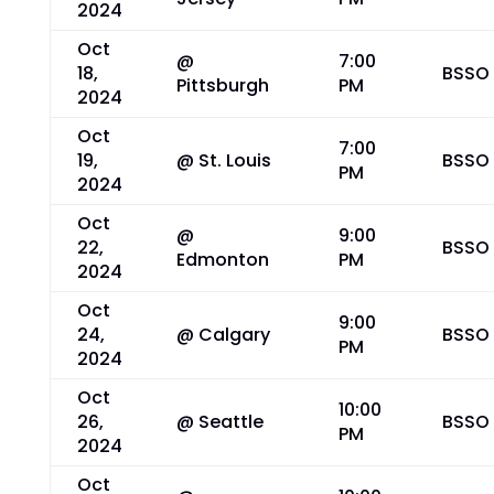
2024
Oct
@
7:00
18,
BSSO
Pittsburgh
PM
2024
Oct
7:00
19,
@ St. Louis
BSSO
PM
2024
Oct
@
9:00
22,
BSSO
Edmonton
PM
2024
Oct
9:00
24,
@ Calgary
BSSO
PM
2024
Oct
10:00
26,
@ Seattle
BSSO
PM
2024
Oct