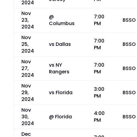
2024
Nov
@
7:00
23,
BSSO
Columbus
PM
2024
Nov
7:00
25,
vs Dallas
BSSO
PM
2024
Nov
vs NY
7:00
27,
BSSO
Rangers
PM
2024
Nov
3:00
29,
vs Florida
BSSO
PM
2024
Nov
4:00
30,
@ Florida
BSSO
PM
2024
Dec