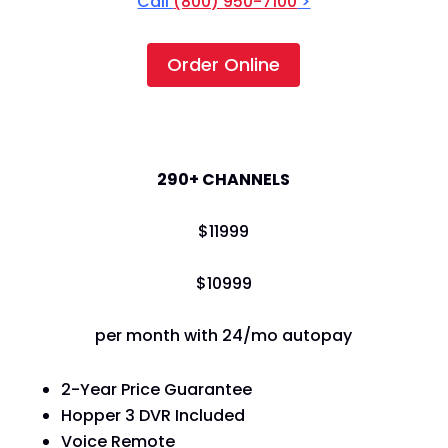
Call
(800) 950-7100
>
Order Online
America's Top 250
290+ CHANNELS
$
119
99
$
109
99
per month with 24/mo autopay
2-Year Price Guarantee
Hopper 3 DVR Included
Voice Remote