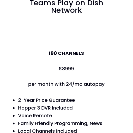
Teams Play on Dish
Network
America's Top 120
190 CHANNELS
$
89
99
per month with 24/mo autopay
2-Year Price Guarantee
Hopper 3 DVR Included
Voice Remote
Family Friendly Programming, News
Local Channels Included