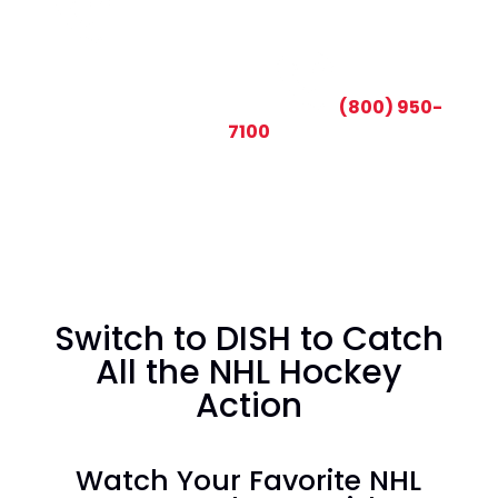
CALL TODAY AND SAVE:
(800) 950-
7100
Switch to DISH to Catch
All the NHL Hockey
Action
Watch Your Favorite NHL