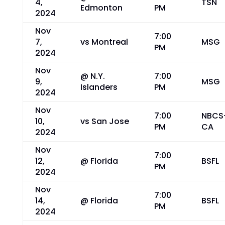
4,
TSN
Edmonton
PM
2024
Nov
7:00
7,
vs Montreal
MSG
PM
2024
Nov
@ N.Y.
7:00
9,
MSG
Islanders
PM
2024
Nov
7:00
NBCS
10,
vs San Jose
PM
CA
2024
Nov
7:00
12,
@ Florida
BSFL
PM
2024
Nov
7:00
14,
@ Florida
BSFL
PM
2024