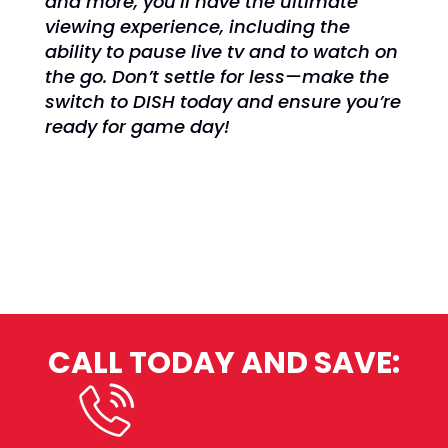
and more, you’ll have the ultimate
viewing experience, including the
ability to pause live tv and to watch on
the go. Don’t settle for less—make the
switch to DISH today and ensure you’re
ready for game day!
CALL TODAY AND SAVE:
(800) 950-7100