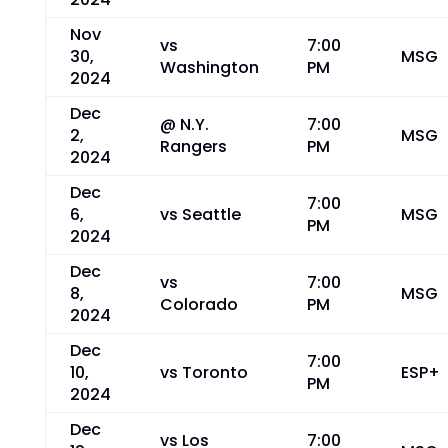
Nov
vs
7:00
30,
MSG
Washington
PM
2024
Dec
@ N.Y.
7:00
2,
MSG
Rangers
PM
2024
Dec
7:00
6,
vs Seattle
MSG
PM
2024
Dec
vs
7:00
8,
MSG
Colorado
PM
2024
Dec
7:00
10,
vs Toronto
ESP+
PM
2024
Dec
vs Los
7:00