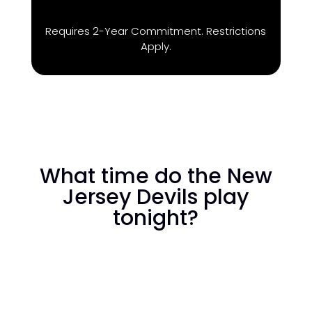
Requires 2-Year Commitment. Restrictions
Apply.
What time do the New
Jersey Devils play
tonight?