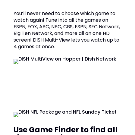
You’ll never need to choose which game to
watch again! Tune into all the games on
ESPN, FOX, ABC, NBC, CBS, ESPN, SEC Network,
Big Ten Network, and more all on one HD
screen! DISH Multi-View lets you watch up to
4 games at once.
Use Game Finder to find all