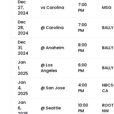
Dec
7:00
27,
vs Carolina
MSG
PM
2024
Dec
7:00
28,
@ Carolina
BALLY
PM
2024
Dec
8:00
31,
@ Anaheim
BALLY
PM
2024
Jan
@ Los
6:00
1,
BALLY
Angeles
PM
2025
Jan
4:00
NBCS
4,
@ San Jose
PM
CA
2025
Jan
10:00
ROOT
6,
@ Seattle
PM
NW
2025