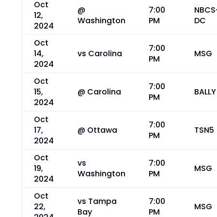
Oct
@
7:00
NBCS
12,
Washington
PM
DC
2024
Oct
7:00
14,
vs Carolina
MSG
PM
2024
Oct
7:00
15,
@ Carolina
BALLY
PM
2024
Oct
7:00
17,
@ Ottawa
TSN5
PM
2024
Oct
vs
7:00
19,
MSG
Washington
PM
2024
Oct
vs Tampa
7:00
22,
MSG
Bay
PM