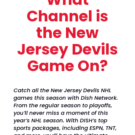
Channel is
the New
Jersey Devils
Game On?
Catch all the New Jersey Devils NHL
games this season with Dish Network.
From the regular season to playoffs,
you’ll never miss a moment of this
year’s NHL season. With DISH’s top
sports packages, including ESPN, TNT,