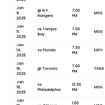
Jan
@ N.Y.
7:00
9,
MSG
Rangers
PM
2025
Jan
vs Tampa
7:00
11,
MSG
Bay
PM
2025
Jan
7:30
14,
vs Florida
ESP+
PM
2025
Jan
7:00
16,
@ Toronto
TSN4
PM
2025
Jan
vs
12:30
18,
MSG
Philadelphia
PM
2025
Jan
1:00