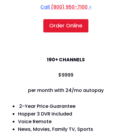
Call
(800) 950-7100
>
Order Online
America's Top 120+
190+ CHANNELS
$
99
99
per month with 24/mo autopay
2-Year Price Guarantee
Hopper 3 DVR Included
Voice Remote
News, Movies, Family TV, Sports