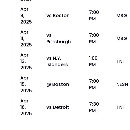
Apr
7:00
8,
vs Boston
MSG
PM
2025
Apr
vs
7:00
11,
MSG
Pittsburgh
PM
2025
Apr
vs N.Y.
1:00
13,
TNT
Islanders
PM
2025
Apr
7:00
15,
@ Boston
NESN
PM
2025
Apr
7:30
16,
vs Detroit
TNT
PM
2025