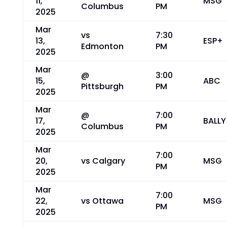
11,
MSG
Columbus
PM
2025
Mar
vs
7:30
13,
ESP+
Edmonton
PM
2025
Mar
@
3:00
15,
ABC
Pittsburgh
PM
2025
Mar
@
7:00
17,
BALLY
Columbus
PM
2025
Mar
7:00
20,
vs Calgary
MSG
PM
2025
Mar
7:00
22,
vs Ottawa
MSG
PM
2025