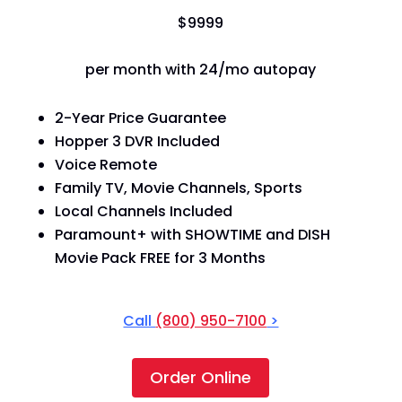
$
99
99
per month with 24/mo autopay
2-Year Price Guarantee
Hopper 3 DVR Included
Voice Remote
Family TV, Movie Channels, Sports
Local Channels Included
Paramount+ with SHOWTIME and DISH
Movie Pack FREE for 3 Months
Call
(800) 950-7100
>
Order Online