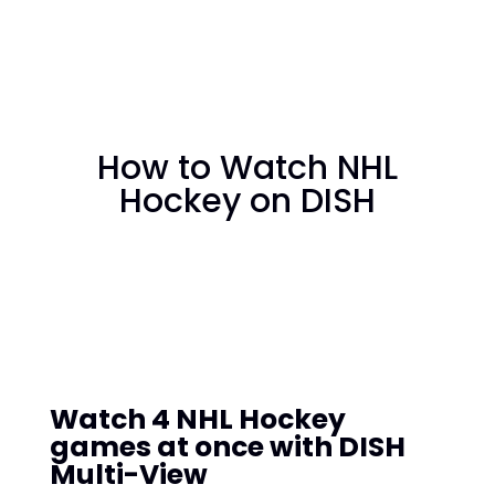
How to Watch NHL
Hockey on DISH
Watch 4 NHL Hockey
games at once with DISH
Multi-View