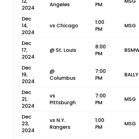
12,
MSG
Angeles
PM
2024
Dec
1:00
14,
vs Chicago
MSG
PM
2024
Dec
8:00
17,
@ St. Louis
BSM
PM
2024
Dec
@
7:00
19,
BALLY
Columbus
PM
2024
Dec
vs
7:00
21,
MSG
Pittsburgh
PM
2024
Dec
vs N.Y.
1:00
23,
MSG
Rangers
PM
2024