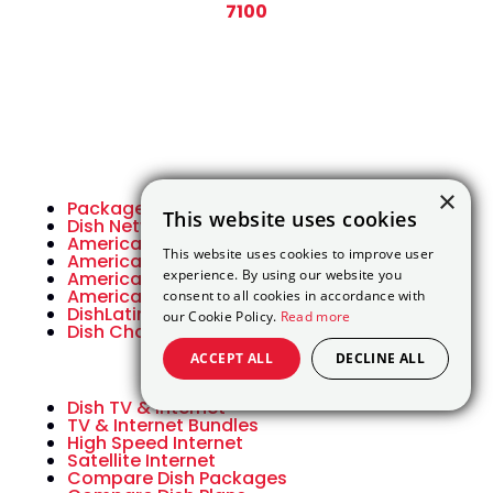
7100
×
Packages
This website uses cookies
Dish Network Packages
America’s Top 120
This website uses cookies to improve user
America’s Top 120 Plus
experience. By using our website you
America’s Top 200
America’s Top 250
consent to all cookies in accordance with
DishLatino Packages
our Cookie Policy.
Read more
Dish Channel Lineup
ACCEPT ALL
DECLINE ALL
Dish TV & Internet
TV & Internet Bundles
High Speed Internet
Satellite Internet
Compare Dish Packages