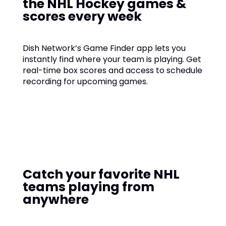
the NHL Hockey games &
scores every week
Dish Network’s Game Finder app lets you
instantly find where your team is playing. Get
real-time box scores and access to schedule
recording for upcoming games.
Catch your favorite NHL
teams playing from
anywhere