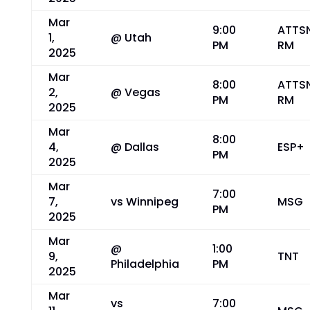
Mar
9:00
ATTS
1,
@ Utah
PM
RM
2025
Mar
8:00
ATTS
2,
@ Vegas
PM
RM
2025
Mar
8:00
4,
@ Dallas
ESP+
PM
2025
Mar
7:00
7,
vs Winnipeg
MSG
PM
2025
Mar
@
1:00
9,
TNT
Philadelphia
PM
2025
Mar
vs
7:00