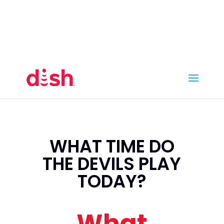
Call Now
(800) 950-7100
Order Online
Call Now
Call:
(800) 950-7100
Order Online
WHAT TIME DO
THE DEVILS PLAY
TODAY?
What