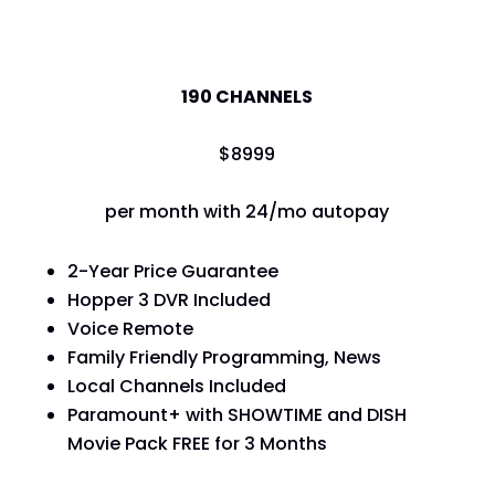
America's Top 120
190 CHANNELS
$
89
99
per month with 24/mo autopay
2-Year Price Guarantee
Hopper 3 DVR Included
Voice Remote
Family Friendly Programming, News
Local Channels Included
Paramount+ with SHOWTIME and DISH
Movie Pack FREE for 3 Months