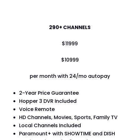
America's Top 250
290+ CHANNELS
$
119
99
$
109
99
per month with 24/mo autopay
2-Year Price Guarantee
Hopper 3 DVR Included
Voice Remote
HD Channels, Movies, Sports, Family TV
Local Channels Included
Paramount+ with SHOWTIME and DISH