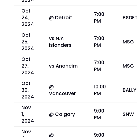
2024
Oct
7:00
24,
@ Detroit
BSDE
PM
2024
Oct
vs N.Y.
7:00
25,
MSG
Islanders
PM
2024
Oct
7:00
27,
vs Anaheim
MSG
PM
2024
Oct
@
10:00
30,
BALLY
Vancouver
PM
2024
Nov
9:00
1,
@ Calgary
SNW
PM
2024
Nov
@
9:00