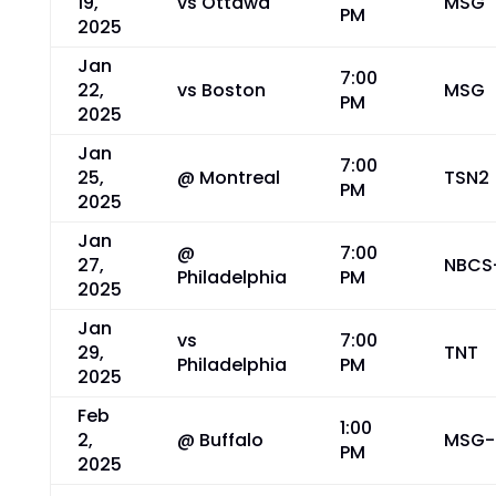
19,
vs Ottawa
MSG
PM
2025
Jan
7:00
22,
vs Boston
MSG
PM
2025
Jan
7:00
25,
@ Montreal
TSN2
PM
2025
Jan
@
7:00
27,
NBCS
Philadelphia
PM
2025
Jan
vs
7:00
29,
TNT
Philadelphia
PM
2025
Feb
1:00
2,
@ Buffalo
MSG-
PM
2025