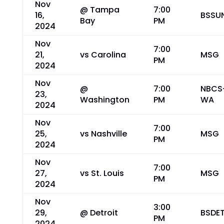
Nov
@ Tampa
7:00
16,
BSSU
Bay
PM
2024
Nov
7:00
21,
vs Carolina
MSG
PM
2024
Nov
@
7:00
NBCS
23,
Washington
PM
WA
2024
Nov
7:00
25,
vs Nashville
MSG
PM
2024
Nov
7:00
27,
vs St. Louis
MSG
PM
2024
Nov
3:00
29,
@ Detroit
BSDE
PM
2024