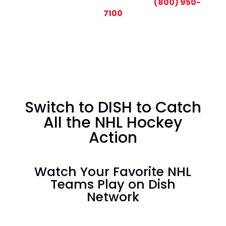
CALL TODAY AND SAVE:
(800) 950-
7100
Switch to DISH to Catch
All the NHL Hockey
Action
Watch Your Favorite NHL
Teams Play on Dish
Network