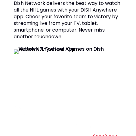
Dish Network delivers the best way to watch
all the NHL games with your DISH Anywhere
app. Cheer your favorite team to victory by
streaming live from your TV, tablet,
smartphone, or computer. Never miss
another touchdown.