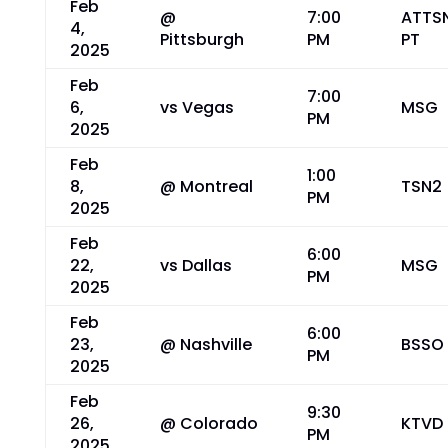
Feb
@
7:00
ATTS
4,
Pittsburgh
PM
PT
2025
Feb
7:00
6,
vs Vegas
MSG
PM
2025
Feb
1:00
8,
@ Montreal
TSN2
PM
2025
Feb
6:00
22,
vs Dallas
MSG
PM
2025
Feb
6:00
23,
@ Nashville
BSSO
PM
2025
Feb
9:30
26,
@ Colorado
KTVD
PM
2025