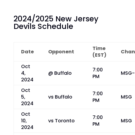
2024/2025 New Jersey
Devils Schedule
Time
Date
Opponent
Chan
(EST)
Oct
7:00
4,
@ Buffalo
MSG-
PM
2024
Oct
7:00
5,
vs Buffalo
MSG
PM
2024
Oct
7:00
10,
vs Toronto
MSG
PM
2024