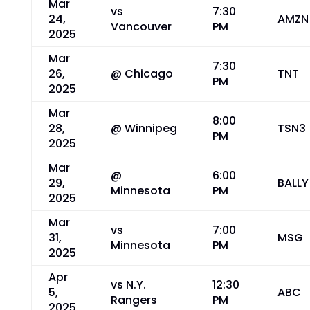
Mar
vs
7:30
24,
AMZN
Vancouver
PM
2025
Mar
7:30
26,
@ Chicago
TNT
PM
2025
Mar
8:00
28,
@ Winnipeg
TSN3
PM
2025
Mar
@
6:00
29,
BALLY
Minnesota
PM
2025
Mar
vs
7:00
31,
MSG
Minnesota
PM
2025
Apr
vs N.Y.
12:30
5,
ABC
Rangers
PM
2025