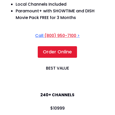
Local Channels Included
Paramount+ with SHOWTIME and DISH
Movie Pack FREE for 3 Months
Call
(800) 950-7100
>
Order Online
BEST VALUE
America's Top 200
240+ CHANNELS
$
109
99