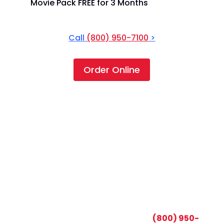
Movie Pack FREE for 3 Months
Call
(800) 950-7100
>
Order Online
CALL TODAY AND SAVE:
(800) 950-