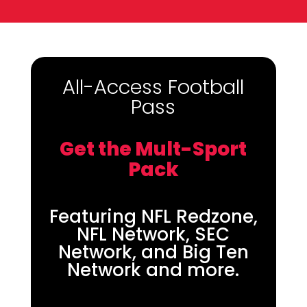
All-Access Football
Pass
Get the Mult-Sport
Pack
Featuring NFL Redzone,
NFL Network, SEC
Network, and Big Ten
Network and more.