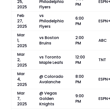
25,
Philadelphia
ESPN
PM
2025
Flyers
Feb
vs
6:00
27,
Philadelphia
ESPN
PM
2025
Flyers
Mar
vs Boston
2:00
1,
ABC
Bruins
PM
2025
Mar
vs Toronto
12:00
2,
TNT
Maple Leafs
PM
2025
Mar
@ Colorado
8:00
4,
ESPN
Avalanche
PM
2025
Mar
@ Vegas
9:00
7,
Golden
ESPN
PM
2025
Knights