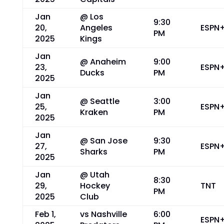
Jan
@ Los
9:30
20,
Angeles
ESPN
PM
2025
Kings
Jan
@ Anaheim
9:00
23,
ESPN
Ducks
PM
2025
Jan
@ Seattle
3:00
25,
ESPN
Kraken
PM
2025
Jan
@ San Jose
9:30
27,
ESPN
Sharks
PM
2025
Jan
@ Utah
8:30
29,
Hockey
TNT
PM
2025
Club
Feb 1,
vs Nashville
6:00
ESPN