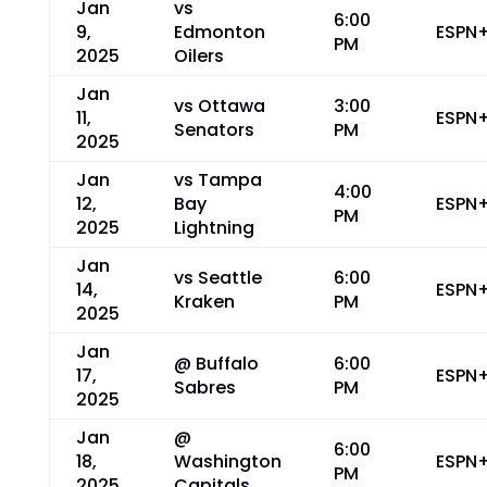
Jan
vs
6:00
9,
Edmonton
ESPN
PM
2025
Oilers
Jan
vs Ottawa
3:00
11,
ESPN
Senators
PM
2025
Jan
vs Tampa
4:00
12,
Bay
ESPN
PM
2025
Lightning
Jan
vs Seattle
6:00
14,
ESPN
Kraken
PM
2025
Jan
@ Buffalo
6:00
17,
ESPN
Sabres
PM
2025
Jan
@
6:00
18,
Washington
ESPN
PM
2025
Capitals