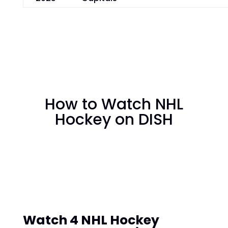
How to Watch NHL
Hockey on DISH
Watch 4 NHL Hockey