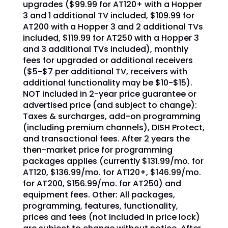
upgrades ($99.99 for AT120+ with a Hopper
3 and 1 additional TV included, $109.99 for
AT200 with a Hopper 3 and 2 additional TVs
included, $119.99 for AT250 with a Hopper 3
and 3 additional TVs included), monthly
fees for upgraded or additional receivers
($5-$7 per additional TV, receivers with
additional functionality may be $10-$15).
NOT included in 2-year price guarantee or
advertised price (and subject to change):
Taxes & surcharges, add-on programming
(including premium channels), DISH Protect,
and transactional fees. After 2 years the
then-market price for programming
packages applies (currently $131.99/mo. for
AT120, $136.99/mo. for AT120+, $146.99/mo.
for AT200, $156.99/mo. for AT250) and
equipment fees. Other: All packages,
programming, features, functionality,
prices and fees (not included in price lock)