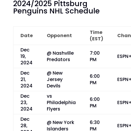
2024/2025 Pittsburg
Penguins NHL Schedule
Time
Date
Opponent
Chan
(EST)
Dec
@ Nashville
7:00
19,
ESPN
Predators
PM
2024
Dec
@ New
6:00
21,
Jersey
ESPN
PM
2024
Devils
Dec
vs
6:00
23,
Philadelphia
ESPN
PM
2024
Flyers
Dec
@ New York
6:30
28,
ESPN
Islanders
PM