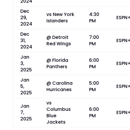
2024
Dec
vs New York
4:30
29,
ESPN
Islanders
PM
2024
Dec
@ Detroit
7:00
31,
ESPN
Red Wings
PM
2024
Jan
@ Florida
6:00
3,
ESPN
Panthers
PM
2025
Jan
@ Carolina
5:00
5,
ESPN
Hurricanes
PM
2025
vs
Jan
Columbus
6:00
7,
ESPN
Blue
PM
2025
Jackets