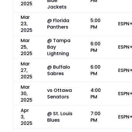
Blue
PM
2025
Jackets
Mar
@ Florida
5:00
23,
ESPN
Panthers
PM
2025
Mar
@ Tampa
6:00
25,
Bay
ESPN
PM
2025
Lightning
Mar
@ Buffalo
6:00
27,
ESPN
Sabres
PM
2025
Mar
vs Ottawa
4:00
30,
ESPN
Senators
PM
2025
Apr
@ St. Louis
7:00
3,
ESPN
Blues
PM
2025