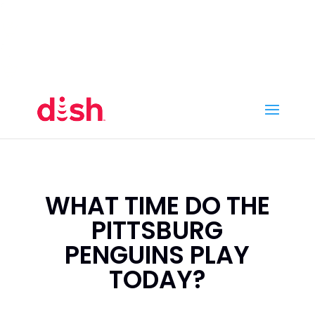
Call Now
(800) 950-7100
Order Online
Call Now
Call:
(800) 950-7100
Order Online
WHAT TIME DO THE
PITTSBURG
PENGUINS PLAY
TODAY?