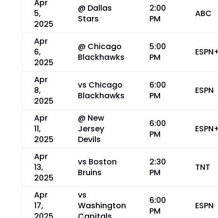
Apr
@ Dallas
2:00
5,
ABC
Stars
PM
2025
Apr
@ Chicago
5:00
6,
ESPN
Blackhawks
PM
2025
Apr
vs Chicago
6:00
8,
ESPN
Blackhawks
PM
2025
Apr
@ New
6:00
11,
Jersey
ESPN
PM
2025
Devils
Apr
vs Boston
2:30
13,
TNT
Bruins
PM
2025
Apr
vs
6:00
17,
Washington
ESPN
PM
2025
Capitals