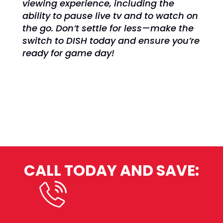
viewing experience, including the
ability to pause live tv and to watch on
the go. Don’t settle for less—make the
switch to DISH today and ensure you’re
ready for game day!
CALL TODAY AND SAVE:
(800) 950-7100