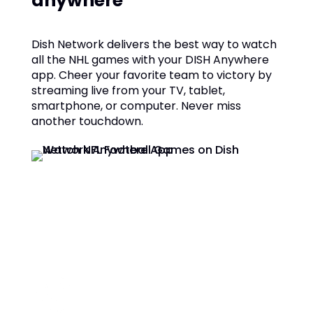
anywhere
Dish Network delivers the best way to watch
all the NHL games with your DISH Anywhere
app. Cheer your favorite team to victory by
streaming live from your TV, tablet,
smartphone, or computer. Never miss
another touchdown.