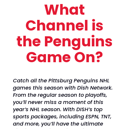
What
Channel is
the Penguins
Game On?
Catch all the Pittsburg Penguins NHL
games this season with Dish Network.
From the regular season to playoffs,
you’ll never miss a moment of this
year’s NHL season. With DISH’s top
sports packages, including ESPN, TNT,
and more, you’ll have the ultimate