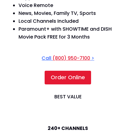
Voice Remote
News, Movies, Family TV, Sports
Local Channels Included
Paramount+ with SHOWTIME and DISH
Movie Pack FREE for 3 Months
Call
(800) 950-7100
>
Order Online
BEST VALUE
America's Top 200
240+ CHANNELS