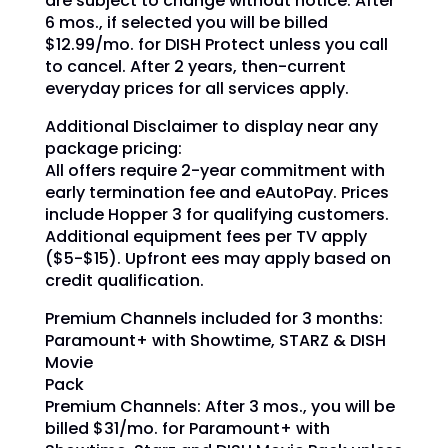
are subject to change without notice. After
6 mos., if selected you will be billed
$12.99/mo. for DISH Protect unless you call
to cancel. After 2 years, then-current
everyday prices for all services apply.
Additional Disclaimer to display near any
package pricing:
All offers require 2-year commitment with
early termination fee and eAutoPay. Prices
include Hopper 3 for qualifying customers.
Additional equipment fees per TV apply
($5-$15). Upfront ees may apply based on
credit qualification.
Premium Channels included for 3 months:
Paramount+ with Showtime, STARZ & DISH
Movie
Pack
Premium Channels: After 3 mos., you will be
billed $31/mo.
for Paramount+ with