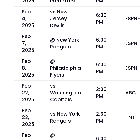
2025
Predators
PM
Feb
vs New
6:00
4,
Jersey
ESPN
PM
2025
Devils
Feb
@ New York
6:00
7,
ESPN
Rangers
PM
2025
Feb
@
6:00
8,
Philadelphia
ESPN
PM
2025
Flyers
Feb
vs
2:00
22,
Washington
ABC
PM
2025
Capitals
Feb
vs New York
2:30
23,
TNT
Rangers
PM
2025
Feb
@
6:00