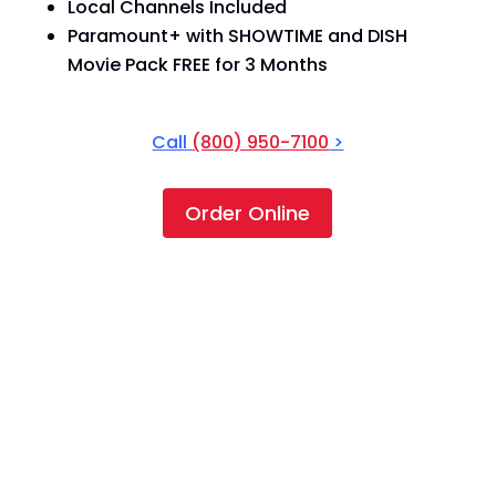
Local Channels Included
Paramount+ with SHOWTIME and DISH
Movie Pack FREE for 3 Months
Call
(800) 950-7100
>
Order Online