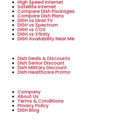
High Speed Internet
Satellite Internet
Compare Dish Packages
Compare Dish Plans
DISH vs DirecTV
DISH vs Spectrum
DISH vs COX
DISH vs Xfinity
DISH Availability Near Me
Dish Deals & Discounts
Dish Senior Discount
Dish Military Discount
Dish Healthcare Promo
Company
About Us
Terms & Conditions
Privacy Policy
DISH Blog