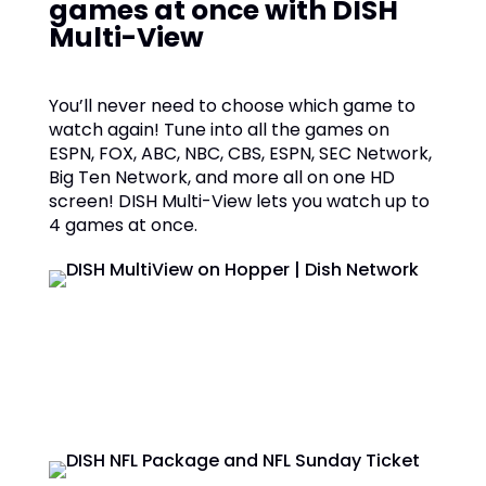
games at once with DISH
Multi-View
You’ll never need to choose which game to
watch again! Tune into all the games on
ESPN, FOX, ABC, NBC, CBS, ESPN, SEC Network,
Big Ten Network, and more all on one HD
screen! DISH Multi-View lets you watch up to
4 games at once.