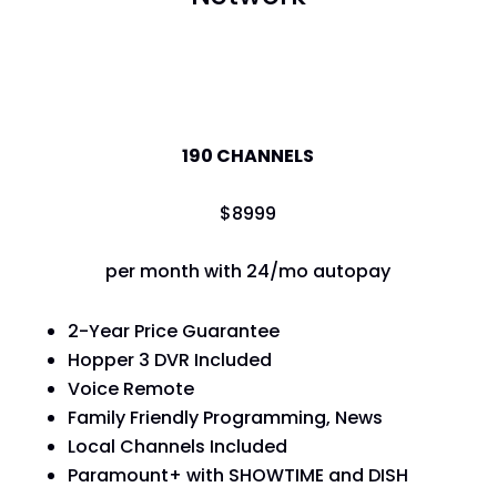
America's Top 120
190 CHANNELS
$
89
99
per month with 24/mo autopay
2-Year Price Guarantee
Hopper 3 DVR Included
Voice Remote
Family Friendly Programming, News
Local Channels Included
Paramount+ with SHOWTIME and DISH