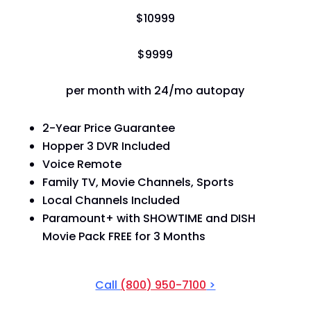
$
109
99
$
99
99
per month with 24/mo autopay
2-Year Price Guarantee
Hopper 3 DVR Included
Voice Remote
Family TV, Movie Channels, Sports
Local Channels Included
Paramount+ with SHOWTIME and DISH
Movie Pack FREE for 3 Months
Call
(800) 950-7100
>