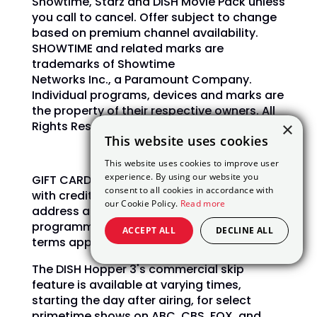
Showtime, Starz and DISH Movie Pack unless
you call to cancel.
Offer subject to change
based on premium channel availability.
SHOWTIME and related marks are
trademarks of Showtime
Networks Inc., a Paramount Company.
Individual programs, devices and marks are
the property of their respective owners. All
×
Rights Reserved.
This website uses cookies
This website uses cookies to improve user
experience. By using our website you
GIFT CARDS are courtesy of AllAmericanDish
consent to all cookies in accordance with
with credit qualification, valid email
our Cookie Policy.
Read more
address and activation of AT200
programming and higher required. Full
ACCEPT ALL
DECLINE ALL
terms apply.
The DISH Hopper 3's commercial skip
feature is available at varying times,
starting the day after airing, for select
primetime shows on ABC, CBS, FOX, and