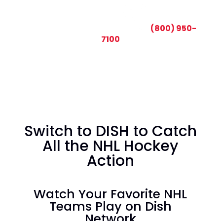
CALL TODAY AND SAVE:
(800) 950-
7100
Switch to DISH to Catch
All the NHL Hockey
Action
Watch Your Favorite NHL
Teams Play on Dish
Network