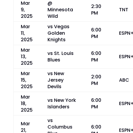
Mar
@
2:30
9,
Minnesota
TNT
PM
2025
Wild
Mar
vs Vegas
6:00
11,
Golden
ESPN
PM
2025
Knights
Mar
vs St. Louis
6:00
13,
ESPN
Blues
PM
2025
Mar
vs New
2:00
15,
Jersey
ABC
PM
2025
Devils
Mar
vs New York
6:00
18,
ESPN
Islanders
PM
2025
vs
Mar
Columbus
6:00
21,
ESPN