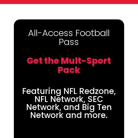
All-Access Football
Pass
Get the Mult-Sport
Pack
Featuring NFL Redzone,
NFL Network, SEC
Network, and Big Ten
Network and more.