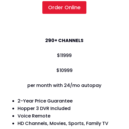
Order Online
America's Top 250
290+ CHANNELS
$
119
99
$
109
99
per month with 24/mo autopay
2-Year Price Guarantee
Hopper 3 DVR Included
Voice Remote
HD Channels, Movies, Sports, Family TV