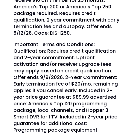
receive $10 off their bill for 25 months.
America’s Top 200 or America’s Top 250
package required. Requires credit
qualification, 2 year commitment with early
termination fee and autopay. Offer ends
8/12/26. Code: DISH250.
Important Terms and Conditions:
Qualification: Requires credit qualification
and 2-year commitment. Upfront
activation and/or receiver upgrade fees
may apply based on credit qualification.
Offer ends 9/9/2026. 2-Year Commitment:
Early termination fee of $20/mo. remaining
applies if you cancel early. Included in 2-
year price guarantee at $89.99 advertised
price: America's Top 120 programming
package, local channels, and Hopper 3
Smart DVR for 1 TV. Included in 2-year price
guarantee for additional cost:
Programming package equipment