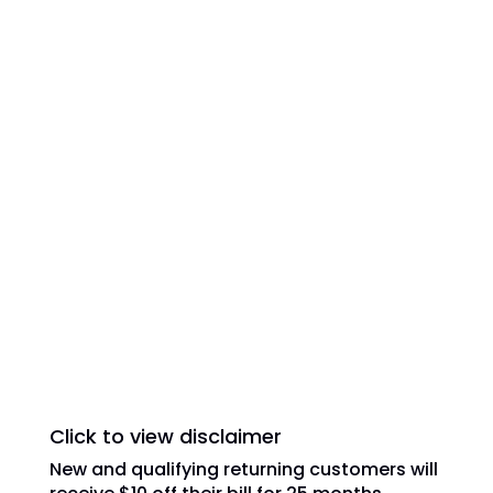
All American Dish is an authorized National
Sales Partner of DISH Network L.L.C. DISH,
DISH Network and DISH Network logos are
trademarks, registered trademarks and/or
service marks of DISH Network L.L.C. and/or
its affiliate(s). The DISH Network
trademarks, registered trademarks and/or
service marks are used under license of
DISH Network L.L.C. and/or its affiliate(s).
Click to view disclaimer
New and qualifying returning customers will