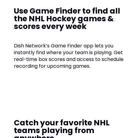
Use Game Finder to find all
the NHL Hockey games &
scores every week
Dish Network’s Game Finder app lets you
instantly find where your team is playing. Get
real-time box scores and access to schedule
recording for upcoming games.
Catch your favorite NHL
teams playing from