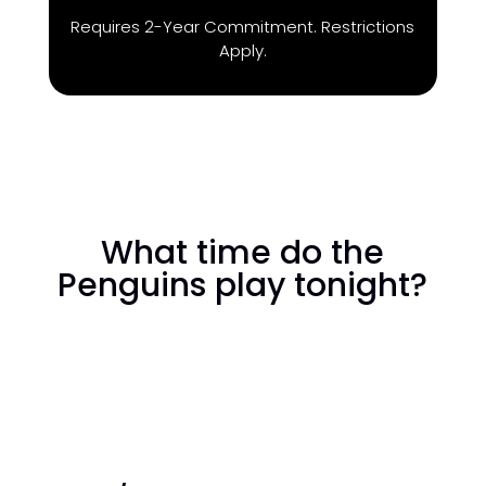
Requires 2-Year Commitment. Restrictions
Apply.
What time do the
Penguins play tonight?