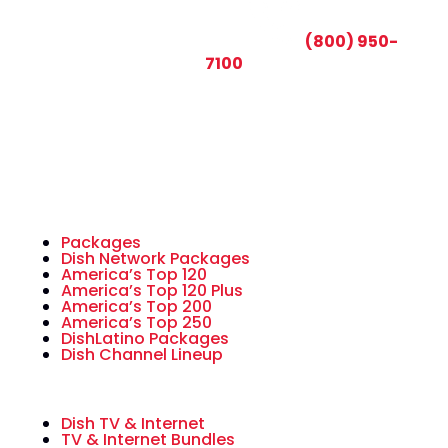
CALL TODAY AND SAVE:
(800) 950-
7100
Packages
Dish Network Packages
America’s Top 120
America’s Top 120 Plus
America’s Top 200
America’s Top 250
DishLatino Packages
Dish Channel Lineup
Dish TV & Internet
TV & Internet Bundles