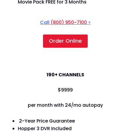
Movie Pack FREE for 3 Months
Call
(800) 950-7100
>
Order Online
America's Top 120+
190+ CHANNELS
$
99
99
per month with 24/mo autopay
2-Year Price Guarantee
Hopper 3 DVR Included