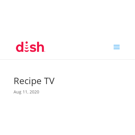
Call Now
(800) 950-7100
Order Online
Call Now
Call:
(800) 950-7100
Order Online
Recipe TV
Aug 11, 2020