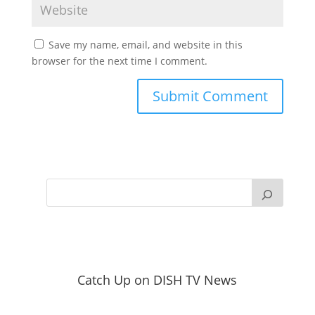
Save my name, email, and website in this
browser for the next time I comment.
Catch Up on DISH TV News