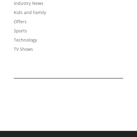
Industry News
Kids and Family
Offers
Sports
Technology
TV Shows