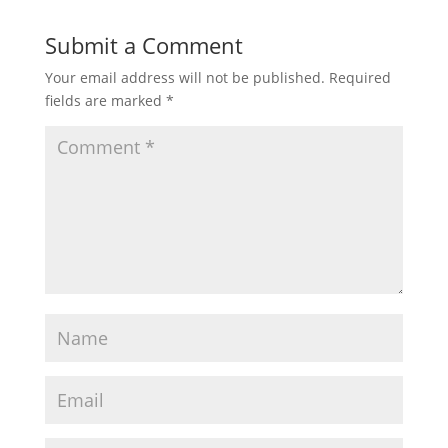
Submit a Comment
Your email address will not be published.
Required
fields are marked
*