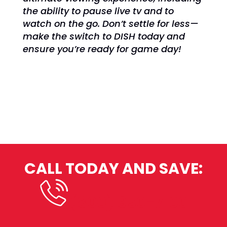
the ability to pause live tv and to
watch on the go. Don’t settle for less—
make the switch to DISH today and
ensure you’re ready for game day!
CALL TODAY AND SAVE:
(800) 950-7100