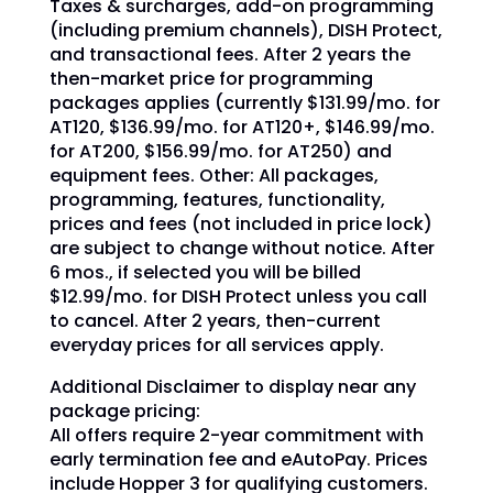
Taxes & surcharges, add-on programming
(including premium channels), DISH Protect,
and transactional fees. After 2 years the
then-market price for programming
packages applies (currently $131.99/mo. for
AT120, $136.99/mo. for AT120+, $146.99/mo.
for AT200, $156.99/mo. for AT250) and
equipment fees. Other: All packages,
programming, features, functionality,
prices and fees (not included in price lock)
are subject to change without notice. After
6 mos., if selected you will be billed
$12.99/mo. for DISH Protect unless you call
to cancel. After 2 years, then-current
everyday prices for all services apply.
Additional Disclaimer to display near any
package pricing:
All offers require 2-year commitment with
early termination fee and eAutoPay. Prices
include Hopper 3 for qualifying customers.