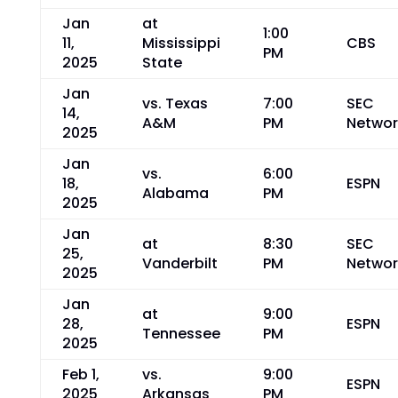
Jan
at
1:00
11,
Mississippi
CBS
PM
2025
State
Jan
vs. Texas
7:00
SEC
14,
A&M
PM
Networ
2025
Jan
vs.
6:00
18,
ESPN
Alabama
PM
2025
Jan
at
8:30
SEC
25,
Vanderbilt
PM
Networ
2025
Jan
at
9:00
28,
ESPN
Tennessee
PM
2025
Feb 1,
vs.
9:00
ESPN
2025
Arkansas
PM