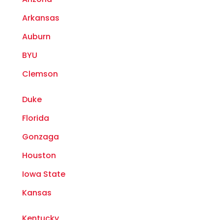
Arkansas
Auburn
BYU
Clemson
Duke
Florida
Gonzaga
Houston
Iowa State
Kansas
Kentucky