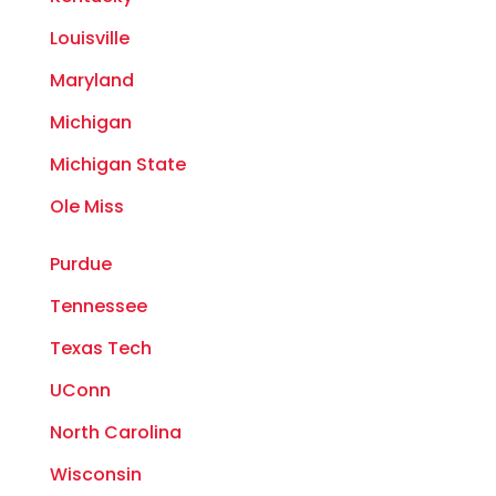
Louisville
Maryland
Michigan
Michigan State
Ole Miss
Purdue
Tennessee
Texas Tech
UConn
North Carolina
Wisconsin