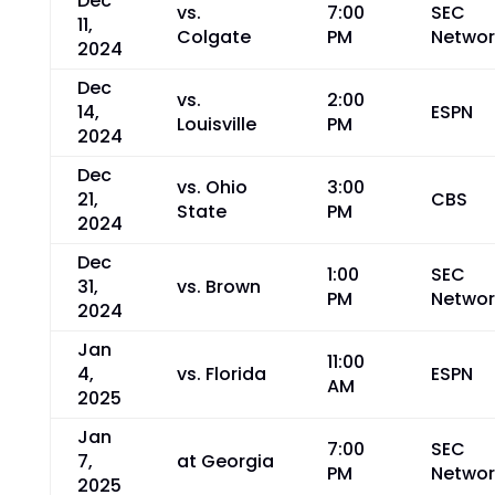
Dec
vs.
7:00
SEC
11,
Colgate
PM
Networ
2024
Dec
vs.
2:00
14,
ESPN
Louisville
PM
2024
Dec
vs. Ohio
3:00
21,
CBS
State
PM
2024
Dec
1:00
SEC
31,
vs. Brown
PM
Networ
2024
Jan
11:00
4,
vs. Florida
ESPN
AM
2025
Jan
7:00
SEC
7,
at Georgia
PM
Networ
2025