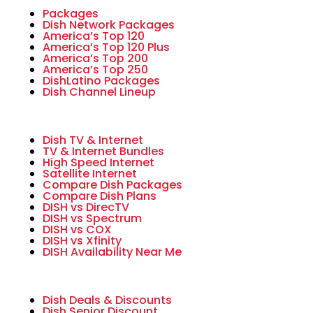
Packages
Dish Network Packages
America’s Top 120
America’s Top 120 Plus
America’s Top 200
America’s Top 250
DishLatino Packages
Dish Channel Lineup
Dish TV & Internet
TV & Internet Bundles
High Speed Internet
Satellite Internet
Compare Dish Packages
Compare Dish Plans
DISH vs DirecTV
DISH vs Spectrum
DISH vs COX
DISH vs Xfinity
DISH Availability Near Me
Dish Deals & Discounts
Dish Senior Discount