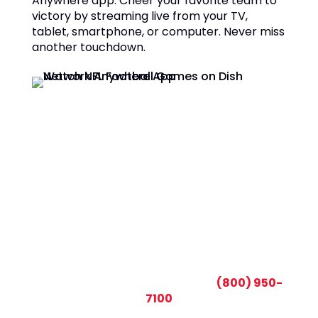
Anywhere app. Cheer your favorite team to
victory by streaming live from your TV,
tablet, smartphone, or computer. Never miss
another touchdown.
CALL TODAY AND SAVE:
(800) 950-
7100