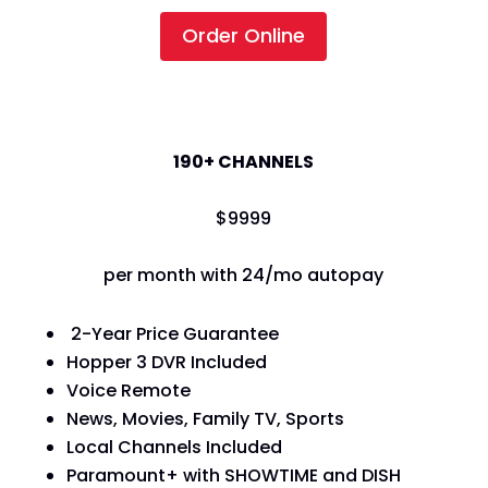
Order Online
America's Top 120+
190+ CHANNELS
$
99
99
per month with 24/mo autopay
2-Year Price Guarantee
Hopper 3 DVR Included
Voice Remote
News, Movies, Family TV, Sports
Local Channels Included
Paramount+ with SHOWTIME and DISH