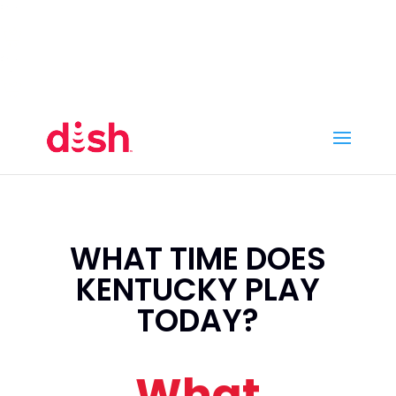
Call Now
(800) 950-7100
Order Online
Call Now
Call:
(800) 950-7100
Order Online
WHAT TIME DOES
KENTUCKY PLAY
TODAY?
What