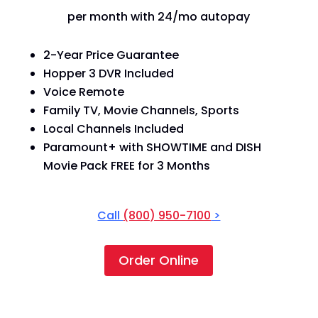
per month with 24/mo autopay
2-Year Price Guarantee
Hopper 3 DVR Included
Voice Remote
Family TV, Movie Channels, Sports
Local Channels Included
Paramount+ with SHOWTIME and DISH
Movie Pack FREE for 3 Months
Call
(800) 950-7100
>
Order Online
America's Top 250