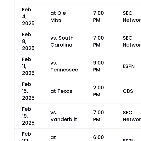
Feb
at Ole
7:00
SEC
4,
Miss
PM
Networ
2025
Feb
vs. South
7:00
SEC
8,
Carolina
PM
Networ
2025
Feb
vs.
9:00
11,
ESPN
Tennessee
PM
2025
Feb
2:00
15,
at Texas
CBS
PM
2025
Feb
vs.
7:00
SEC
19,
Vanderbilt
PM
Networ
2025
Feb
at
6:00
22,
ESPN