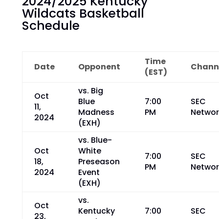
2024/2025 Kentucky
Wildcats Basketball
Schedule
Time
Date
Opponent
Chann
(EST)
vs. Big
Oct
Blue
7:00
SEC
11,
Madness
PM
Networ
2024
(EXH)
vs. Blue-
Oct
White
7:00
SEC
18,
Preseason
PM
Networ
2024
Event
(EXH)
vs.
Oct
Kentucky
7:00
SEC
23,