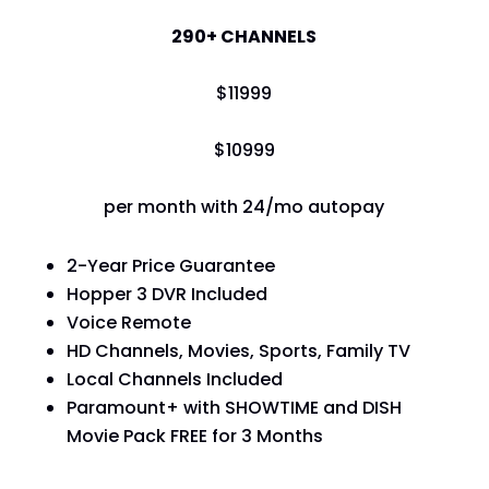
290+ CHANNELS
$
119
99
$
109
99
per month with 24/mo autopay
2-Year Price Guarantee
Hopper 3 DVR Included
Voice Remote
HD Channels, Movies, Sports, Family TV
Local Channels Included
Paramount+ with SHOWTIME and DISH
Movie Pack FREE for 3 Months