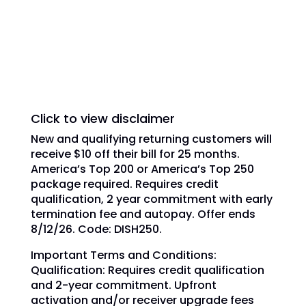
trademarks, registered trademarks and/or
service marks are used under license of
DISH Network L.L.C. and/or its affiliate(s).
Click to view disclaimer
New and qualifying returning customers will
receive $10 off their bill for 25 months.
America’s Top 200 or America’s Top 250
package required. Requires credit
qualification, 2 year commitment with early
termination fee and autopay. Offer ends
8/12/26. Code: DISH250.
Important Terms and Conditions:
Qualification: Requires credit qualification
and 2-year commitment. Upfront
activation and/or receiver upgrade fees