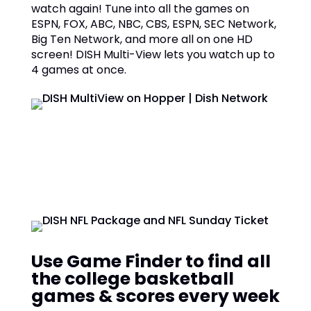
watch again! Tune into all the games on
ESPN, FOX, ABC, NBC, CBS, ESPN, SEC Network,
Big Ten Network, and more all on one HD
screen! DISH Multi-View lets you watch up to
4 games at once.
Use Game Finder to find all
the college basketball
games & scores every week