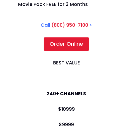
Movie Pack FREE for 3 Months
Call
(800) 950-7100
>
Order Online
BEST VALUE
America's Top 200
240+ CHANNELS
$
109
99
$
99
99