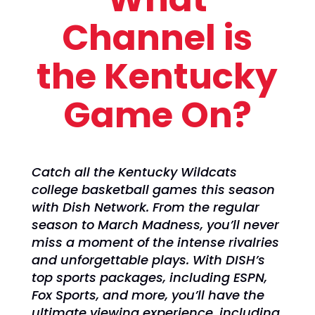
Channel is
the Kentucky
Game On?
Catch all the Kentucky Wildcats
college basketball games this season
with Dish Network. From the regular
season to March Madness, you’ll never
miss a moment of the intense rivalries
and unforgettable plays. With DISH’s
top sports packages, including ESPN,
Fox Sports, and more, you’ll have the
ultimate viewing experience, including