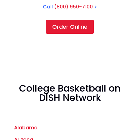
Call
(800) 950-7100
>
Order Online
College Basketball on
DISH Network
Alabama
Arizona