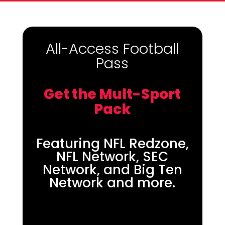
All-Access Football
Pass
Get the Mult-Sport
Pack
Featuring NFL Redzone,
NFL Network, SEC
Network, and Big Ten
Network and more.