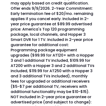
may apply based on credit qualification.
Offer ends 9/9/2026. 2-Year Commitment:
Early termination fee of $20/mo. remaining
applies if you cancel early. Included in 2-
year price guarantee at $89.99 advertised
price: America's Top 120 programming
package, local channels, and Hopper 3
Smart DVR for 1 TV. Included in 2-year price
guarantee for additional cost:
Programming package equipment
upgrades ($99.99 for AT120+ with a Hopper
3 and 1 additional TV included, $109.99 for
AT200 with a Hopper 3 and 2 additional TVs
included, $119.99 for AT250 with a Hopper 3
and 3 additional TVs included), monthly
fees for upgraded or additional receivers
($5-$7 per additional TV, receivers with
additional functionality may be $10-$15).
NOT included in 2-year price guarantee or
advertised price (and subject to change):