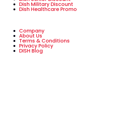
Dish Military Discount
Dish Healthcare Promo
Company
About Us
Terms & Conditions
Privacy Policy
DISH Blog
All American Dish is an authorized National
Sales Partner of DISH Network L.L.C. DISH,
DISH Network and DISH Network logos are
trademarks, registered trademarks and/or
service marks of DISH Network L.L.C. and/or
its affiliate(s). The DISH Network