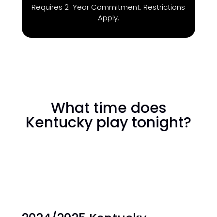
Requires 2-Year Commitment. Restrictions
Apply.
What time does
Kentucky play tonight?