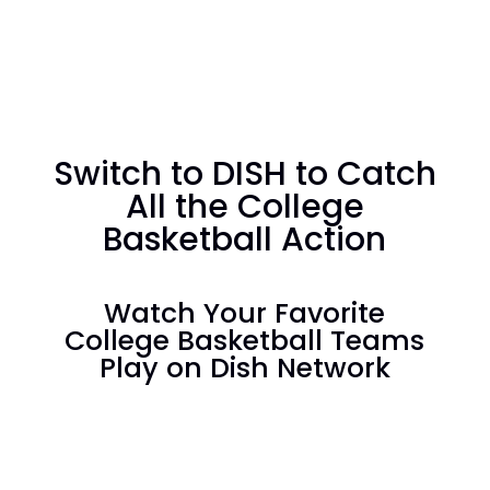
Switch to DISH to Catch
All the College
Basketball Action
Watch Your Favorite
College Basketball Teams
Play on Dish Network
America's Top 120