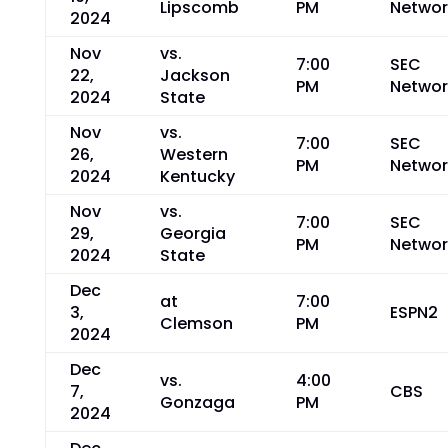
Lipscomb
PM
Networ
2024
Nov
vs.
7:00
SEC
22,
Jackson
PM
Networ
2024
State
Nov
vs.
7:00
SEC
26,
Western
PM
Networ
2024
Kentucky
Nov
vs.
7:00
SEC
29,
Georgia
PM
Networ
2024
State
Dec
at
7:00
3,
ESPN2
Clemson
PM
2024
Dec
vs.
4:00
7,
CBS
Gonzaga
PM
2024