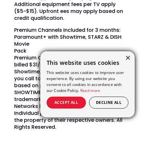
Additional equipment fees per TV apply
($5-$15). Upfront ees may apply based on
credit qualification.
Premium Channels included for 3 months:
Paramount+ with Showtime, STARZ & DISH
Movie
Pack
×
Premium Channels: After 3 mos., you will be
This website uses cookies
billed $31/mo.
for Paramount+ with
Showtime, Starz and DISH Movie Pack unless
This website uses cookies to improve user
you call to cancel.
Offer subject to change
experience. By using our website you
consent to all cookies in accordance with
based on premium channel availability.
our Cookie Policy.
Read more
SHOWTIME and related marks are
trademarks of Showtime
ACCEPT ALL
DECLINE ALL
Networks Inc., a Paramount Company.
Individual programs, devices and marks are
the property of their respective owners. All
Rights Reserved.