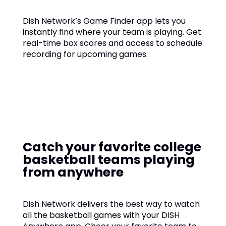
Dish Network’s Game Finder app lets you
instantly find where your team is playing. Get
real-time box scores and access to schedule
recording for upcoming games.
Catch your favorite college
basketball teams playing
from anywhere
Dish Network delivers the best way to watch
all the basketball games with your DISH