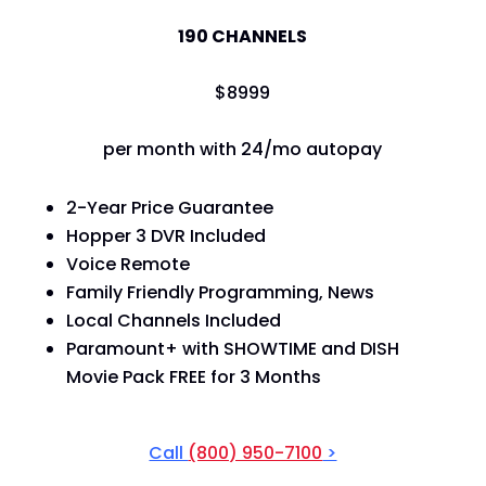
190 CHANNELS
$
89
99
per month with 24/mo autopay
2-Year Price Guarantee
Hopper 3 DVR Included
Voice Remote
Family Friendly Programming, News
Local Channels Included
Paramount+ with SHOWTIME and DISH
Movie Pack FREE for 3 Months
Call
(800) 950-7100
>