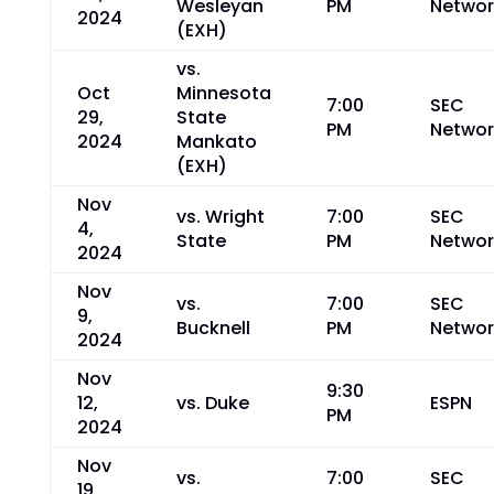
Wesleyan
PM
Networ
2024
(EXH)
vs.
Oct
Minnesota
7:00
SEC
29,
State
PM
Networ
2024
Mankato
(EXH)
Nov
vs. Wright
7:00
SEC
4,
State
PM
Networ
2024
Nov
vs.
7:00
SEC
9,
Bucknell
PM
Networ
2024
Nov
9:30
12,
vs. Duke
ESPN
PM
2024
Nov
vs.
7:00
SEC
19,