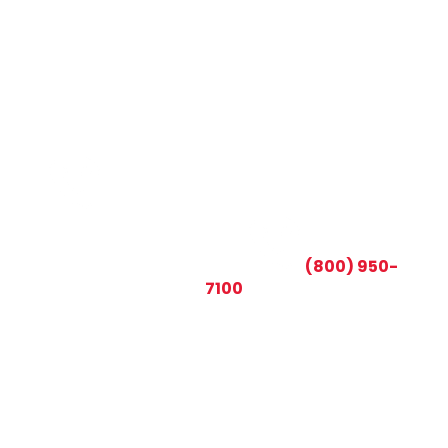
CALL TODAY AND SAVE:
(800) 950-
7100