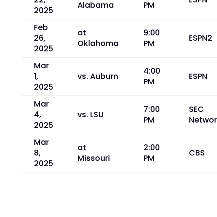
Alabama
PM
2025
Feb
at
9:00
26,
ESPN2
Oklahoma
PM
2025
Mar
4:00
1,
vs. Auburn
ESPN
PM
2025
Mar
7:00
SEC
4,
vs. LSU
PM
Networ
2025
Mar
at
2:00
8,
CBS
Missouri
PM
2025