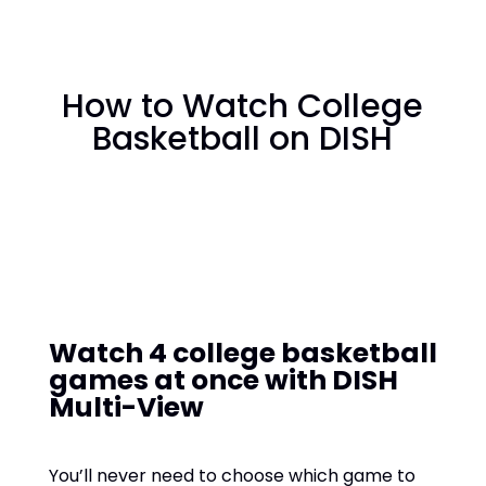
How to Watch College
Basketball on DISH
Watch 4 college basketball
games at once with DISH
Multi-View
You’ll never need to choose which game to