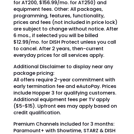
for AT200, $156.99/mo. for AT250) and
equipment fees. Other: All packages,
programming, features, functionality,
prices and fees (not included in price lock)
are subject to change without notice. After
6 mos., if selected you will be billed
$12.99/mo. for DISH Protect unless you call
to cancel. After 2 years, then-current
everyday prices for all services apply.
Additional Disclaimer to display near any
package pricing:
All offers require 2-year commitment with
early termination fee and eAutoPay. Prices
include Hopper 3 for qualifying customers.
Additional equipment fees per TV apply
($5-$15). Upfront ees may apply based on
credit qualification.
Premium Channels included for 3 months:
Paramount+ with Showtime, STARZ & DISH