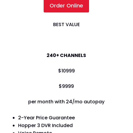
Order Online
BEST VALUE
America's Top 200
240+ CHANNELS
$
109
99
$
99
99
per month with 24/mo autopay
2-Year Price Guarantee
Hopper 3 DVR Included