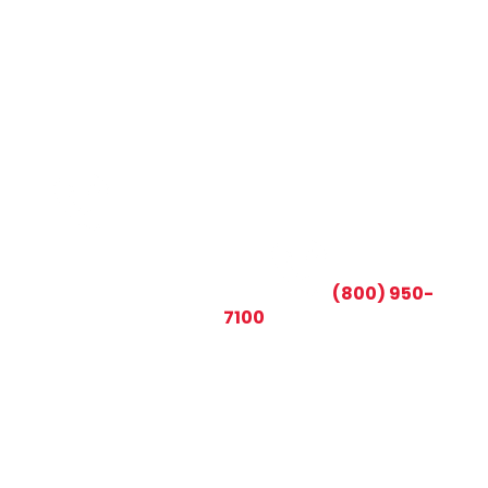
CALL TODAY AND SAVE:
(800) 950-
7100