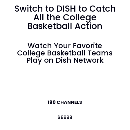
Switch to DISH to Catch
All the College
Basketball Action
Watch Your Favorite
College Basketball Teams
Play on Dish Network
America's Top 120
190 CHANNELS
$
89
99