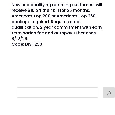
New and qualifying returning customers will
receive $10 off their bill for 25 months.
America’s Top 200 or America’s Top 250
package required. Requires credit
qualification, 2 year commitment with early
termination fee and autopay. Offer ends
8/12/26.
Code: DISH250