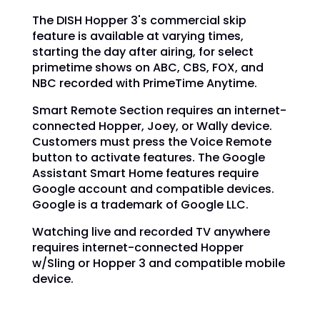
The DISH Hopper 3's commercial skip
feature is available at varying times,
starting the day after airing, for select
primetime shows on ABC, CBS, FOX, and
NBC recorded with PrimeTime Anytime.
Smart Remote Section requires an internet-
connected Hopper, Joey, or Wally device.
Customers must press the Voice Remote
button to activate features. The Google
Assistant Smart Home features require
Google account and compatible devices.
Google is a trademark of Google LLC.
Watching live and recorded TV anywhere
requires internet-connected Hopper
w/Sling or Hopper 3 and compatible mobile
device.