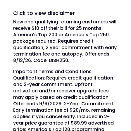
Click to view disclaimer
New and qualifying returning customers will
receive $10 off their bill for 25 months.
America’s Top 200 or America’s Top 250
package required. Requires credit
qualification, 2 year commitment with early
termination fee and autopay. Offer ends
8/12/26. Code: DISH250.
Important Terms and Conditions:
Qualification: Requires credit qualification
and 2-year commitment. Upfront
activation and/or receiver upgrade fees
may apply based on credit qualification.
Offer ends 9/9/2026. 2-Year Commitment:
Early termination fee of $20/mo. remaining
applies if you cancel early. Included in 2-
year price guarantee at $89.99 advertised
price: America's Top 120 programming