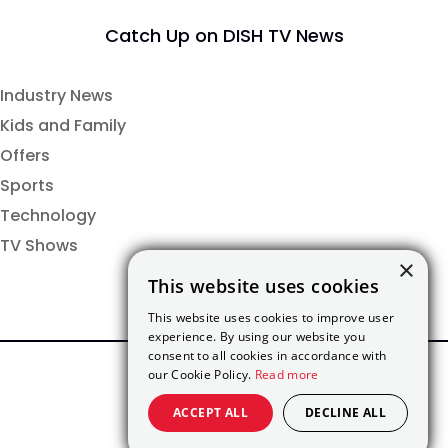
Catch Up on DISH TV News
Industry News
Kids and Family
Offers
Sports
Technology
TV Shows
×
This website uses cookies
This website uses cookies to improve user
experience. By using our website you
consent to all cookies in accordance with
our Cookie Policy.
Read more
ACCEPT ALL
DECLINE ALL