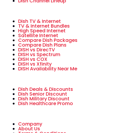
Dish Channel Lineup
Dish TV & Internet
TV & Internet Bundles
High Speed Internet
Satellite Internet
Compare Dish Packages
Compare Dish Plans
DISH vs DirecTV
DISH vs Spectrum
DISH vs COX
DISH vs Xfinity
DISH Availability Near Me
Dish Deals & Discounts
Dish Senior Discount
Dish Military Discount
Dish Healthcare Promo
Company
About Us