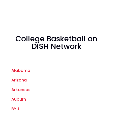
College Basketball on
DISH Network
Alabama
Arizona
Arkansas
Auburn
BYU