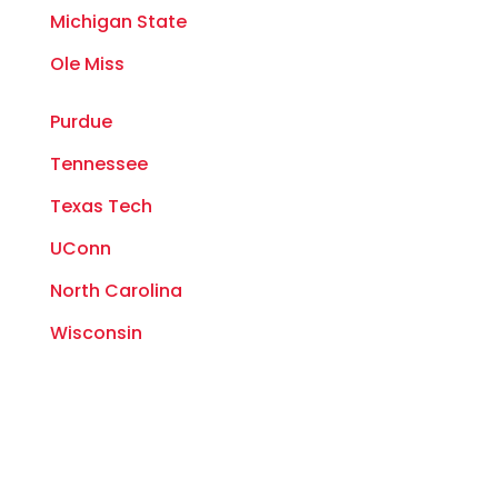
Michigan State
Ole Miss
Purdue
Tennessee
Texas Tech
UConn
North Carolina
Wisconsin