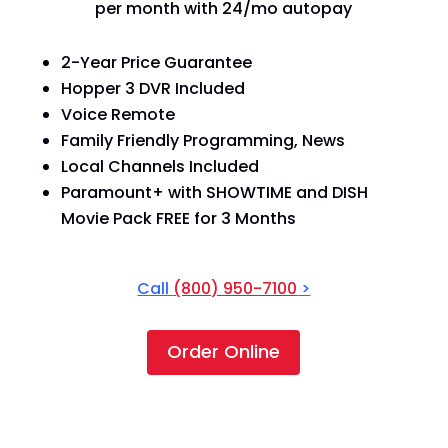
per month with 24/mo autopay
2-Year Price Guarantee
Hopper 3 DVR Included
Voice Remote
Family Friendly Programming, News
Local Channels Included
Paramount+ with SHOWTIME and DISH
Movie Pack FREE for 3 Months
Call
(800) 950-7100
>
Order Online
America's Top 120+