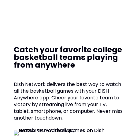
Catch your favorite college
basketball teams playing
from anywhere
Dish Network delivers the best way to watch
all the basketball games with your DISH
Anywhere app. Cheer your favorite team to
victory by streaming live from your TV,
tablet, smartphone, or computer. Never miss
another touchdown.