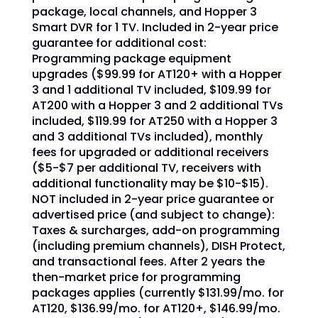
package, local channels, and Hopper 3
Smart DVR for 1 TV. Included in 2-year price
guarantee for additional cost:
Programming package equipment
upgrades ($99.99 for AT120+ with a Hopper
3 and 1 additional TV included, $109.99 for
AT200 with a Hopper 3 and 2 additional TVs
included, $119.99 for AT250 with a Hopper 3
and 3 additional TVs included), monthly
fees for upgraded or additional receivers
($5-$7 per additional TV, receivers with
additional functionality may be $10-$15).
NOT included in 2-year price guarantee or
advertised price (and subject to change):
Taxes & surcharges, add-on programming
(including premium channels), DISH Protect,
and transactional fees. After 2 years the
then-market price for programming
packages applies (currently $131.99/mo. for
AT120, $136.99/mo. for AT120+, $146.99/mo.