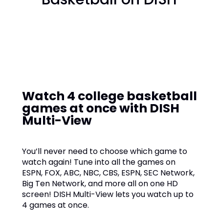
Watch 4 college basketball
games at once with DISH
Multi-View
You’ll never need to choose which game to
watch again! Tune into all the games on
ESPN, FOX, ABC, NBC, CBS, ESPN, SEC Network,
Big Ten Network, and more all on one HD
screen! DISH Multi-View lets you watch up to
4 games at once.