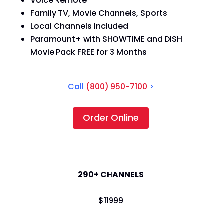
Voice Remote
Family TV, Movie Channels, Sports
Local Channels Included
Paramount+ with SHOWTIME and DISH
Movie Pack FREE for 3 Months
Call
(800) 950-7100
>
Order Online
America's Top 250
290+ CHANNELS
$
119
99