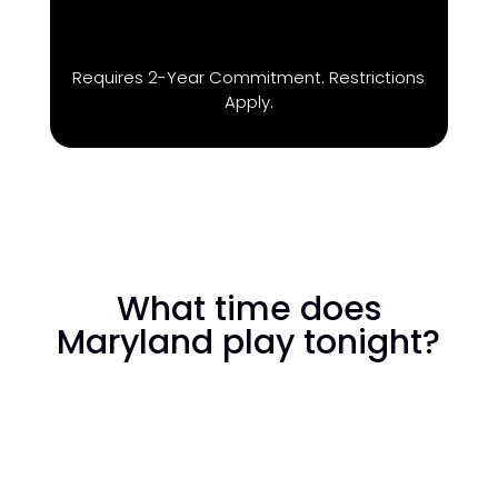
Requires 2-Year Commitment. Restrictions
Apply.
What time does
Maryland play tonight?