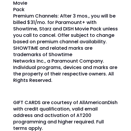
Movie
Pack
Premium Channels: After 3 mos., you will be
billed $31/mo.
for Paramount+ with
Showtime, Starz and DISH Movie Pack unless
you call to cancel.
Offer subject to change
based on premium channel availability.
SHOWTIME and related marks are
trademarks of Showtime
Networks Inc., a Paramount Company.
Individual programs, devices and marks are
the property of their respective owners. All
Rights Reserved.
GIFT CARDS are courtesy of AllAmericanDish
with credit qualification, valid email
address and activation of AT200
programming and higher required. Full
terms apply.