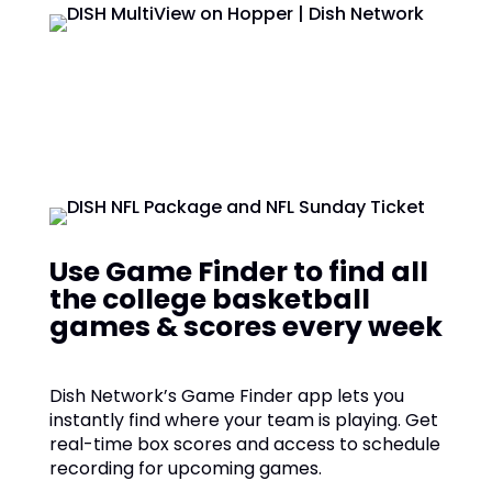
Use Game Finder to find all
the college basketball
games & scores every week
Dish Network’s Game Finder app lets you
instantly find where your team is playing. Get
real-time box scores and access to schedule
recording for upcoming games.