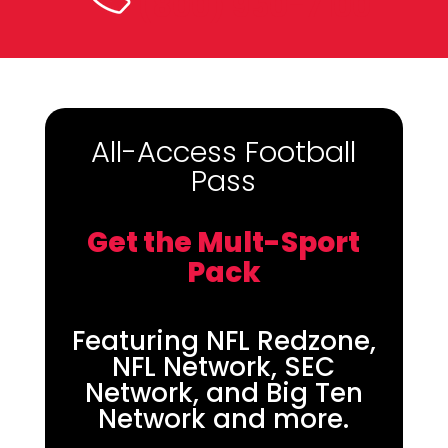
(800) 950-7100
All-Access Football
Pass
Get the Mult-Sport
Pack
Featuring NFL Redzone,
NFL Network, SEC
Network, and Big Ten
Network and more.