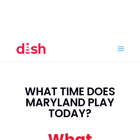
Call Now
(800) 950-7100
Order Online
Call Now
Call:
(800) 950-7100
Order Online
WHAT TIME DOES
MARYLAND PLAY
TODAY?
What