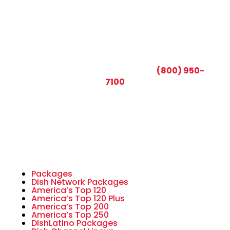
CALL TODAY AND SAVE:
(800) 950-
7100
Packages
Dish Network Packages
America’s Top 120
America’s Top 120 Plus
America’s Top 200
America’s Top 250
DishLatino Packages