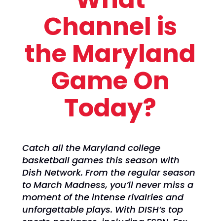
Channel is
the Maryland
Game On
Today?
Catch all the Maryland college
basketball games this season with
Dish Network. From the regular season
to March Madness, you’ll never miss a
moment of the intense rivalries and
unforgettable plays. With DISH’s top