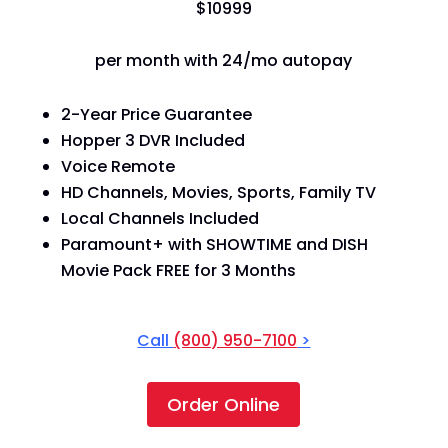
$
109
99
per month with 24/mo autopay
2-Year Price Guarantee
Hopper 3 DVR Included
Voice Remote
HD Channels, Movies, Sports, Family TV
Local Channels Included
Paramount+ with SHOWTIME and DISH
Movie Pack FREE for 3 Months
Call
(800) 950-7100
>
Order Online