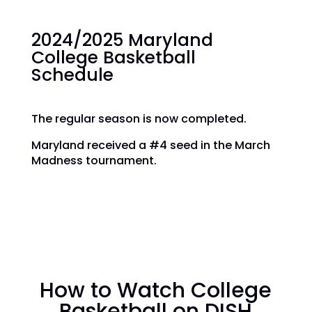
2024/2025 Maryland
College Basketball
Schedule
The regular season is now completed.
Maryland received a #4 seed in the March
Madness tournament.
How to Watch College
Basketball on DISH