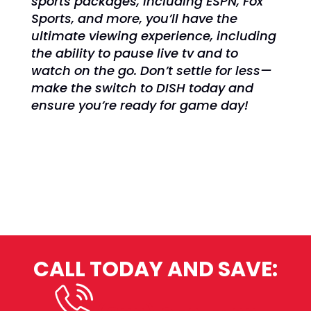
sports packages, including ESPN, Fox
Sports, and more, you’ll have the
ultimate viewing experience, including
the ability to pause live tv and to
watch on the go. Don’t settle for less—
make the switch to DISH today and
ensure you’re ready for game day!
CALL TODAY AND SAVE: