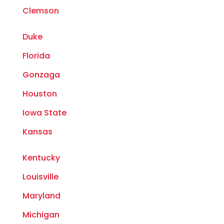
Clemson
Duke
Florida
Gonzaga
Houston
Iowa State
Kansas
Kentucky
Louisville
Maryland
Michigan