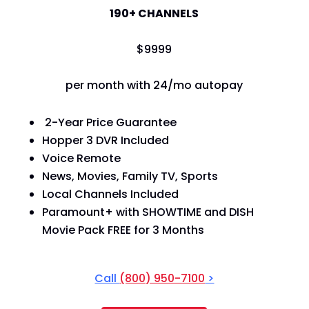
190+ CHANNELS
$
99
99
per month with 24/mo autopay
2-Year Price Guarantee
Hopper 3 DVR Included
Voice Remote
News, Movies, Family TV, Sports
Local Channels Included
Paramount+ with SHOWTIME and DISH
Movie Pack FREE for 3 Months
Call
(800) 950-7100
>