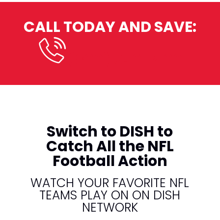
CALL TODAY AND SAVE:
(800) 950-7100
Switch to DISH to
Catch All the NFL
Football Action
WATCH YOUR FAVORITE NFL
TEAMS PLAY ON ON DISH
NETWORK