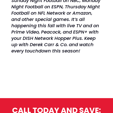
Sunday Night Football on NBC,
Monday
Night Football on ESPN,
Thursday Night
Football on NFL Network or Amazon,
and other special games. It’s all
happening
this fall with live TV and on
Prime Video, Peacock, and ESPN+ with
your DISH Network Hopper Plus. Keep
up with Derek Carr & Co. and watch
every touchdown this season!
CALL TODAY AND SAVE: