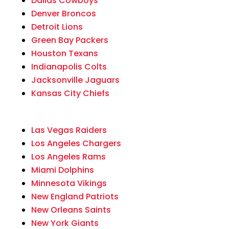
Dallas Cowboys
Denver Broncos
Detroit Lions
Green Bay Packers
Houston Texans
Indianapolis Colts
Jacksonville Jaguars
Kansas City Chiefs
Las Vegas Raiders
Los Angeles Chargers
Los Angeles Rams
Miami Dolphins
Minnesota Vikings
New England Patriots
New Orleans Saints
New York Giants