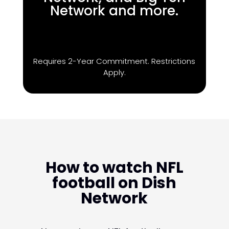
Network and more.
Requires 2-Year Commitment. Restrictions
Apply.
How to watch NFL
football on Dish
Network