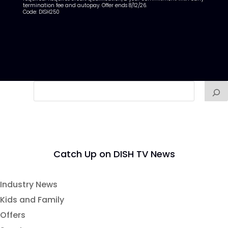
termination fee and autopay. Offer ends 8/12/26.
Code: DISH250
Catch Up on DISH TV News
Industry News
Kids and Family
Offers