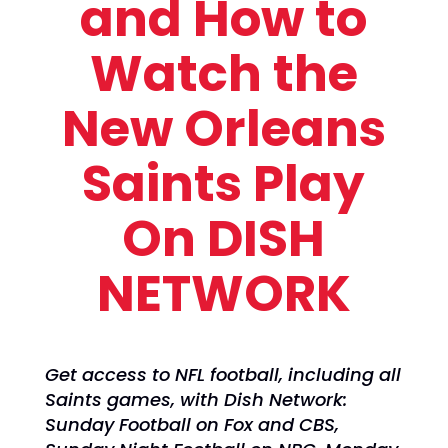
and How to
Watch the
New Orleans
Saints Play
On DISH
NETWORK
Get access to NFL football, including all
Saints games, with Dish Network:
Sunday Football on Fox and CBS,