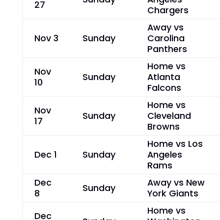
27
Chargers
Away vs
Nov 3
Sunday
Carolina
Panthers
Home vs
Nov
Sunday
Atlanta
10
Falcons
Home vs
Nov
Sunday
Cleveland
17
Browns
Home vs Los
Dec 1
Sunday
Angeles
Rams
Dec
Away vs New
Sunday
8
York Giants
Home vs
Dec