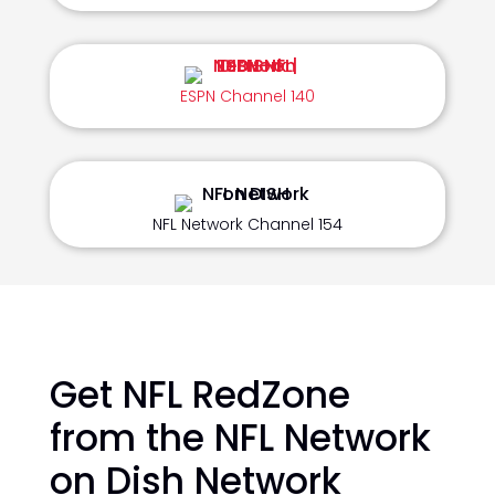
ESPN Channel 140
NFL Network Channel 154
Get NFL RedZone
from the NFL Network
on Dish Network