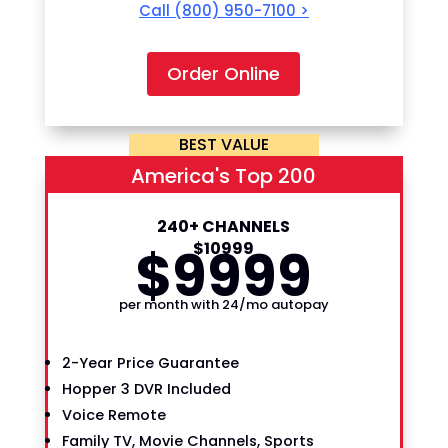
Call
(800) 950-7100
>
Order Online
BEST VALUE
America's Top 200
240+ CHANNELS
$
99
$
109
99
99
per month with 24/mo autopay
2-Year Price Guarantee
Hopper 3 DVR Included
Voice Remote
Family TV, Movie Channels, Sports