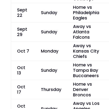
Home vs
Sept
Sunday
Philadelphia
22
Eagles
Away vs
Sept
Sunday
Atlanta
29
Falcons
Away vs
Oct 7
Monday
Kansas City
Chiefs
Home vs
Oct
Sunday
Tampa Bay
13
Buccaneers
Home vs
Oct
Thursday
Denver
17
Broncos
Away vs Los
Oct
Sunday
Angeles