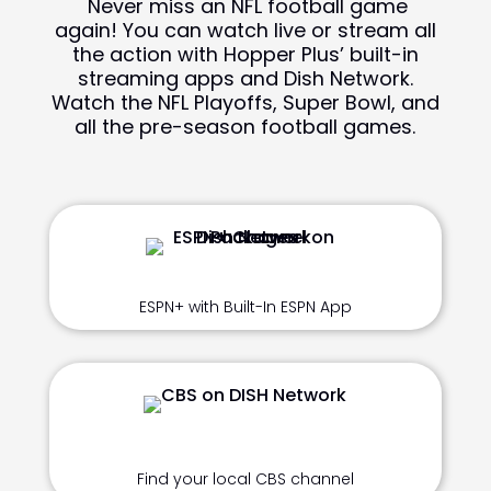
Never miss an NFL football game
again! You can watch live or stream all
the action with Hopper Plus’ built-in
streaming apps and Dish Network.
Watch the NFL Playoffs, Super Bowl, and
all the pre-season football games.
ESPN+ with Built-In ESPN App
Find your local CBS channel