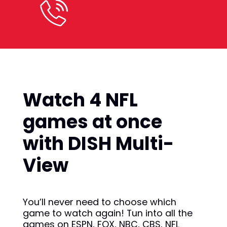
(800) 950-7100
Watch 4 NFL
games at once
with DISH Multi-
View
You’ll never need to choose which
game to watch again! Tun into all the
games on ESPN, FOX, NBC, CBS, NFL