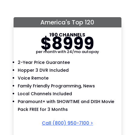
America's Top 120
190 CHANNELS
$
89
99
per month with 24/mo autopay
2-Year Price Guarantee
Hopper 3 DVR Included
Voice Remote
Family Friendly Programming, News
Local Channels Included
Paramount+ with SHOWTIME and DISH Movie
Pack FREE for 3 Months
Call
(800) 950-7100
>