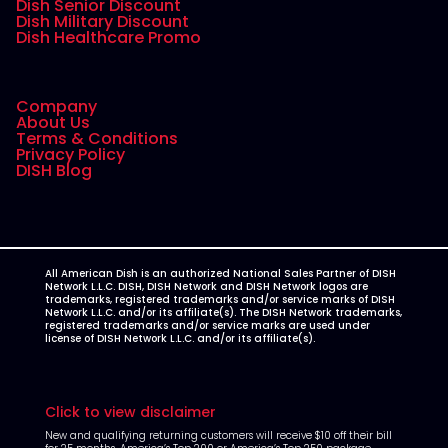
Dish Senior Discount
Dish Military Discount
Dish Healthcare Promo
Company
About Us
Terms & Conditions
Privacy Policy
DISH Blog
All American Dish is an authorized National Sales Partner of DISH
Network L.L.C. DISH, DISH Network and DISH Network logos are
trademarks, registered trademarks and/or service marks of DISH
Network L.L.C. and/or its affiliate(s). The DISH Network trademarks,
registered trademarks and/or service marks are used under
license of DISH Network L.L.C. and/or its affiliate(s).
Click to view disclaimer
New and qualifying returning customers will receive $10 off their bill