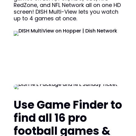
RedZone, and NFL Network all on one HD
screen! DISH Multi-View lets you watch
up to 4 games at once.
Use Game Finder to
find all 16 pro
football games &