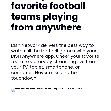
favorite football
teams playing
from anywhere
Dish Network delivers the best way to
watch all the football games with your
DISH Anywhere app. Cheer your favorite
team to victory by streaming live from
your TV, tablet, smartphone, or
computer. Never miss another
touchdown.