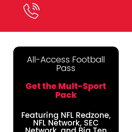
(800) 950-7100
All-Access Football
Pass
Get the Mult-Sport
Pack
Featuring NFL Redzone,
NFL Network, SEC
Network, and Big Ten