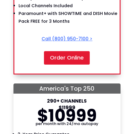
Local Channels Included
Paramount+ with SHOWTIME and DISH Movie
Pack FREE for 3 Months
Call
(800) 950-7100
>
Order Online
America's Top 250
290+ CHANNELS
$
109
99
$
119
99
per month with 24/mo autopay