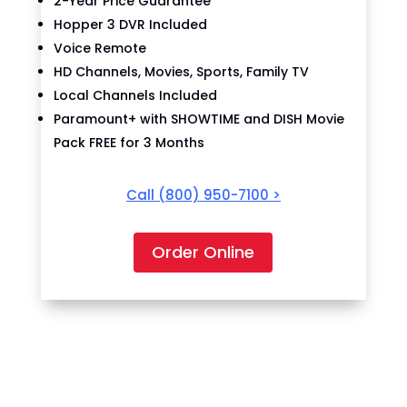
2-Year Price Guarantee
Hopper 3 DVR Included
Voice Remote
HD Channels, Movies, Sports, Family TV
Local Channels Included
Paramount+ with SHOWTIME and DISH Movie
Pack FREE for 3 Months
Call
(800) 950-7100
>
Order Online