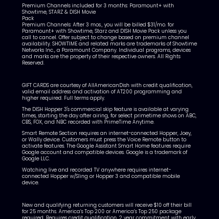
Premium Channels included for 3 months: Paramount+ with
Showtime, STARZ & DISH Movie
Pack
Premium Channels: After 3 mos., you will be billed $31/mo.
for
Paramount+ with Showtime, Starz and DISH Movie Pack unless you
call to cancel.
Offer subject to change based on premium channel
availability. SHOWTIME and related marks are trademarks of Showtime
Networks Inc., a Paramount Company. Individual programs, devices
and marks are the property of their respective owners. All Rights
Reserved.
GIFT CARDS are courtesy of AllAmericanDish with credit qualification,
valid email address and activation of AT200 programming and
higher required. Full terms apply.
The DISH Hopper 3's commercial skip feature is available at varying
times, starting the day after airing, for select primetime shows on ABC,
CBS, FOX, and NBC recorded with PrimeTime Anytime.
Smart Remote Section requires an internet-connected Hopper, Joey,
or Wally device. Customers must press the Voice Remote button to
activate features. The Google Assistant Smart Home features require
Google account and compatible devices. Google is a trademark of
Google LLC.
Watching live and recorded TV anywhere requires internet-
connected Hopper w/Sling or Hopper 3 and compatible mobile
device.
New and qualifying returning customers will receive $10 off their bill
for 25 months. America’s Top 200 or America’s Top 250 package
required. Requires credit qualification, 2 year commitment with early