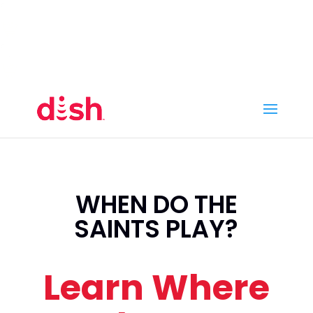
Call Now
(800) 950-7100
Order Online
Call Now
Call:
(800) 950-7100
Order Online
WHEN DO THE
SAINTS PLAY?
Learn Where