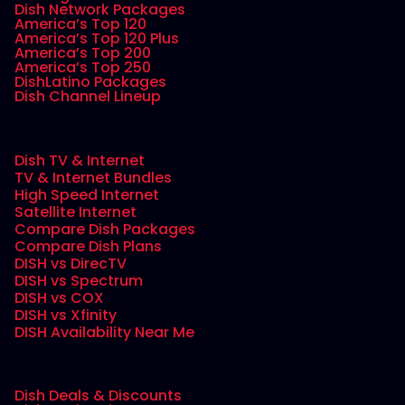
Dish Network Packages
America’s Top 120
America’s Top 120 Plus
America’s Top 200
America’s Top 250
DishLatino Packages
Dish Channel Lineup
Dish TV & Internet
TV & Internet Bundles
High Speed Internet
Satellite Internet
Compare Dish Packages
Compare Dish Plans
DISH vs DirecTV
DISH vs Spectrum
DISH vs COX
DISH vs Xfinity
DISH Availability Near Me
Dish Deals & Discounts