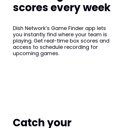
scores every week
Dish Network’s Game Finder app lets
you instantly find where your team is
playing. Get real-time box scores and
access to schedule recording for
upcoming games.
Catch your