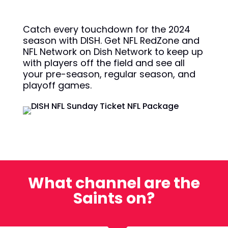
Catch every touchdown for the 2024
season with DISH. Get NFL RedZone and
NFL Network on Dish Network to keep up
with players off the field and see all
your pre-season, regular season, and
playoff games.
What channel are the
Saints on?