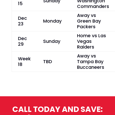
Sunday
Washington
15
Commanders
Away vs
Dec
Monday
Green Bay
23
Packers
Home vs Las
Dec
Sunday
Vegas
29
Raiders
Away vs
Week
TBD
Tampa Bay
18
Buccaneers
CALL TODAY AND SAVE: