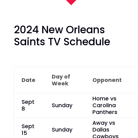
2024 New Orleans
Saints TV Schedule
Day of
Date
Opponent
Week
Home vs
Sept
Sunday
Carolina
8
Panthers
Away vs
Sept
Sunday
Dallas
15
Cowboys