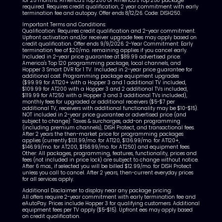
for 25 months. America’s Top 200 or America’s Top 250 package
required. Requires credit qualification, 2 year commitment with early
termination fee and autopay. Offer ends 8/12/26. Code: DISH250.
Important Terms and Conditions:
Qualification: Requires credit qualification and 2-year commitment.
Upfront activation and/or receiver upgrade fees may apply based on
credit qualification. Offer ends 9/9/2026. 2-Year Commitment: Early
termination fee of $20/mo. remaining applies if you cancel early.
Included in 2-year price guarantee at $89.99 advertised price:
America's Top 120 programming package, local channels, and
Hopper 3 Smart DVR for 1 TV. Included in 2-year price guarantee for
additional cost: Programming package equipment upgrades
($99.99 for AT120+ with a Hopper 3 and 1 additional TV included,
$109.99 for AT200 with a Hopper 3 and 2 additional TVs included,
$119.99 for AT250 with a Hopper 3 and 3 additional TVs included),
monthly fees for upgraded or additional receivers ($5-$7 per
additional TV, receivers with additional functionality may be $10-$15).
NOT included in 2-year price guarantee or advertised price (and
subject to change): Taxes & surcharges, add-on programming
(including premium channels), DISH Protect, and transactional fees.
After 2 years the then-market price for programming packages
applies (currently $131.99/mo. for AT120, $136.99/mo. for AT120+,
$146.99/mo. for AT200, $156.99/mo. for AT250) and equipment fees.
Other: All packages, programming, features, functionality, prices and
fees (not included in price lock) are subject to change without notice.
After 6 mos., if selected you will be billed $12.99/mo. for DISH Protect
unless you call to cancel. After 2 years, then-current everyday prices
for all services apply.
Additional Disclaimer to display near any package pricing:
All offers require 2-year commitment with early termination fee and
eAutoPay. Prices include Hopper 3 for qualifying customers. Additional
equipment fees per TV apply ($5-$15). Upfront ees may apply based
on credit qualification.