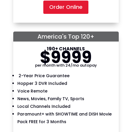
Order Online
America's Top 120+
190+ CHANNELS
$
99
99
per month with 24/mo autopay
2-Year Price Guarantee
Hopper 3 DVR Included
Voice Remote
News, Movies, Family TV, Sports
Local Channels Included
Paramount+ with SHOWTIME and DISH Movie
Pack FREE for 3 Months