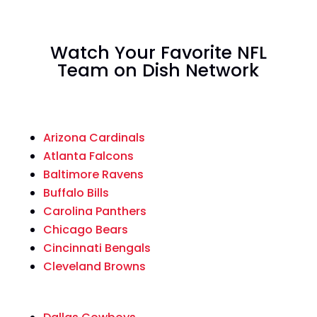
Watch Your Favorite NFL
Team on Dish Network
Arizona Cardinals
Atlanta Falcons
Baltimore Ravens
Buffalo Bills
Carolina Panthers
Chicago Bears
Cincinnati Bengals
Cleveland Browns