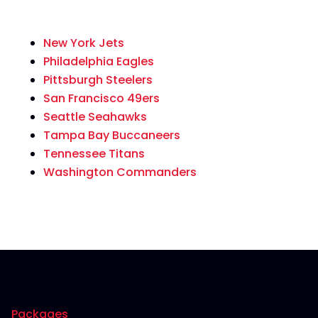
New York Jets
Philadelphia Eagles
Pittsburgh Steelers
San Francisco 49ers
Seattle Seahawks
Tampa Bay Buccaneers
Tennessee Titans
Washington Commanders
Packages