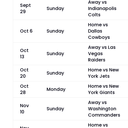
Away vs
Sept
Sunday
Indianapolis
29
Colts
Home vs
Oct 6
Sunday
Dallas
Cowboys
Away vs Las
Oct
Sunday
Vegas
13
Raiders
Oct
Home vs New
Sunday
20
York Jets
Oct
Home vs New
Monday
28
York Giants
Away vs
Nov
Sunday
Washington
10
Commanders
Home vs