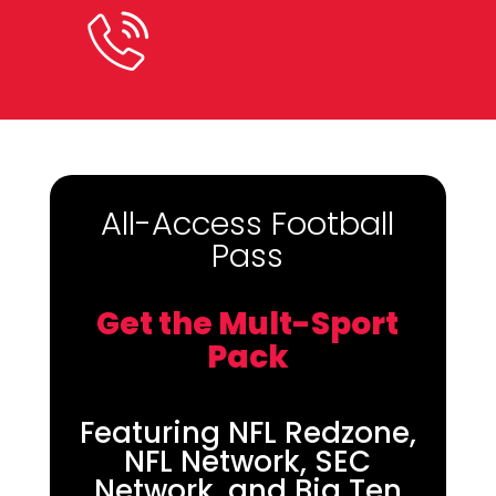
(800) 950-7100
All-Access Football
Pass
Get the Mult-Sport
Pack
Featuring NFL Redzone,
NFL Network, SEC
Network, and Big Ten