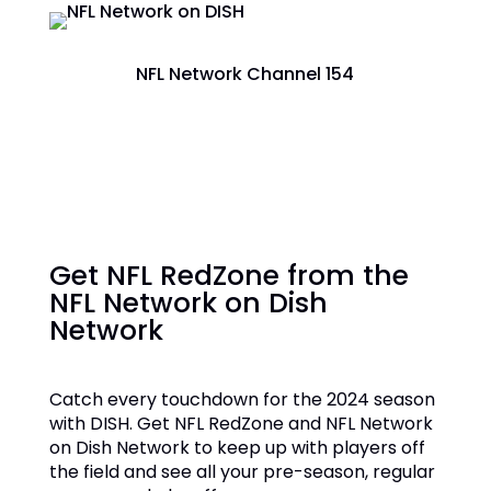
NFL Network Channel 154
Get NFL RedZone from the
NFL Network on Dish
Network
Catch every touchdown for the 2024 season
with DISH. Get NFL RedZone and NFL Network
on Dish Network to keep up with players off
the field and see all your pre-season, regular