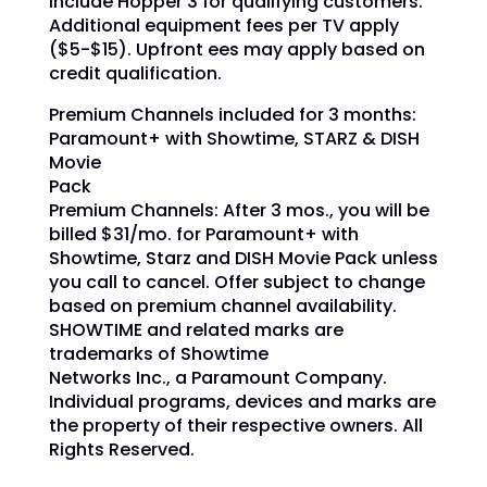
include Hopper 3 for qualifying customers.
Additional equipment fees per TV apply
($5-$15). Upfront ees may apply based on
credit qualification.
Premium Channels included for 3 months:
Paramount+ with Showtime, STARZ & DISH
Movie
Pack
Premium Channels: After 3 mos., you will be
billed $31/mo.
for Paramount+ with
Showtime, Starz and DISH Movie Pack unless
you call to cancel.
Offer subject to change
based on premium channel availability.
SHOWTIME and related marks are
trademarks of Showtime
Networks Inc., a Paramount Company.
Individual programs, devices and marks are
the property of their respective owners. All
Rights Reserved.