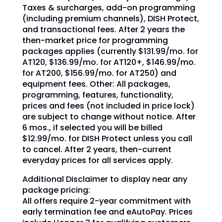
Taxes & surcharges, add-on programming
(including premium channels), DISH Protect,
and transactional fees. After 2 years the
then-market price for programming
packages applies (currently $131.99/mo. for
AT120, $136.99/mo. for AT120+, $146.99/mo.
for AT200, $156.99/mo. for AT250) and
equipment fees. Other: All packages,
programming, features, functionality,
prices and fees (not included in price lock)
are subject to change without notice. After
6 mos., if selected you will be billed
$12.99/mo. for DISH Protect unless you call
to cancel. After 2 years, then-current
everyday prices for all services apply.
Additional Disclaimer to display near any
package pricing:
All offers require 2-year commitment with
early termination fee and eAutoPay. Prices