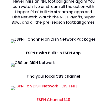
Never miss an NFL football game again! You
can watch live or stream all the action with
Hopper Plus’ built-in streaming apps and
Dish Network. Watch the NFL Playoffs, Super
Bowl, and all the pre-season football games.
ESPN+ with Built-In ESPN App
Find your local CBS channel
ESPN Channel 140