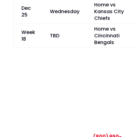
Home vs
Dec
Wednesday
Kansas City
25
Chiefs
Home vs
Week
TBD
Cincinnati
18
Bengals
CALL TODAY AND SAVE:
(800) 950-