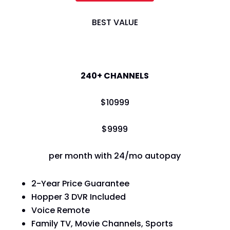
BEST VALUE
America's Top 200
240+ CHANNELS
$
109
99
$
99
99
per month with 24/mo autopay
2-Year Price Guarantee
Hopper 3 DVR Included
Voice Remote
Family TV, Movie Channels, Sports