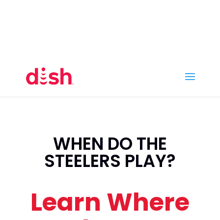
Call Now
(800) 950-7100
Order Online
Call Now
Call:
(800) 950-7100
Order Online
WHEN DO THE
STEELERS PLAY?
Learn Where