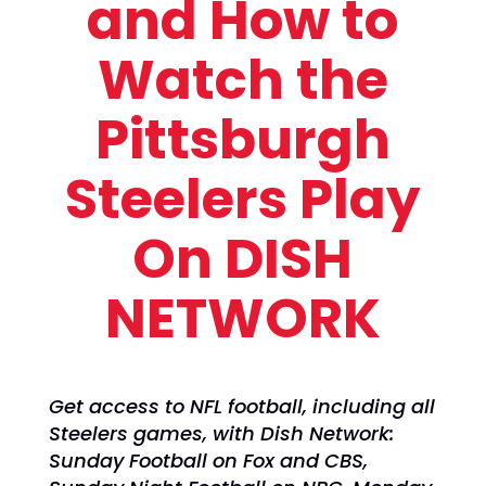
and How to
Watch the
Pittsburgh
Steelers Play
On DISH
NETWORK
Get access to NFL football, including all
Steelers games, with Dish Network:
Sunday Football on Fox and CBS,