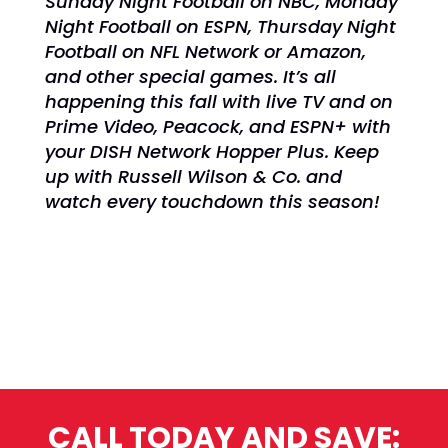
Sunday Night Football on NBC,
Monday
Night Football on ESPN,
Thursday Night
Football on NFL Network or Amazon,
and other special games. It’s all
happening
this fall with live TV and on
Prime Video, Peacock, and ESPN+ with
your DISH Network Hopper Plus. Keep
up with Russell Wilson & Co. and
watch every touchdown this season!
CALL TODAY AND SAVE: