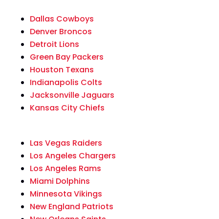
Dallas Cowboys
Denver Broncos
Detroit Lions
Green Bay Packers
Houston Texans
Indianapolis Colts
Jacksonville Jaguars
Kansas City Chiefs
Las Vegas Raiders
Los Angeles Chargers
Los Angeles Rams
Miami Dolphins
Minnesota Vikings
New England Patriots