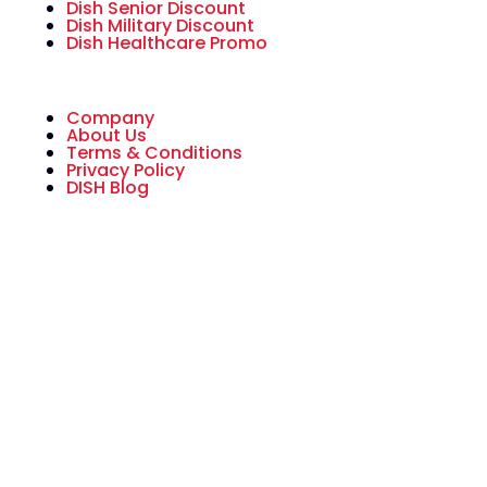
Dish Senior Discount
Dish Military Discount
Dish Healthcare Promo
Company
About Us
Terms & Conditions
Privacy Policy
DISH Blog
All American Dish is an authorized National
Sales Partner of DISH Network L.L.C. DISH,
DISH Network and DISH Network logos are
trademarks, registered trademarks and/or
service marks of DISH Network L.L.C. and/or
its affiliate(s). The DISH Network