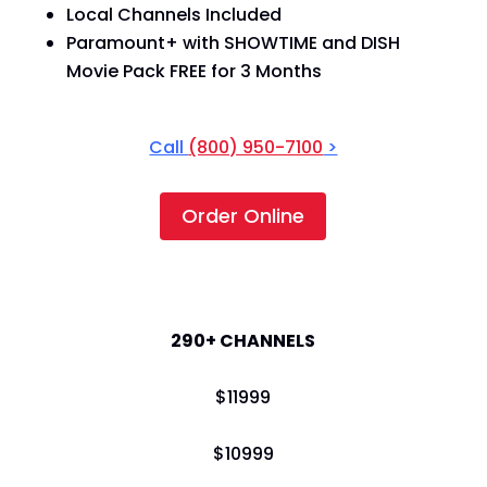
Local Channels Included
Paramount+ with SHOWTIME and DISH
Movie Pack FREE for 3 Months
Call
(800) 950-7100
>
Order Online
America's Top 250
290+ CHANNELS
$
119
99
$
109
99