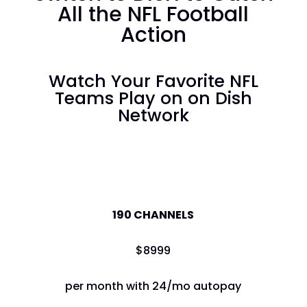
All the NFL Football
Action
Watch Your Favorite NFL
Teams Play on on Dish
Network
America's Top 120
190 CHANNELS
$
89
99
per month with 24/mo autopay