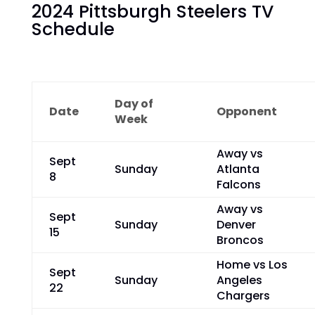
2024 Pittsburgh Steelers TV
Schedule
Day of
Date
Opponent
Week
Away vs
Sept
Sunday
Atlanta
8
Falcons
Away vs
Sept
Sunday
Denver
15
Broncos
Home vs Los
Sept
Sunday
Angeles
22
Chargers