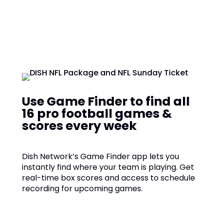
Use Game Finder to find all
16 pro football games &
scores every week
Dish Network’s Game Finder app lets you
instantly find where your team is playing. Get
real-time box scores and access to schedule
recording for upcoming games.