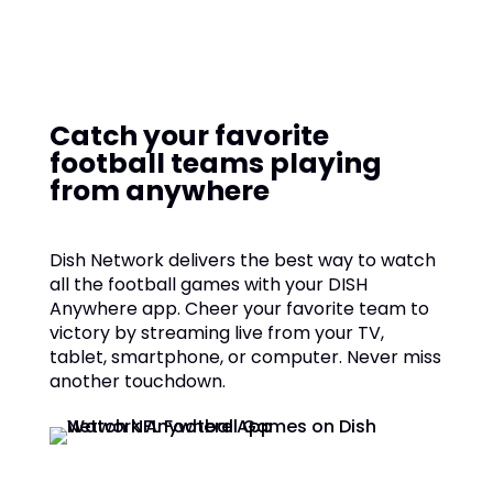
Catch your favorite
football teams playing
from anywhere
Dish Network delivers the best way to watch
all the football games with your DISH
Anywhere app. Cheer your favorite team to
victory by streaming live from your TV,
tablet, smartphone, or computer. Never miss
another touchdown.