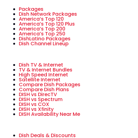
Packages
Dish Network Packages
America’s Top 120
America’s Top 120 Plus
America’s Top 200
America’s Top 250
DishLatino Packages
Dish Channel Lineup
Dish TV & Internet
TV & Internet Bundles
High Speed Internet
Satellite Internet
Compare Dish Packages
Compare Dish Plans
DISH vs DirecTV
DISH vs Spectrum
DISH vs COX
DISH vs Xfinity
DISH Availability Near Me
Dish Deals & Discounts