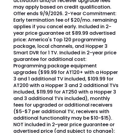
activation and/or receiver upgrade fees
may apply based on credit qualification.
Offer ends 9/9/2026. 2-Year Commitment:
Early termination fee of $20/mo. remaining
applies if you cancel early. Included in 2-
year price guarantee at $89.99 advertised
price: America's Top 120 programming
package, local channels, and Hopper 3
Smart DVR for 1 TV. Included in 2-year price
guarantee for additional cost:
Programming package equipment
upgrades ($99.99 for AT120+ with a Hopper
3 and 1 additional TV included, $109.99 for
AT200 with a Hopper 3 and 2 additional TVs
included, $119.99 for AT250 with a Hopper 3
and 3 additional TVs included), monthly
fees for upgraded or additional receivers
($5-$7 per additional TV, receivers with
additional functionality may be $10-$15).
NOT included in 2-year price guarantee or
advertised price (and subject to change):