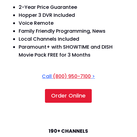
2-Year Price Guarantee
Hopper 3 DVR Included
Voice Remote
Family Friendly Programming, News
Local Channels Included
Paramount+ with SHOWTIME and DISH
Movie Pack FREE for 3 Months
Call
(800) 950-7100
>
Order Online
America's Top 120+
190+ CHANNELS