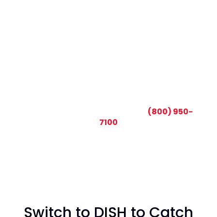
CALL TODAY AND SAVE:
(800) 950-
7100
Switch to DISH to Catch