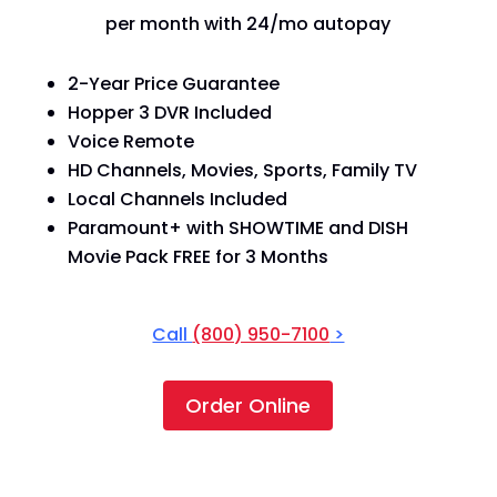
per month with 24/mo autopay
2-Year Price Guarantee
Hopper 3 DVR Included
Voice Remote
HD Channels, Movies, Sports, Family TV
Local Channels Included
Paramount+ with SHOWTIME and DISH
Movie Pack FREE for 3 Months
Call
(800) 950-7100
>
Order Online