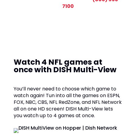
7100
Watch 4 NFL games at
once with DISH Multi-View
You’ll never need to choose which game to
watch again! Tun into all the games on ESPN,
FOX, NBC, CBS, NFL RedZone, and NFL Network
all on one HD screen! DISH Multi-View lets
you watch up to 4 games at once.