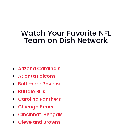
Watch Your Favorite NFL
Team on Dish Network
Arizona Cardinals
Atlanta Falcons
Baltimore Ravens
Buffalo Bills
Carolina Panthers
Chicago Bears
Cincinnati Bengals
Cleveland Browns