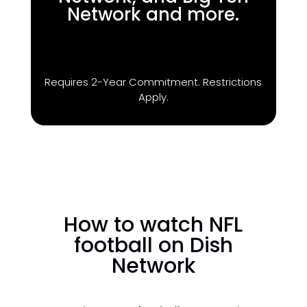
Network and more.
Requires 2-Year Commitment. Restrictions
Apply.
How to watch NFL
football on Dish
Network