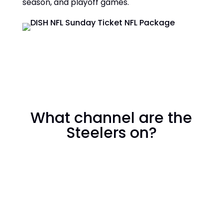
season, and playoff games.
What channel are the
Steelers on?