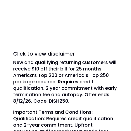
trademarks, registered trademarks and/or
service marks are used under license of
DISH Network L.L.C. and/or its affiliate(s).
Click to view disclaimer
New and qualifying returning customers will
receive $10 off their bill for 25 months.
America’s Top 200 or America’s Top 250
package required. Requires credit
qualification, 2 year commitment with early
termination fee and autopay. Offer ends
8/12/26. Code: DISH250.
Important Terms and Conditions:
Qualification: Requires credit qualification
and 2-year commitment. Upfront