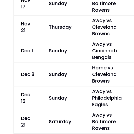
Nov
Sunday
Baltimore
17
Ravens
Away vs
Nov
Thursday
Cleveland
21
Browns
Away vs
Dec 1
Sunday
Cincinnati
Bengals
Home vs
Dec 8
Sunday
Cleveland
Browns
Away vs
Dec
Sunday
Philadelphia
15
Eagles
Away vs
Dec
Saturday
Baltimore
21
Ravens