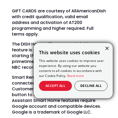
GIFT CARDS are courtesy of AllAmericanDish
with credit qualification, valid email
address and activation of AT200
programming and higher required. Full
terms apply.
The DISH Hopper 3's commercial skip
×
feature is available at varying times,
This website uses cookies
starting the day after airing, for select
This website uses cookies to improve user
primetime shows on ABC, CBS, FOX, and
experience. By using our website you
NBC recorded with PrimeTime Anytime.
consent to all cookies in accordance with
our Cookie Policy.
Read more
Smart Remote Section requires an internet-
connected Hopper, Joey, or Wally device.
ACCEPT ALL
DECLINE ALL
Customers must press the Voice Remote
button to activate features. The Google
Assistant Smart Home features require
Google account and compatible devices.
Google is a trademark of Google LLC.