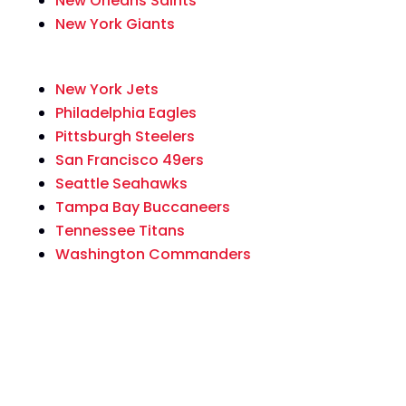
New Orleans Saints
New York Giants
New York Jets
Philadelphia Eagles
Pittsburgh Steelers
San Francisco 49ers
Seattle Seahawks
Tampa Bay Buccaneers
Tennessee Titans
Washington Commanders