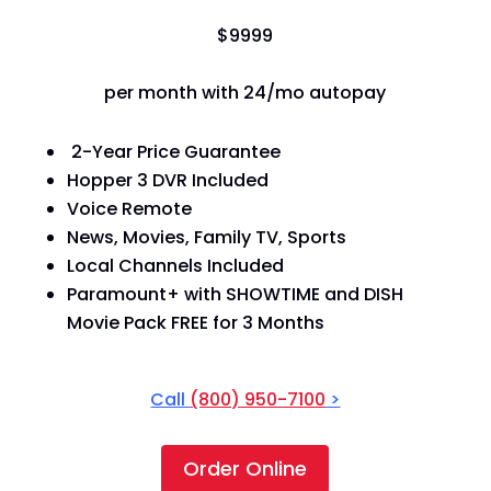
$
99
99
per month with 24/mo autopay
2-Year Price Guarantee
Hopper 3 DVR Included
Voice Remote
News, Movies, Family TV, Sports
Local Channels Included
Paramount+ with SHOWTIME and DISH
Movie Pack FREE for 3 Months
Call
(800) 950-7100
>
Order Online