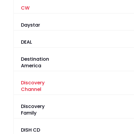
CW
Daystar
DEAL
Destination
America
Discovery
Channel
Discovery
Family
DISH CD