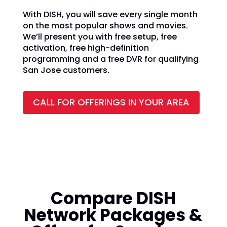
With DISH, you will save every single month
on the most popular shows and movies.
We’ll present you with free setup, free
activation, free high-definition
programming and a free DVR for qualifying
San Jose customers.
CALL FOR OFFERINGS IN YOUR AREA
Compare DISH
Network Packages &