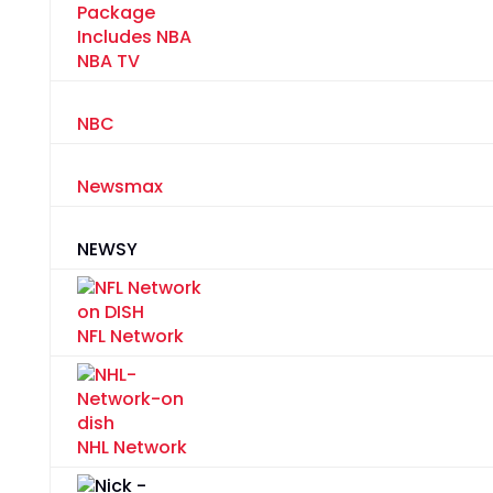
NBA TV
NBC
Newsmax
NEWSY
NFL Network
NHL Network