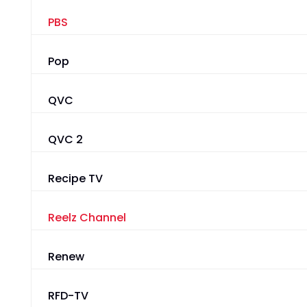
PBS
Pop
QVC
QVC 2
Recipe TV
Reelz Channel
Renew
RFD-TV