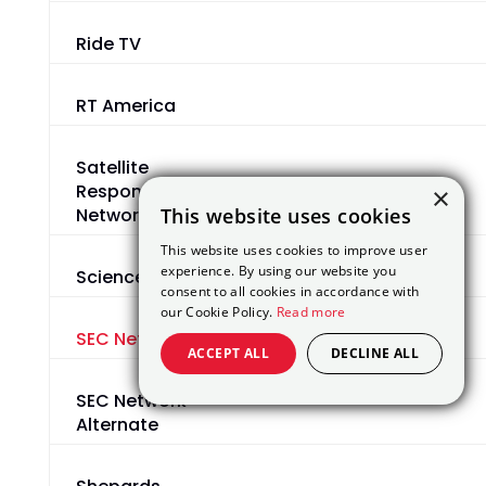
Ride TV
RT America
Satellite
Response
×
This website uses cookies
Network
This website uses cookies to improve user
experience. By using our website you
Science
consent to all cookies in accordance with
our Cookie Policy.
Read more
SEC Network
ACCEPT ALL
DECLINE ALL
SEC Network
Alternate