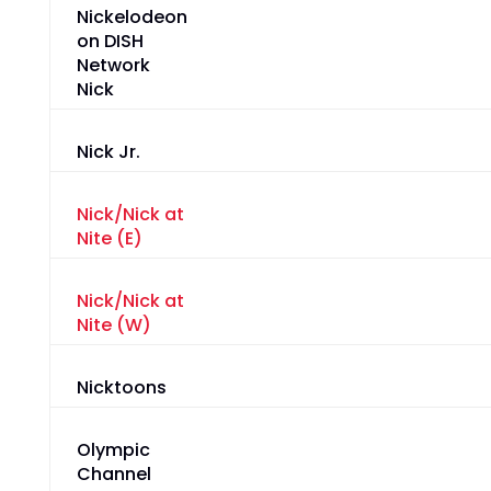
Nick
Nick Jr.
Nick/Nick at
Nite (E)
Nick/Nick at
Nite (W)
Nicktoons
Olympic
Channel