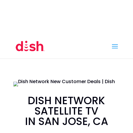
Call Now
(800) 950-7100
Order Online
Call Now
Call:
(800) 950-7100
Order Online
DISH NETWORK
SATELLITE TV
IN SAN JOSE, CA