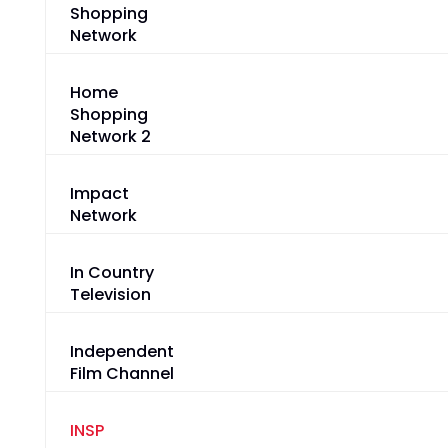
Shopping
Network
Home
Shopping
Network 2
Impact
Network
In Country
Television
Independent
Film Channel
INSP