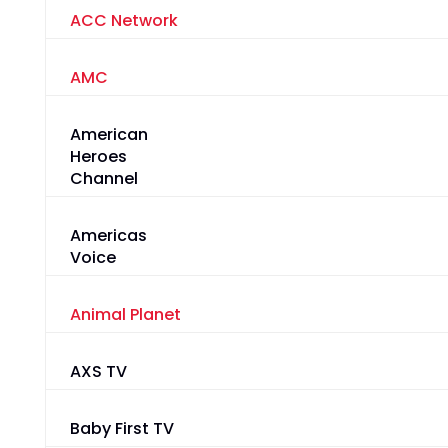
ACC Network
AMC
American
Heroes
Channel
Americas
Voice
Animal Planet
AXS TV
Baby First TV