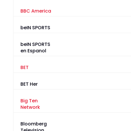
BBC America
beIN SPORTS
beIN SPORTS
en Espanol
BET
BET Her
Big Ten
Network
Bloomberg
Television