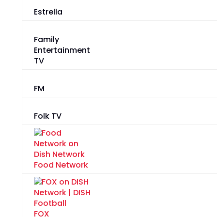
Estrella
Family
Entertainment
TV
FM
Folk TV
Food Network
FOX