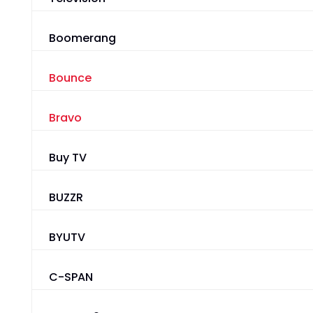
Boomerang
Bounce
Bravo
Buy TV
BUZZR
BYUTV
C-SPAN