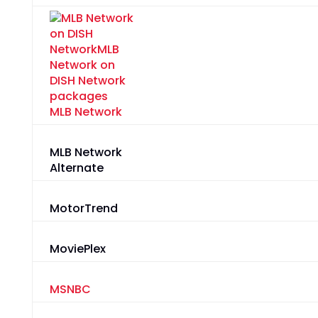
MLB Network
MLB Network
Alternate
MotorTrend
MoviePlex
MSNBC