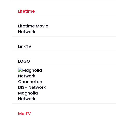
Lifetime
Lifetime Movie
Network
LinkTV
LOGO
Magnolia
Network
Me TV