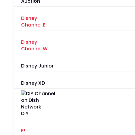
Auction
Disney
Channel E
Disney
Channel W
Disney Junior
Disney XD
DIY
E!