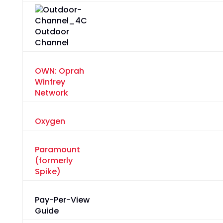
Outdoor
Channel
OWN: Oprah
Winfrey
Network
Oxygen
Paramount
(formerly
Spike)
Pay-Per-View
Guide