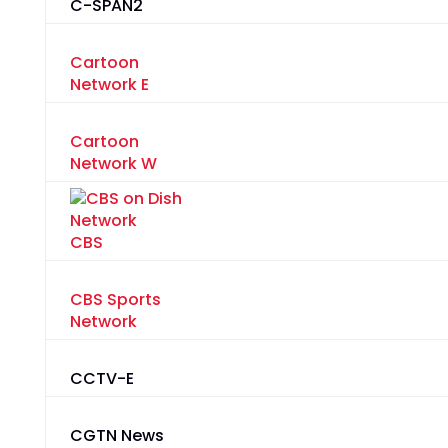
C-SPAN2
Cartoon
Network E
Cartoon
Network W
CBS
CBS Sports
Network
CCTV-E
CGTN News