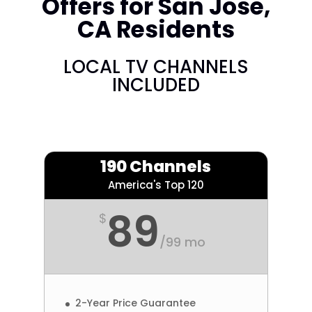
Offers for San Jose,
CA Residents
LOCAL TV CHANNELS
INCLUDED
190 Channels
America's Top 120
89
$
/
99 mo
2-Year Price Guarantee