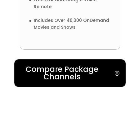
Remote
Includes Over 40,000 OnDemand
Movies and Shows
Compare Package
Channels