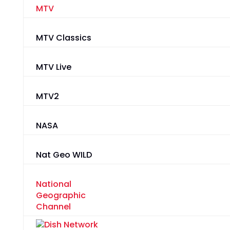
MTV
MTV Classics
MTV Live
MTV2
NASA
Nat Geo WILD
National
Geographic
Channel