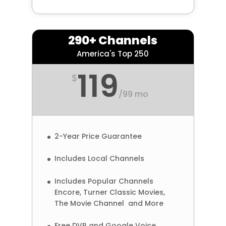
290+ Channels
America's Top 250
119
$
/
99 mo
2-Year Price Guarantee
Includes Local Channels
Includes Popular Channels
Encore, Turner Classic Movies,
The Movie Channel and More
Free DVR and Google Voice