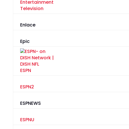
Entertainment
Television
Enlace
Epic
ESPN
ESPN2
ESPNEWS
ESPNU