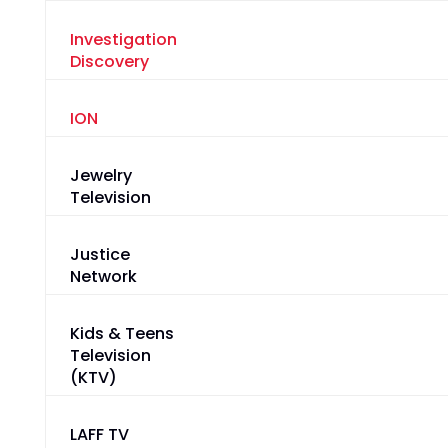
Investigation
Discovery
ION
Jewelry
Television
Justice
Network
Kids & Teens
Television
(KTV)
LAFF TV