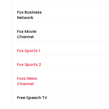
Fox Business
Network
Fox Movie
Channel
Fox Sports 1
Fox Sports 2
Foxs News
Channel
Free Speech TV