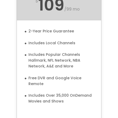
109
$
/
99 mo
2-Year Price Guarantee
Includes Local Channels
Includes Popular Channels
Hallmark, NFL Network, NBA
Network, A&E and More
Free DVR and Google Voice
Remote
Includes Over 35,000 OnDemand
Movies and Shows