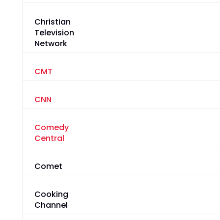
Christian
Television
Network
CMT
CNN
Comedy
Central
Comet
Cooking
Channel