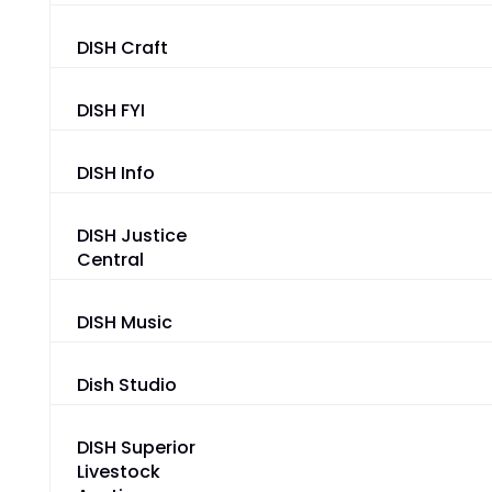
DISH Craft
DISH FYI
DISH Info
DISH Justice
Central
DISH Music
Dish Studio
DISH Superior
Livestock