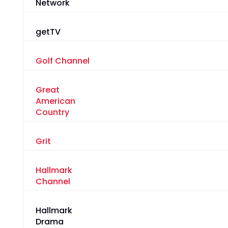
Network
getTV
Golf Channel
Great
American
Country
Grit
Hallmark
Channel
Hallmark
Drama