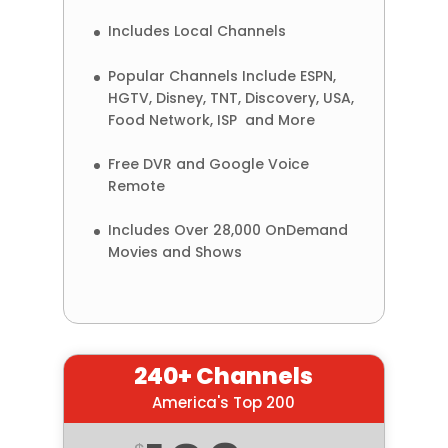
Includes Local Channels
Popular Channels Include ESPN,
HGTV, Disney, TNT, Discovery, USA,
Food Network, ISP and More
Free DVR and Google Voice
Remote
Includes Over 28,000 OnDemand
Movies and Shows
240+ Channels
America's Top 200