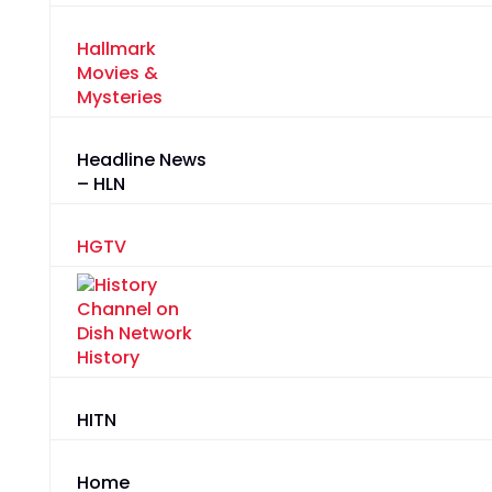
Hallmark
Movies &
Mysteries
Headline News
– HLN
HGTV
History
HITN
Home