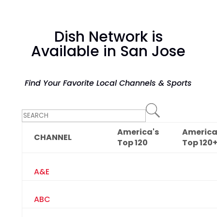
Dish Network is
Available in San Jose
Find Your Favorite Local Channels & Sports
America's
America
CHANNEL
Top
120
Top
120
A&E
ABC