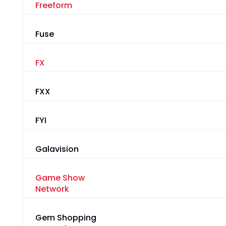
Freeform
Fuse
FX
FXX
FYI
Galavision
Game Show
Network
Gem Shopping