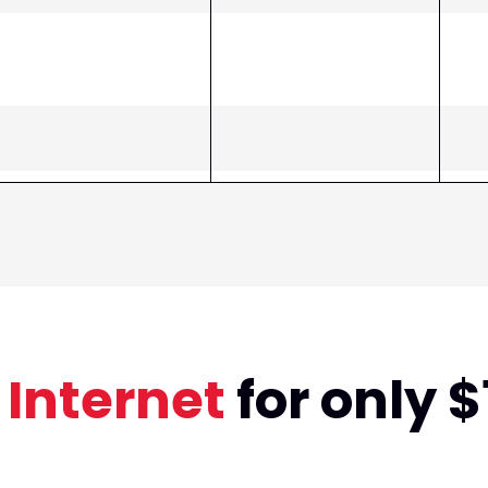
 Internet
for only 