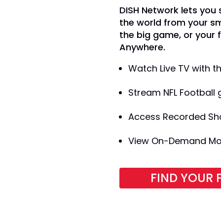
DISH Network lets you
the world from your s
the big game, or your 
Anywhere.
Watch Live TV with 
Stream NFL Football 
Access Recorded Sh
View On-Demand Movi
FIND YOUR