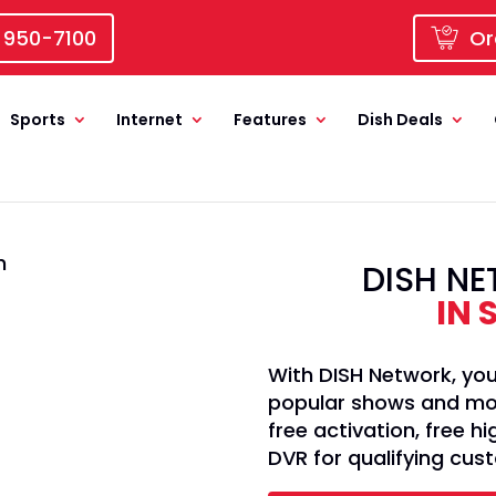
 950-7100
Or
Sports
Internet
Features
Dish Deals
DISH NE
IN 
With DISH Network, you
popular shows and movi
free activation, free 
DVR for qualifying cus