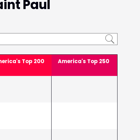
aint Paul
erica's Top
200
America's Top
250