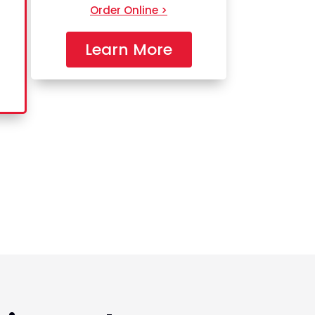
Order Online >
Learn More