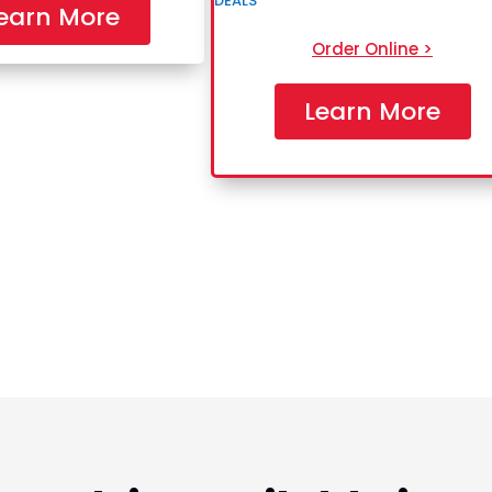
earn More
Order Online >
Learn More