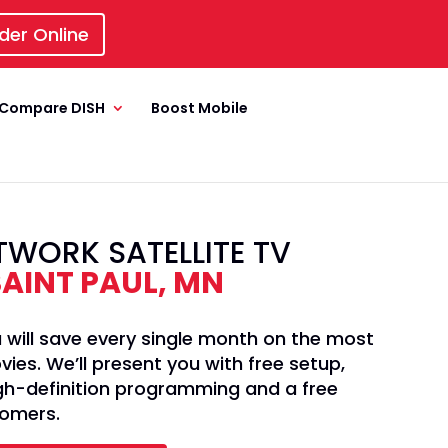
der Online
Compare DISH
Boost Mobile
TWORK SATELLITE TV
SAINT PAUL, MN
 will save every single month on the most
es. We’ll present you with free setup,
high-definition programming and a free
tomers.