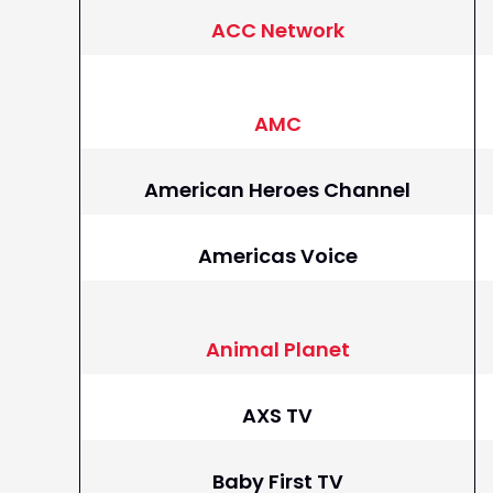
ACC Network
AMC
American Heroes Channel
Americas Voice
Animal Planet
AXS TV
Baby First TV