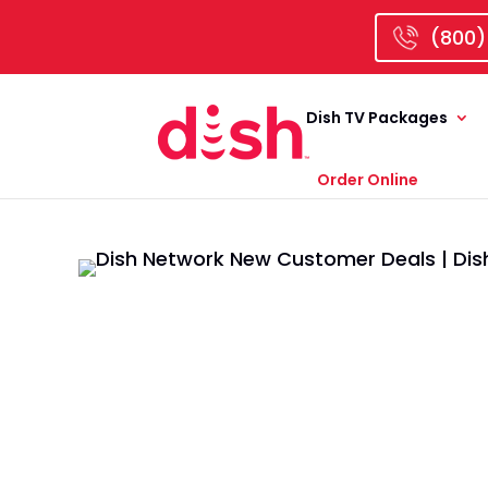
(800)
Dish TV Packages
Order Online