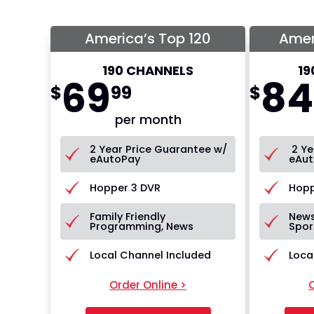
America’s Top 120
Amer
190 CHANNELS
19
69
84
$
99
$
per month
2 Year Price Guarantee w/
2 Ye
eAutoPay
eAut
Hopper 3 DVR
Hopp
Family Friendly
News
Programming, News
Spor
Local Channel Included
Loca
Order Online >
O