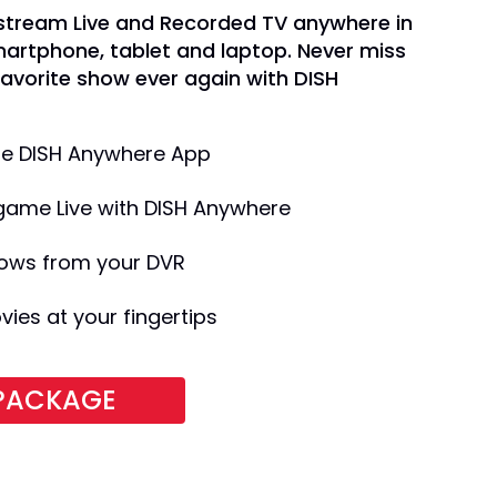
 stream Live and Recorded TV anywhere in
martphone, tablet and laptop. Never miss
favorite show ever again with DISH
the DISH Anywhere App
game Live with DISH Anywhere
ows from your DVR
es at your fingertips
 PACKAGE