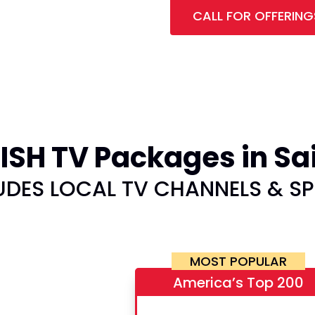
CALL FOR OFFERING
SH TV Packages in Sai
UDES LOCAL TV CHANNELS & S
MOST POPULAR
America’s Top 200