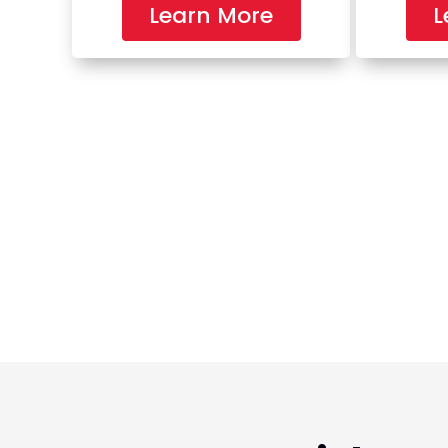
Learn More
L