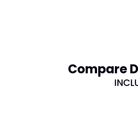
Compare DI
INCL