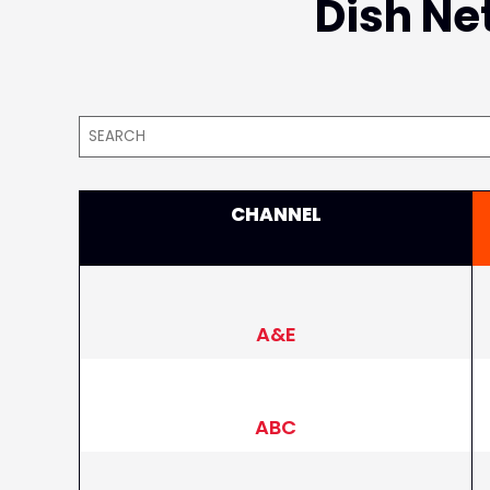
Dish Net
CHANNEL
A&E
ABC