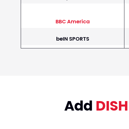
BBC America
beIN SPORTS
beIN SPORTS en Espanol
BET
BET Her
Add
DISH
Big Ten Network