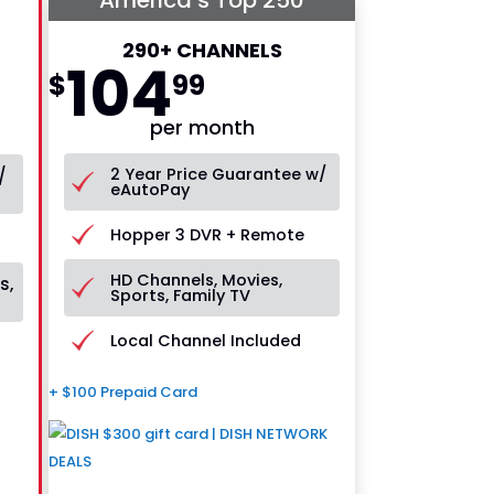
290+ CHANNELS
104
$
99
per month
2 Year Price Guarantee w/
/
eAutoPay
Hopper 3 DVR + Remote
HD Channels, Movies,
s,
Sports, Family TV
Local Channel Included
+ $100 Prepaid Card