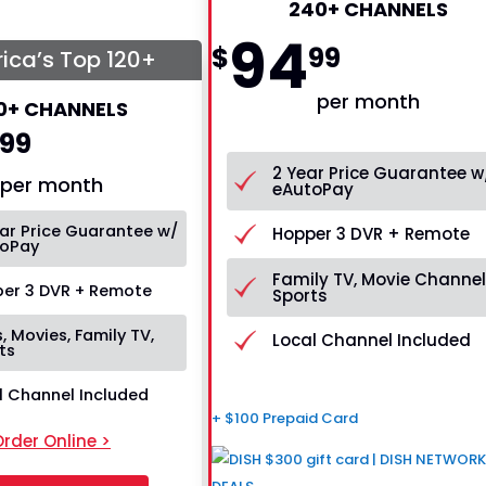
240+ CHANNELS
94
$
99
ica’s Top 120+
per month
0+ CHANNELS
99
2 Year Price Guarantee w
per month
eAutoPay
ar Price Guarantee w/
Hopper 3 DVR + Remote
oPay
Family TV, Movie Channel
er 3 DVR + Remote
Sports
, Movies, Family TV,
Local Channel Included
ts
l Channel Included
+ $100 Prepaid Card
rder Online >