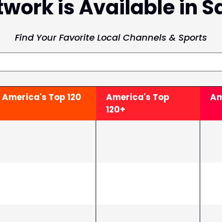
work is Available in S
Find Your Favorite Local Channels & Sports
America's Top
120
America's Top
Am
120+