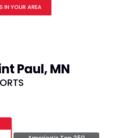
S IN YOUR AREA
nt Paul, MN
PORTS
America’s Top 250