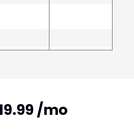
$19.99 /mo