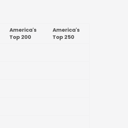
America's
America's
Top
200
Top
250