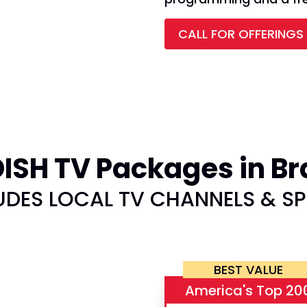
CALL FOR OFFERINGS
SH TV Packages in Br
UDES LOCAL TV CHANNELS & S
BEST VALUE
America's Top 20