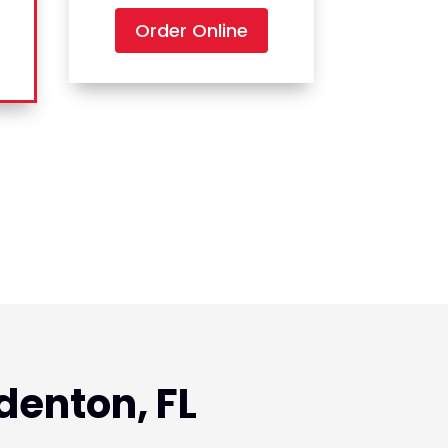
Order Online
denton, FL