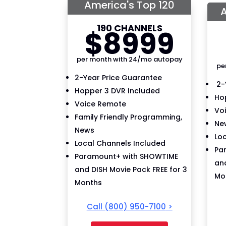
America's Top 120
A
190 CHANNELS
$
89
99
per month with 24/mo autopay
pe
2-Year Price Guarantee
2-
Hopper 3 DVR Included
Ho
Voice Remote
Vo
Family Friendly Programming,
New
News
Lo
Local Channels Included
Pa
Paramount+ with SHOWTIME
and
and DISH Movie Pack FREE for 3
Mo
Months
Call
(800) 950-7100
>