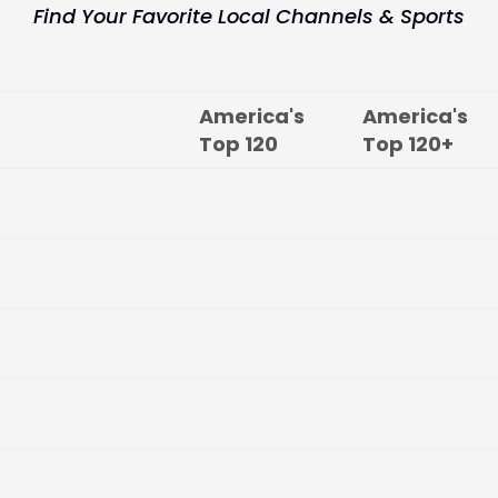
Find Your Favorite Local Channels & Sports
America's
America's
Top
120
Top
120+