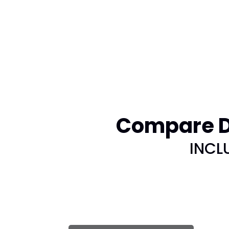
Compare DI
INCL