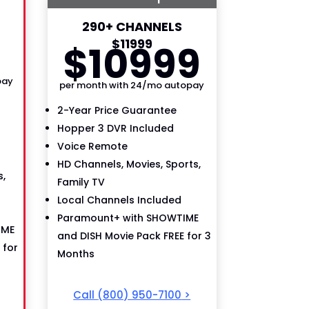
290+ CHANNELS
9
$
119
99
$
109
99
pay
per month with 24/mo autopay
2-Year Price Guarantee
Hopper 3 DVR Included
Voice Remote
HD Channels, Movies, Sports,
,
Family TV
Local Channels Included
Paramount+ with SHOWTIME
IME
and DISH Movie Pack FREE for 3
 for
Months
Call
(800) 950-7100
>