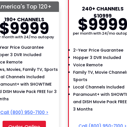
merica's Top 120+
240+ CHANNELS
$
109
99
$
99
9
190+ CHANNELS
$
99
99
per month with 24/mo auto
r month with 24/mo autopay
Year Price Guarantee
2-Year Price Guarantee
pper 3 DVR Included
Hopper 3 DVR Included
ice Remote
Voice Remote
s, Movies, Family TV, Sports
Family TV, Movie Channels
cal Channels Included
Sports
ramount+ with SHOWTIME
Local Channels Included
 DISH Movie Pack FREE for 3
Paramount+ with SHOWT
nths
and DISH Movie Pack FREE
3 Months
Call
(800) 950-7100
>
Call
(800) 950-7100
>
Order Online