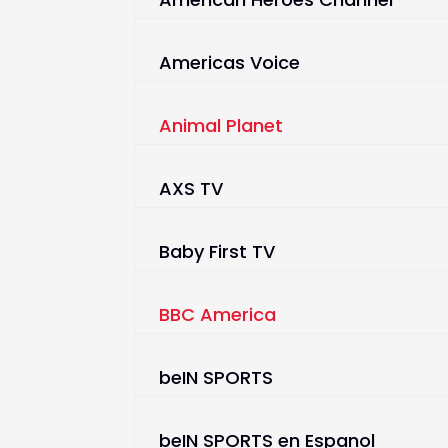
Americas Voice
Animal Planet
AXS TV
Baby First TV
BBC America
beIN SPORTS
beIN SPORTS en Espanol