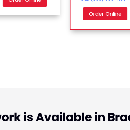
Order Online
ork is Available in Bra