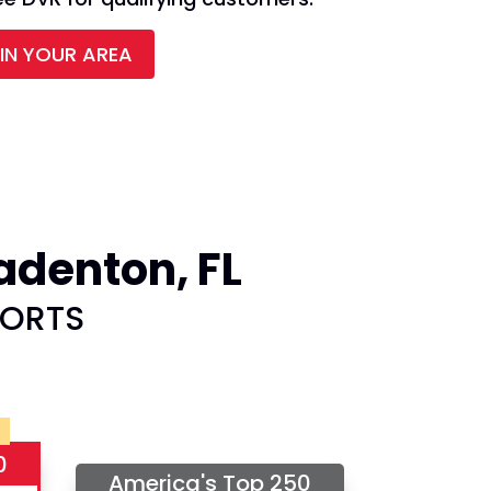
 IN YOUR AREA
adenton, FL
PORTS
0
America's Top 250