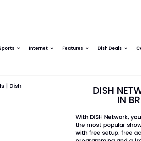
Sports
Internet
Features
Dish Deals
C
DISH NETW
IN B
With DISH Network, you
the most popular show
with free setup, free ac
programming and a fre