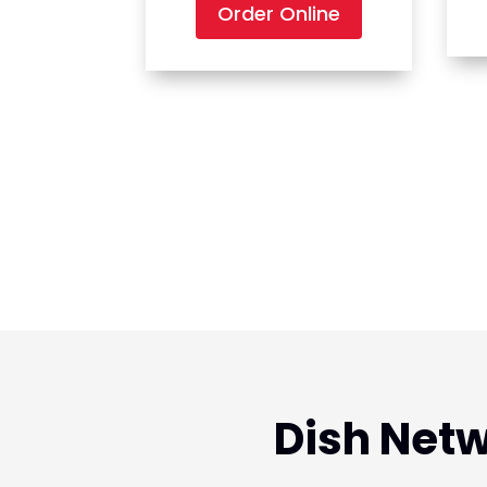
Order Online
Dish Netw