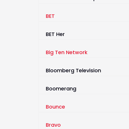
BET
BET Her
Big Ten Network
Bloomberg Television
Boomerang
Bounce
Bravo