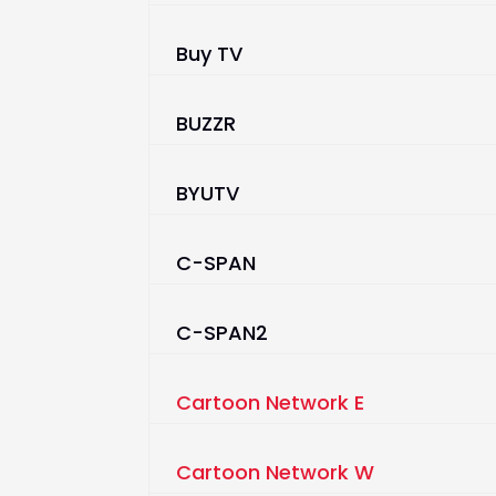
Buy TV
BUZZR
BYUTV
C-SPAN
C-SPAN2
Cartoon Network E
Cartoon Network W