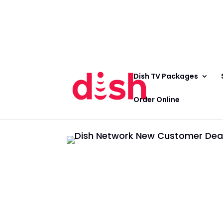
Call Now
(800) 950-7100
Order Online
Call Now
Call:
(800) 950-7100
Order Online
Dish TV Packages
Order Online