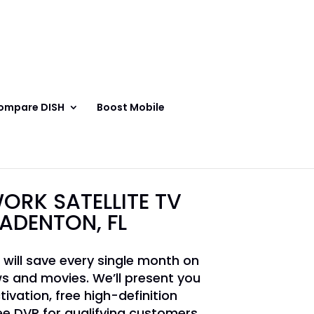
ompare DISH
Boost Mobile
ORK SATELLITE TV
RADENTON, FL
 will save every single month on
s and movies. We’ll present you
tivation, free high-definition
e DVR for qualifying customers.