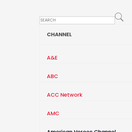
CHANNEL
A&E
ABC
ACC Network
AMC
American Heroes Channel