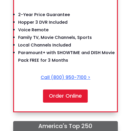
2-Year Price Guarantee
Hopper 3 DVR Included
Voice Remote
Family TV, Movie Channels, Sports
Local Channels Included
Paramount+ with SHOWTIME and DISH Movie
Pack FREE for 3 Months
Call
(800) 950-7100
>
Order Online
America's Top 250