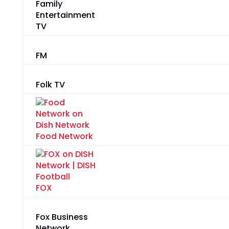
Family
Entertainment
TV
FM
Folk TV
Food Network
FOX
Fox Business
Network