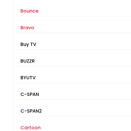
Bounce
Bravo
Buy TV
BUZZR
BYUTV
C-SPAN
C-SPAN2
Cartoon