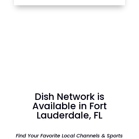
Dish Network is
Available in Fort
Lauderdale, FL
Find Your Favorite Local Channels & Sports