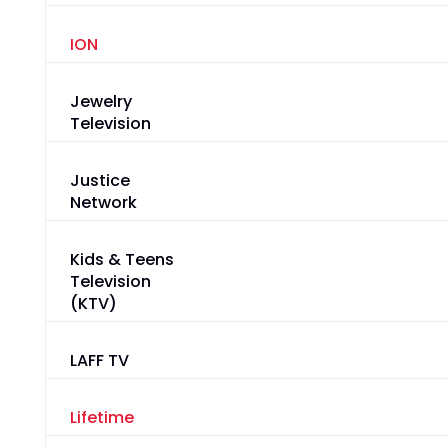
ION
Jewelry
Television
Justice
Network
Kids & Teens
Television
(KTV)
LAFF TV
Lifetime