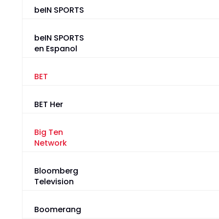
beIN SPORTS
beIN SPORTS
en Espanol
BET
BET Her
Big Ten
Network
Bloomberg
Television
Boomerang