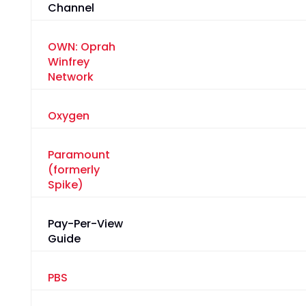
Channel
OWN: Oprah
Winfrey
Network
Oxygen
Paramount
(formerly
Spike)
Pay-Per-View
Guide
PBS