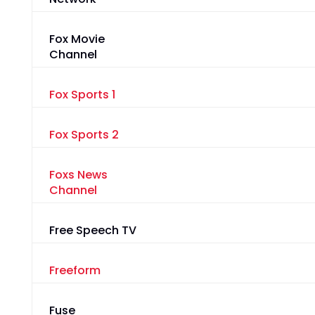
Fox Movie
Channel
Fox Sports 1
Fox Sports 2
Foxs News
Channel
Free Speech TV
Freeform
Fuse