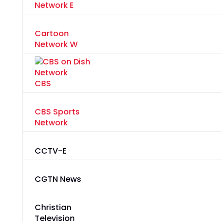
Network E
Cartoon
Network W
CBS
CBS Sports
Network
CCTV-E
CGTN News
Christian
Television