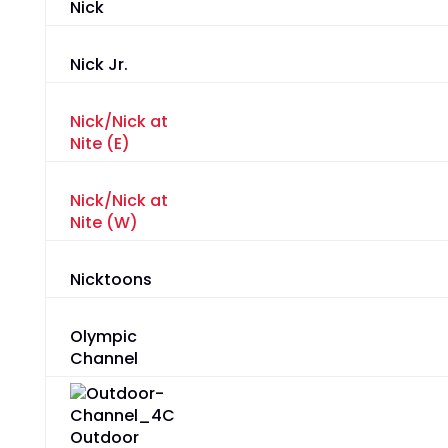
Nick
Nick Jr.
Nick/Nick at
Nite (E)
Nick/Nick at
Nite (W)
Nicktoons
Olympic
Channel
Outdoor