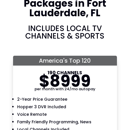
Packages in Fort
Lauderdale, FL
INCLUDES LOCAL TV
CHANNELS & SPORTS
America's Top 120
190 CHANNELS
$
89
99
per month with 24/mo autopay
2-Year Price Guarantee
Hopper 3 DVR Included
Voice Remote
Family Friendly Programming, News
Local Channels Included