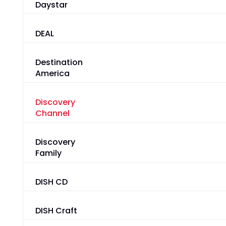
Daystar
DEAL
Destination
America
Discovery
Channel
Discovery
Family
DISH CD
DISH Craft