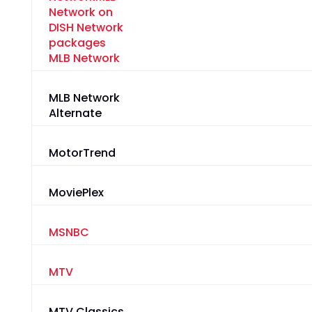
MLB Network
MLB Network
Alternate
MotorTrend
MoviePlex
MSNBC
MTV
MTV Classics