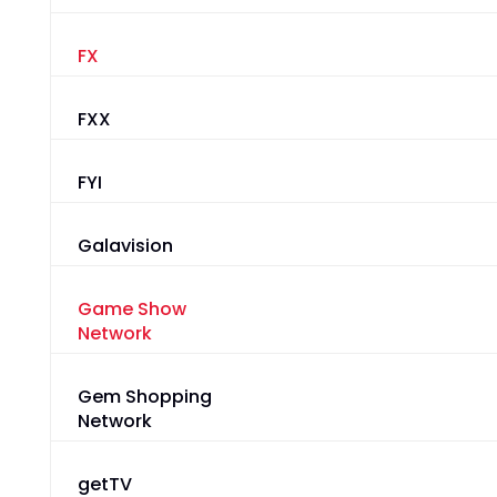
FX
FXX
FYI
Galavision
Game Show
Network
Gem Shopping
Network
getTV