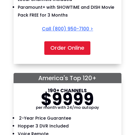
Paramount+ with SHOWTIME and DISH Movie
Pack FREE for 3 Months
Call
(800) 950-7100
>
Order Online
America's Top 120+
190+ CHANNELS
$
99
99
per month with 24/mo autopay
2-Year Price Guarantee
Hopper 3 DVR Included
Voice Remote