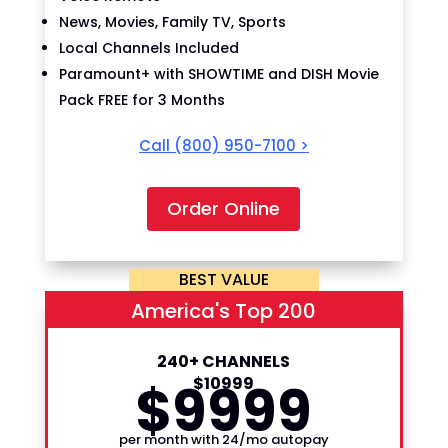
News, Movies, Family TV, Sports
Local Channels Included
Paramount+ with SHOWTIME and DISH Movie
Pack FREE for 3 Months
Call
(800) 950-7100
>
Order Online
BEST VALUE
America's Top 200
240+ CHANNELS
$
99
$
109
99
99
per month with 24/mo autopay