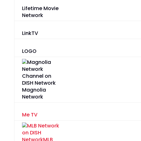
Lifetime Movie
Network
LinkTV
LOGO
Magnolia
Network
Me TV