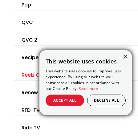
Pop
QVC
QVC 2
×
Recipe TV
This website uses cookies
This website uses cookies to improve user
Reelz Channel
experience. By using our website you
consent to all cookies in accordance with
our Cookie Policy.
Read more
Renew
ACCEPT ALL
DECLINE ALL
RFD-TV
Ride TV