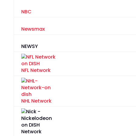
NBC
Newsmax
NEWSY
NFL Network
NHL Network