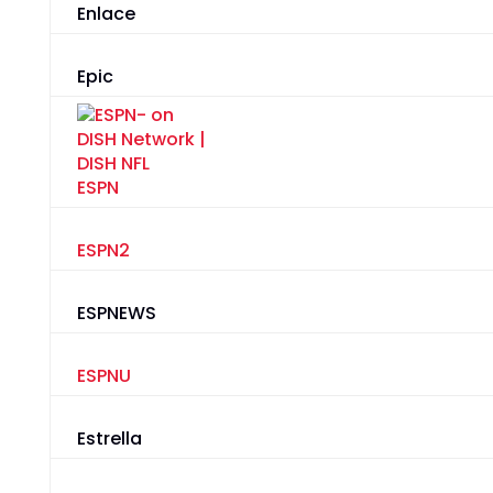
Enlace
Epic
ESPN
ESPN2
ESPNEWS
ESPNU
Estrella