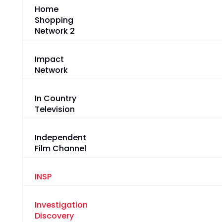
Home
Shopping
Network 2
Impact
Network
In Country
Television
Independent
Film Channel
INSP
Investigation
Discovery