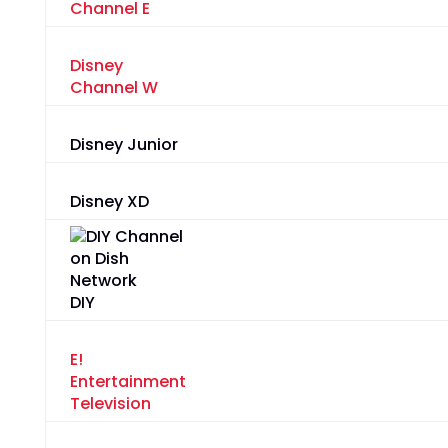
Channel E
Disney
Channel W
Disney Junior
Disney XD
DIY
E!
Entertainment
Television