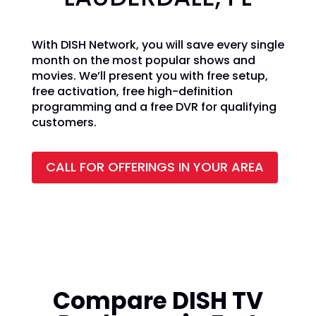
With DISH Network, you will save every single
month on the most popular shows and
movies. We’ll present you with free setup,
free activation, free high-definition
programming and a free DVR for qualifying
customers.
CALL FOR OFFERINGS IN YOUR AREA
Compare DISH TV