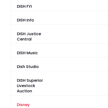
DISH FYI
DISH Info
DISH Justice
Central
DISH Music
Dish Studio
DISH Superior
Livestock
Auction
Disney