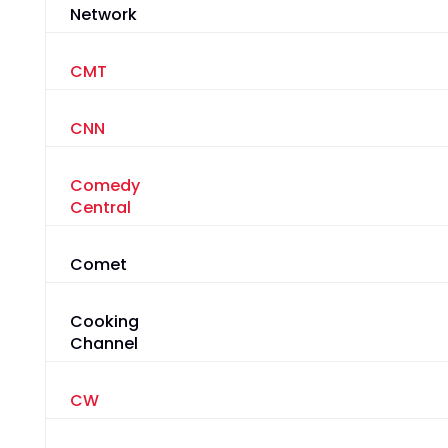
Network
CMT
CNN
Comedy
Central
Comet
Cooking
Channel
CW