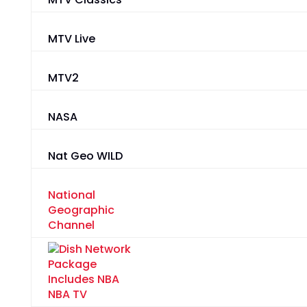
MTV Live
MTV2
NASA
Nat Geo WILD
National
Geographic
Channel
NBA TV