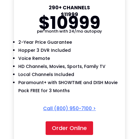
290+ CHANNELS
$
109
99
$
119
99
per month with 24/mo autopay
2-Year Price Guarantee
Hopper 3 DVR Included
Voice Remote
HD Channels, Movies, Sports, Family TV
Local Channels Included
Paramount+ with SHOWTIME and DISH Movie
Pack FREE for 3 Months
Call
(800) 950-7100
>
Order Online