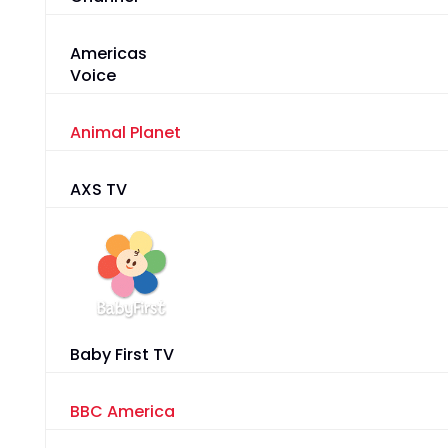
Americas
Voice
Animal Planet
AXS TV
Baby First TV
BBC America