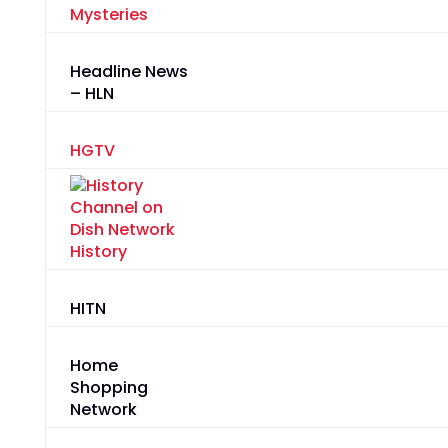
Mysteries
Headline News
– HLN
HGTV
History
HITN
Home
Shopping
Network