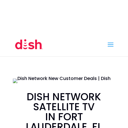
Call Now
(800) 950-7100
Order Online
Call Now
Call:
(800) 950-7100
Order Online
DISH NETWORK
SATELLITE TV
IN FORT
LAUDERDALE, FL