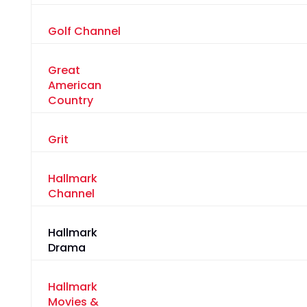
Golf Channel
Great
American
Country
Grit
Hallmark
Channel
Hallmark
Drama
Hallmark
Movies &