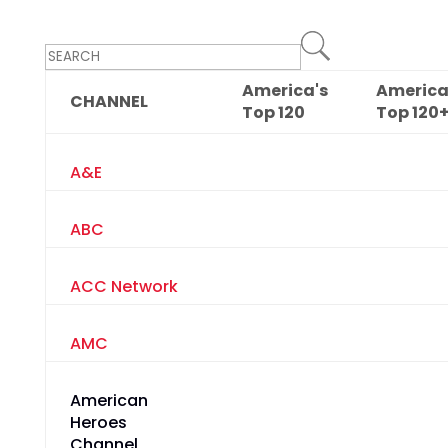
America's
America
CHANNEL
Top
120
Top
120
A&E
ABC
ACC Network
AMC
American
Heroes
Channel