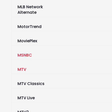
MLB Network
Alternate
MotorTrend
MoviePlex
MSNBC
MTV
MTV Classics
MTV Live