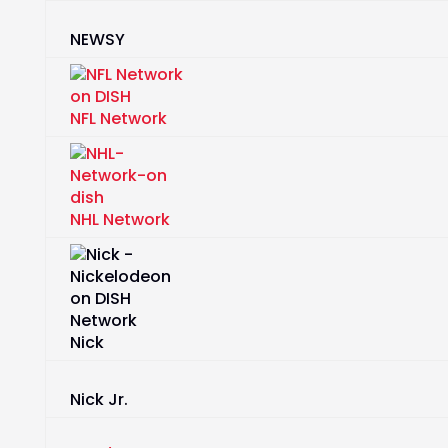
NEWSY
NFL Network
NHL Network
Nick
Nick Jr.