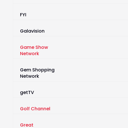
FYI
Galavision
Game Show
Network
Gem Shopping
Network
getTV
Golf Channel
Great