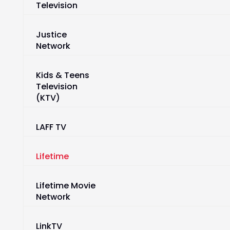
Television
Justice
Network
Kids & Teens
Television
(KTV)
LAFF TV
Lifetime
Lifetime Movie
Network
LinkTV