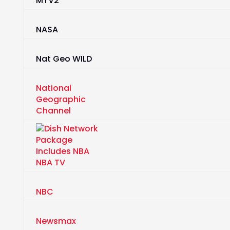
MTV2
NASA
Nat Geo WILD
National
Geographic
Channel
NBA TV
NBC
Newsmax