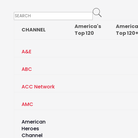
America's
America
CHANNEL
Top
120
Top
120
A&E
ABC
ACC Network
AMC
American
Heroes
Channel