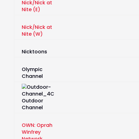
Nick/Nick at
Nite (E)
Nick/Nick at
Nite (W)
Nicktoons
Olympic
Channel
Outdoor
Channel
OWN: Oprah
Winfrey
Network