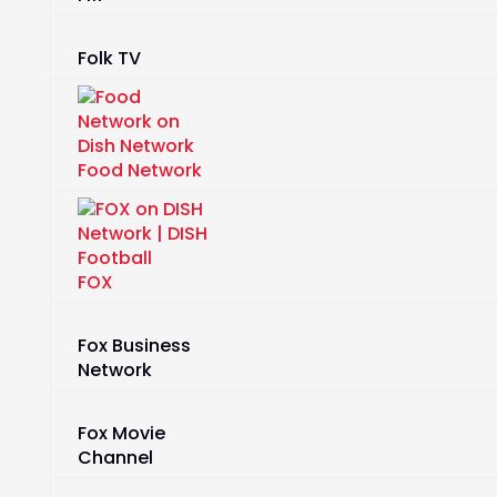
Folk TV
Food Network
FOX
Fox Business
Network
Fox Movie
Channel