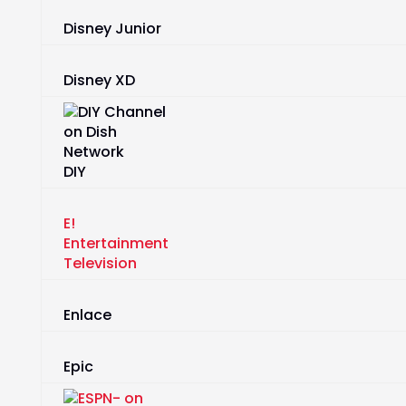
Disney Junior
Disney XD
DIY
E!
Entertainment
Television
Enlace
Epic