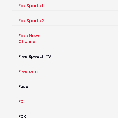
Fox Sports 1
Fox Sports 2
Foxs News
Channel
Free Speech TV
Freeform
Fuse
FX
FXX