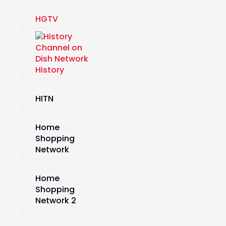
HGTV
History
HITN
Home
Shopping
Network
Home
Shopping
Network 2