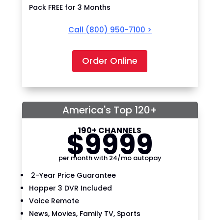
Pack FREE for 3 Months
Call
(800) 950-7100
>
Order Online
America's Top 120+
190+ CHANNELS
$
99
99
per month with 24/mo autopay
2-Year Price Guarantee
Hopper 3 DVR Included
Voice Remote
News, Movies, Family TV, Sports