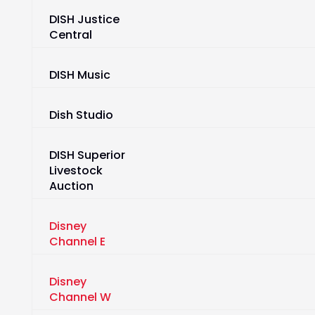
DISH Justice
Central
DISH Music
Dish Studio
DISH Superior
Livestock
Auction
Disney
Channel E
Disney
Channel W