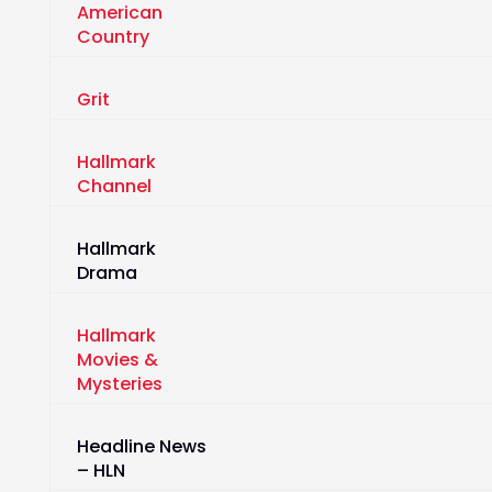
American
Country
Grit
Hallmark
Channel
Hallmark
Drama
Hallmark
Movies &
Mysteries
Headline News
– HLN