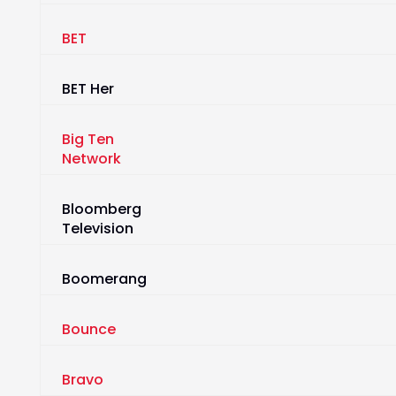
BET
BET Her
Big Ten
Network
Bloomberg
Television
Boomerang
Bounce
Bravo