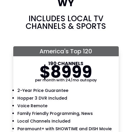
WY
INCLUDES LOCAL TV
CHANNELS & SPORTS
America's Top 120
190 CHANNELS
$
89
99
per month with 24/mo autopay
2-Year Price Guarantee
Hopper 3 DVR Included
Voice Remote
Family Friendly Programming, News
Local Channels Included
Paramount+ with SHOWTIME and DISH Movie