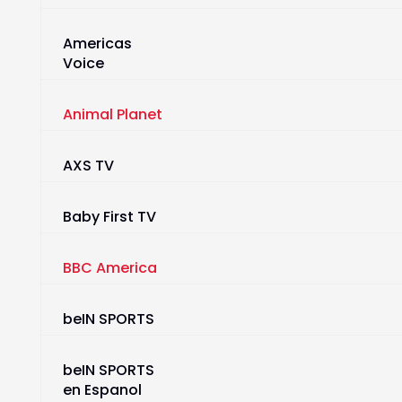
Americas
Voice
Animal Planet
AXS TV
Baby First TV
BBC America
beIN SPORTS
beIN SPORTS
en Espanol