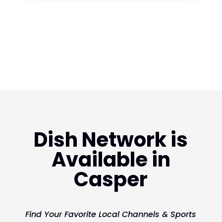
Dish Network is
Available in
Casper
Find Your Favorite Local Channels & Sports