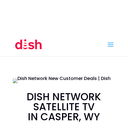
Call Now
(800) 950-7100
Order Online
Call Now
Call:
(800) 950-7100
Order Online
DISH NETWORK
SATELLITE TV
IN CASPER, WY