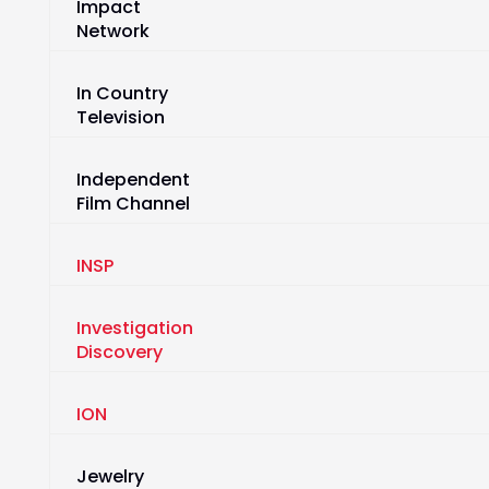
Impact
Network
In Country
Television
Independent
Film Channel
INSP
Investigation
Discovery
ION
Jewelry