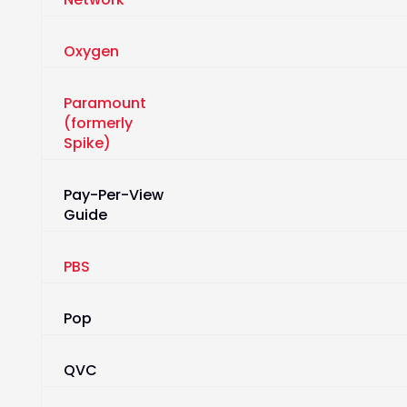
Oxygen
Paramount
(formerly
Spike)
Pay-Per-View
Guide
PBS
Pop
QVC