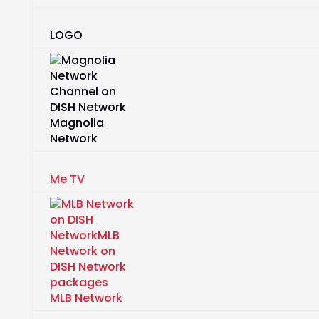
LOGO
Magnolia
Network
Me TV
MLB Network