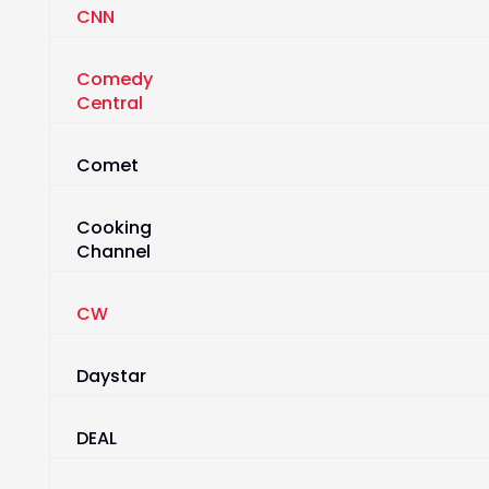
CNN
Comedy
Central
Comet
Cooking
Channel
CW
Daystar
DEAL