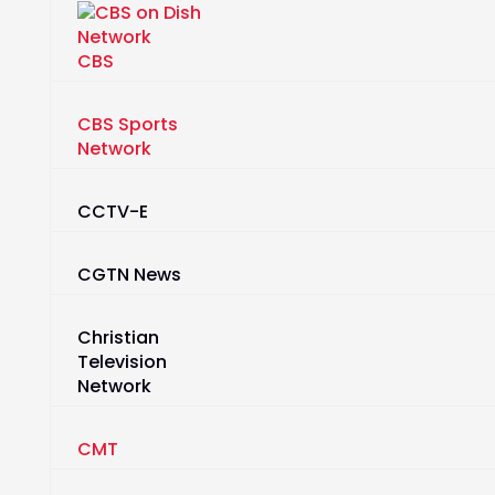
CBS
CBS Sports
Network
CCTV-E
CGTN News
Christian
Television
Network
CMT