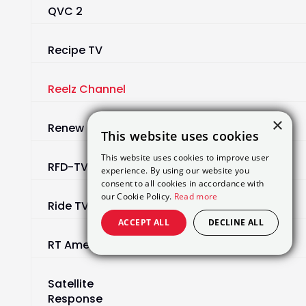
QVC 2
Recipe TV
Reelz Channel
×
Renew
This website uses cookies
This website uses cookies to improve user
RFD-TV
experience. By using our website you
consent to all cookies in accordance with
our Cookie Policy.
Read more
Ride TV
ACCEPT ALL
DECLINE ALL
RT America
Satellite
Response