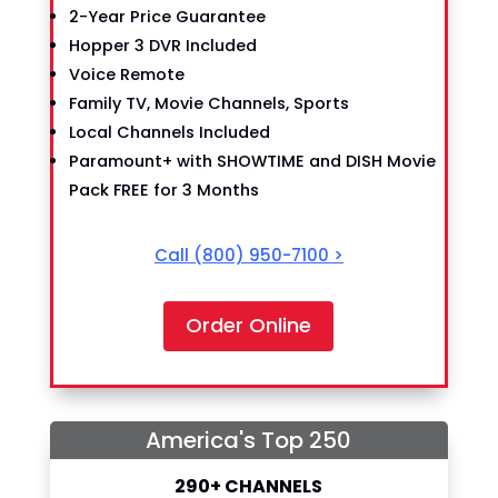
2-Year Price Guarantee
Hopper 3 DVR Included
Voice Remote
Family TV, Movie Channels, Sports
Local Channels Included
Paramount+ with SHOWTIME and DISH Movie
Pack FREE for 3 Months
Call
(800) 950-7100
>
Order Online
America's Top 250
290+ CHANNELS