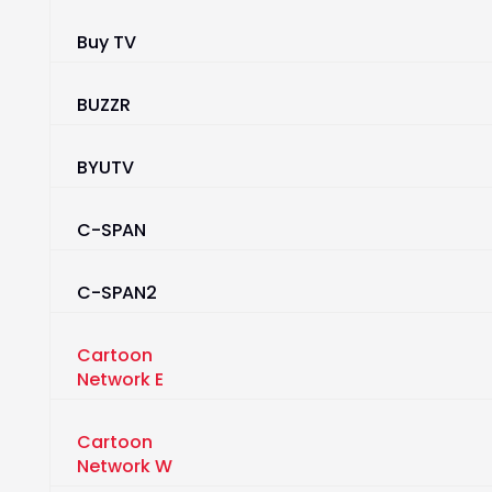
Buy TV
BUZZR
BYUTV
C-SPAN
C-SPAN2
Cartoon
Network E
Cartoon
Network W