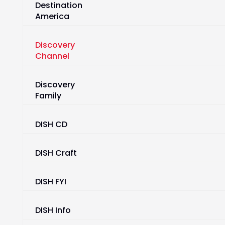
Destination
America
Discovery
Channel
Discovery
Family
DISH CD
DISH Craft
DISH FYI
DISH Info