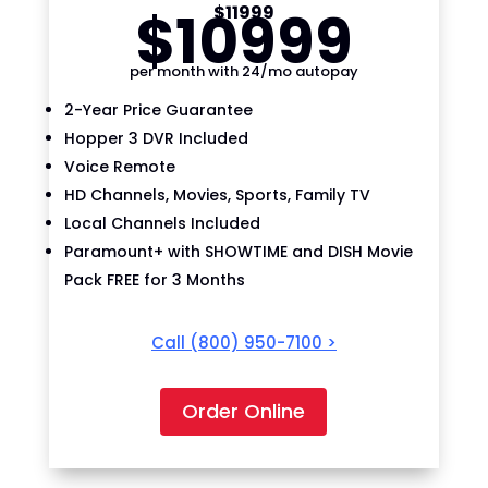
$
109
99
$
119
99
per month with 24/mo autopay
2-Year Price Guarantee
Hopper 3 DVR Included
Voice Remote
HD Channels, Movies, Sports, Family TV
Local Channels Included
Paramount+ with SHOWTIME and DISH Movie
Pack FREE for 3 Months
Call
(800) 950-7100
>
Order Online