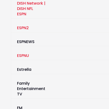
ESPN
ESPN2
ESPNEWS
ESPNU
Estrella
Family
Entertainment
TV
FM