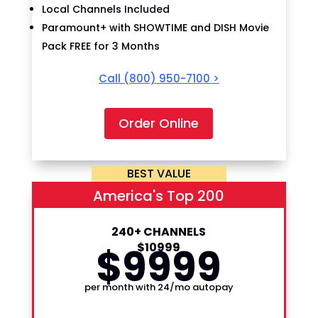
Local Channels Included
Paramount+ with SHOWTIME and DISH Movie
Pack FREE for 3 Months
Call
(800) 950-7100
>
Order Online
BEST VALUE
America's Top 200
240+ CHANNELS
$
99
$
109
99
99
per month with 24/mo autopay