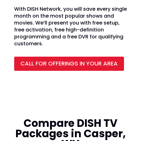
With DISH Network, you will save every single
month on the most popular shows and
movies. We’ll present you with free setup,
free activation, free high-definition
programming and a free DVR for qualifying
customers.
CALL FOR OFFERINGS IN YOUR AREA
Compare DISH TV
Packages in Casper,