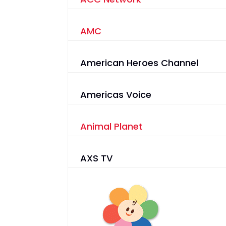
AMC
American Heroes Channel
Americas Voice
Animal Planet
AXS TV