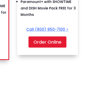
Paramount+ with SHOWTIME
IME
and DISH Movie Pack FREE for 3
 for
Months
Call
(800) 950-7100
>
Order Online