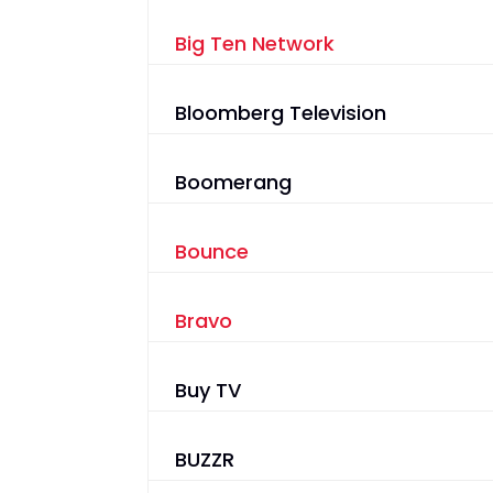
Big Ten Network
Bloomberg Television
Boomerang
Bounce
Bravo
Buy TV
BUZZR