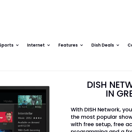
Sports
Internet
Features
Dish Deals
C
DISH NETW
IN GR
With DISH Network, you
the most popular show
with free setup, free ac
programming and a fre