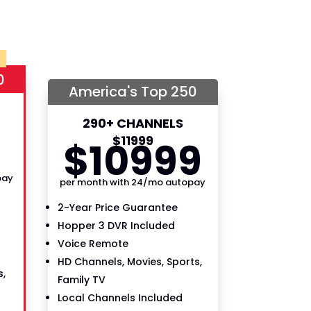
0
America's Top 250
290+ CHANNELS
9
$
119
99
$
109
99
pay
per month with 24/mo autopay
2-Year Price Guarantee
Hopper 3 DVR Included
Voice Remote
HD Channels, Movies, Sports,
,
Family TV
Local Channels Included