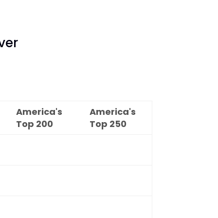
ver
America's
America's
Top
200
Top
250