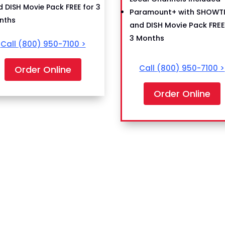
 DISH Movie Pack FREE for 3
Paramount+ with SHOWT
nths
and DISH Movie Pack FREE
3 Months
Call
(800) 950-7100
>
Call
(800) 950-7100
>
Order Online
Order Online