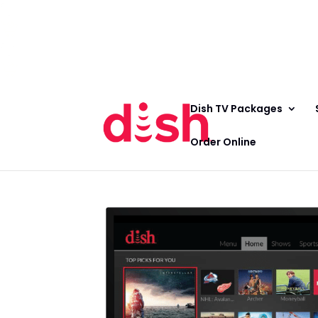
Call Now
(800) 950-7100
Order Online
Call Now
Call:
(800) 950-7100
Order Online
Dish TV Packages
Order Online