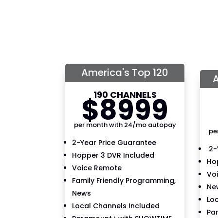
America's Top 120
A
190 CHANNELS
$
89
99
per month with 24/mo autopay
pe
2-Year Price Guarantee
2-
Hopper 3 DVR Included
Ho
Voice Remote
Vo
Family Friendly Programming,
New
News
Lo
Local Channels Included
Pa