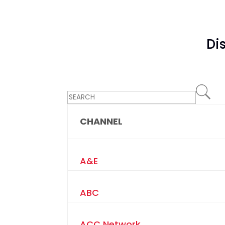
Di
CHANNEL
A&E
ABC
ACC Network