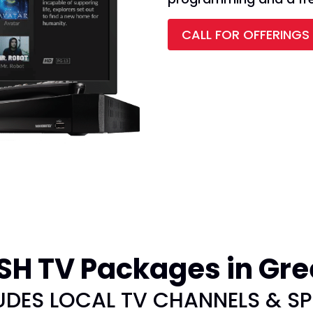
CALL FOR OFFERINGS
H TV Packages in Gre
UDES LOCAL TV CHANNELS & S