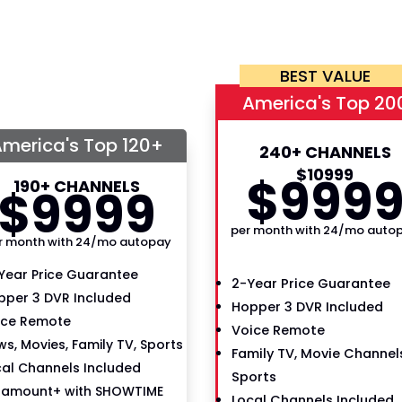
BEST VALUE
America's Top 20
merica's Top 120+
240+ CHANNELS
$
109
99
$
99
9
190+ CHANNELS
$
99
99
per month with 24/mo auto
r month with 24/mo autopay
Year Price Guarantee
2-Year Price Guarantee
pper 3 DVR Included
Hopper 3 DVR Included
ice Remote
Voice Remote
s, Movies, Family TV, Sports
Family TV, Movie Channels
cal Channels Included
Sports
ramount+ with SHOWTIME
Local Channels Included