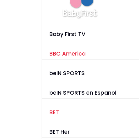
Baby First TV
BBC America
beIN SPORTS
beIN SPORTS en Espanol
BET
BET Her