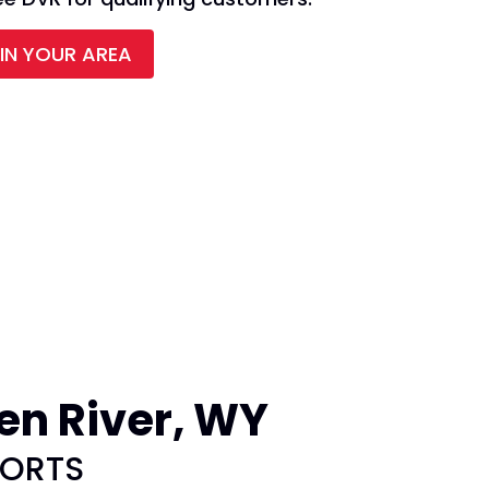
 IN YOUR AREA
en River, WY
PORTS