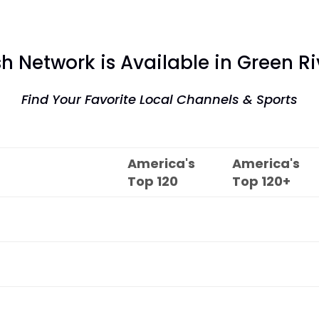
sh Network is Available in Green Ri
Find Your Favorite Local Channels & Sports
America's
America's
Top
120
Top
120+