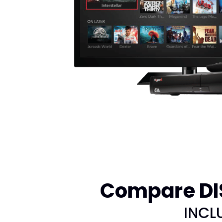
Compare DIS
INCL