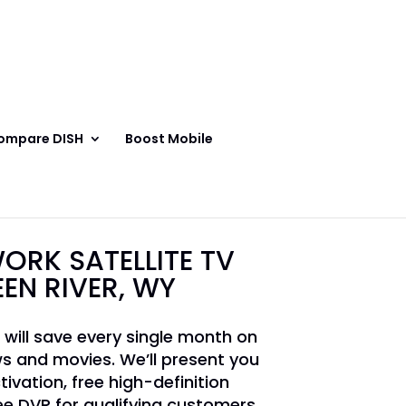
ompare DISH
Boost Mobile
ORK SATELLITE TV
EEN RIVER, WY
 will save every single month on
s and movies. We’ll present you
tivation, free high-definition
e DVR for qualifying customers.