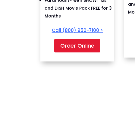
Paramount+ with SHOWTIME
and
and DISH Movie Pack FREE for 3
Mo
Months
Call
(800) 950-7100
>
Order Online